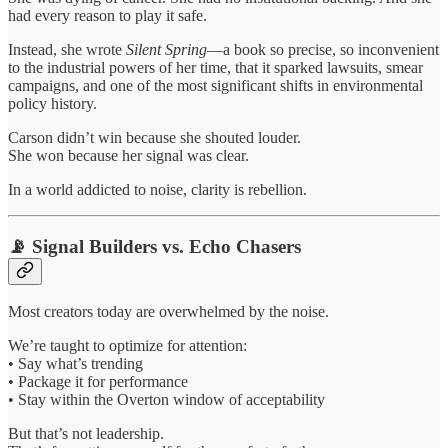
had every reason to play it safe.
Instead, she wrote
Silent Spring
—a book so precise, so inconvenient
to the industrial powers of her time, that it sparked lawsuits, smear
campaigns, and one of the most significant shifts in environmental
policy history.
Carson didn’t win because she shouted louder.
She won because her signal was clear.
In a world addicted to noise, clarity is rebellion.
📡 Signal Builders vs. Echo Chasers
Most creators today are overwhelmed by the noise.
We’re taught to optimize for attention:
• Say what’s trending
• Package it for performance
• Stay within the Overton window of acceptability
But that’s not leadership.