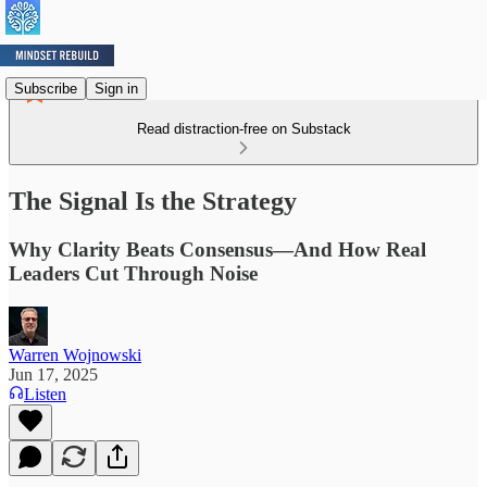
Subscribe
Sign in
Read distraction-free on Substack
The Signal Is the Strategy
Why Clarity Beats Consensus—And How Real
Leaders Cut Through Noise
Warren Wojnowski
Jun 17, 2025
Listen