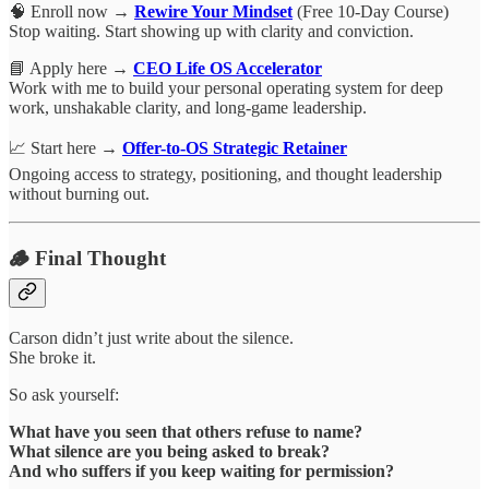
🧠 Enroll now →
Rewire Your Mindset
(Free 10-Day Course)
Stop waiting. Start showing up with clarity and conviction.
📘 Apply here →
CEO Life OS Accelerator
Work with me to build your personal operating system for deep
work, unshakable clarity, and long-game leadership.
📈 Start here →
Offer-to-OS Strategic Retainer
Ongoing access to strategy, positioning, and thought leadership
without burning out.
🪵 Final Thought
Carson didn’t just write about the silence.
She broke it.
So ask yourself:
What have you seen that others refuse to name?
What silence are you being asked to break?
And who suffers if you keep waiting for permission?