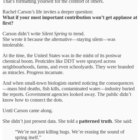
That’s formatting yourself for the comfort of others.
Rachel Carson’s life invites a deeper question:
What if your most important contribution won’t get applause at
first?
Carson didn’t write
Silent Spring
to trend.
She wrote it because the alternative—staying silent—was
intolerable.
At the time, the United States was in the midst of its postwar
chemical boom. Pesticides like DDT were sprayed across
neighbourhoods, farms, and even schoolyards. They were branded
as miracles. Progress incarnate.
And when small-town biologists started noticing the consequences
—mass bird deaths, fish kills, contaminated water—industry buried
the reports. Government agencies looked away. The public didn’t
know how to connect the dots.
Until Carson came along.
She didn’t just present data. She told a
patterned truth
. She said:
“We’re not just killing bugs. We’re erasing the sound of
spring itself.”