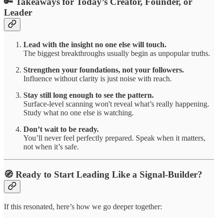
🔑 Takeaways for Today’s Creator, Founder, or
Leader
Lead with the insight no one else will touch.
The biggest breakthroughs usually begin as unpopular truths.
Strengthen your foundations, not your followers.
Influence without clarity is just noise with reach.
Stay still long enough to see the pattern.
Surface-level scanning won't reveal what’s really happening.
Study what no one else is watching.
Don’t wait to be ready.
You’ll never feel perfectly prepared. Speak when it matters,
not when it’s safe.
🧭 Ready to Start Leading Like a Signal-Builder?
If this resonated, here’s how we go deeper together: