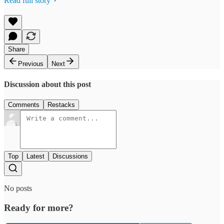
Read full story
Share
Previous
Next
Discussion about this post
Comments
Restacks
Top
Latest
Discussions
No posts
Ready for more?