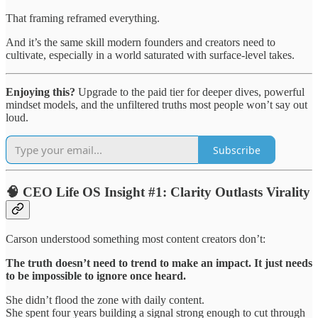
That framing reframed everything.
And it’s the same skill modern founders and creators need to
cultivate, especially in a world saturated with surface-level takes.
Enjoying this?
Upgrade to the paid tier for deeper dives, powerful
mindset models, and the unfiltered truths most people won’t say out
loud.
Subscribe
🧠 CEO Life OS Insight #1: Clarity Outlasts Virality
Carson understood something most content creators don’t:
The truth doesn’t need to trend to make an impact. It just needs
to be impossible to ignore once heard.
She didn’t flood the zone with daily content.
She spent four years building a signal strong enough to cut through