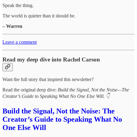
Speak the thing.
The world is quieter than it should be.
– Warren
Leave a comment
Read my deep dive into Rachel Carson
Want the full story that inspired this newsletter?
Read the original deep dive:
Build the Signal, Not the Noise—The
Creator’s Guide to Speaking What No One Else Will. 👇
Build the Signal, Not the Noise: The
Creator’s Guide to Speaking What No
One Else Will