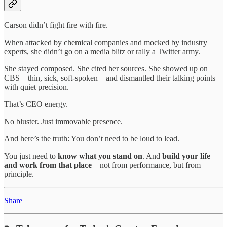
Carson didn’t fight fire with fire.
When attacked by chemical companies and mocked by industry
experts, she didn’t go on a media blitz or rally a Twitter army.
She stayed composed. She cited her sources. She showed up on
CBS—thin, sick, soft-spoken—and dismantled their talking points
with quiet precision.
That’s CEO energy.
No bluster. Just immovable presence.
And here’s the truth: You don’t need to be loud to lead.
You just need to
know what you stand on
. And
build your life
and work from that place
—not from performance, but from
principle.
Share