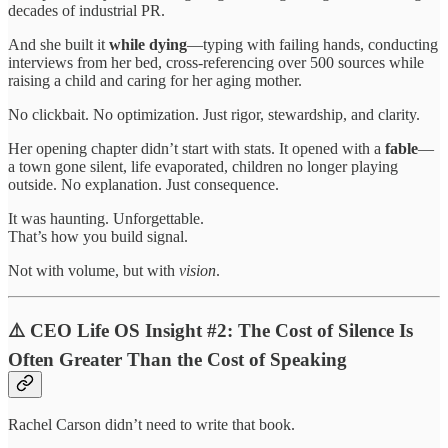
decades of industrial PR.
And she built it
while dying
—typing with failing hands, conducting
interviews from her bed, cross-referencing over 500 sources while
raising a child and caring for her aging mother.
No clickbait. No optimization. Just rigor, stewardship, and clarity.
Her opening chapter didn’t start with stats. It opened with a
fable
—
a town gone silent, life evaporated, children no longer playing
outside. No explanation. Just consequence.
It was haunting. Unforgettable.
That’s how you build signal.
Not with volume, but with
vision
.
⚠️ CEO Life OS Insight #2: The Cost of Silence Is
Often Greater Than the Cost of Speaking
Rachel Carson didn’t need to write that book.