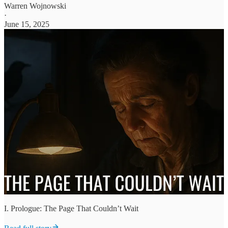
Warren Wojnowski
·
June 15, 2025
I. Prologue: The Page That Couldn’t Wait