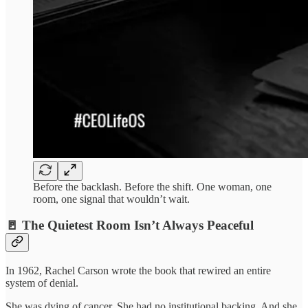
Before the backlash. Before the shift. One woman, one
room, one signal that wouldn’t wait.
🚪 The Quietest Room Isn’t Always Peaceful
In 1962, Rachel Carson wrote the book that rewired an entire
system of denial.
She was dying of cancer. She had no institutional backing. And she