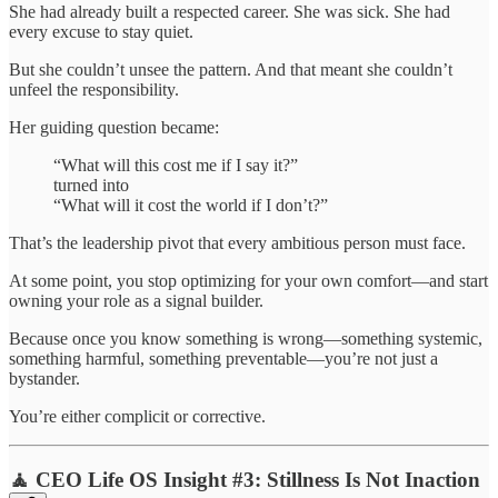
She had already built a respected career. She was sick. She had
every excuse to stay quiet.
But she couldn’t unsee the pattern. And that meant she couldn’t
unfeel the responsibility.
Her guiding question became:
“What will this cost me if I say it?”
turned into
“What will it cost the world if I don’t?”
That’s the leadership pivot that every ambitious person must face.
At some point, you stop optimizing for your own comfort—and start
owning your role as a signal builder.
Because once you know something is wrong—something systemic,
something harmful, something preventable—you’re not just a
bystander.
You’re either complicit or corrective.
🧘 CEO Life OS Insight #3: Stillness Is Not Inaction