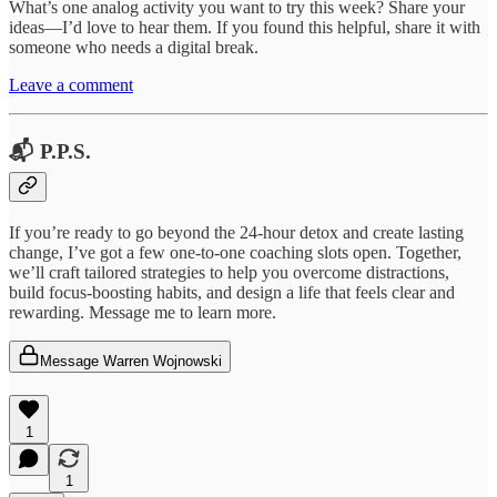
What’s one analog activity you want to try this week? Share your
ideas—I’d love to hear them. If you found this helpful, share it with
someone who needs a digital break.
Leave a comment
📬 P.P.S.
If you’re ready to go beyond the 24-hour detox and create lasting
change, I’ve got a few one-to-one coaching slots open. Together,
we’ll craft tailored strategies to help you overcome distractions,
build focus-boosting habits, and design a life that feels clear and
rewarding. Message me to learn more.
Message Warren Wojnowski
1
1