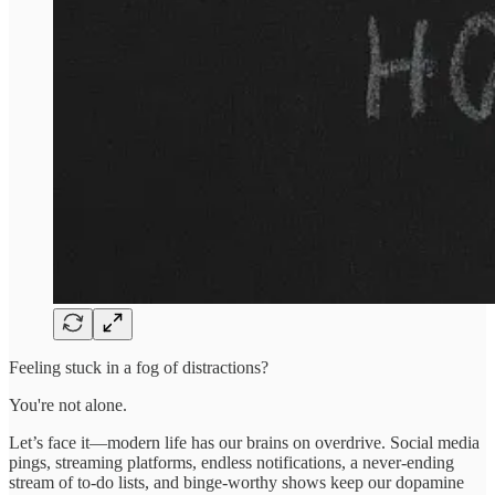
Feeling stuck in a fog of distractions?
You're not alone.
Let’s face it—modern life has our brains on overdrive. Social media
pings, streaming platforms, endless notifications, a never-ending
stream of to-do lists, and binge-worthy shows keep our dopamine