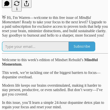
1
👋 Hi, I'm Warren—welcome to this free issue of
Mindful
Momentum
! Ready to take your focus to the next level? Upgrade to
a paid subscription for exclusive access to proven tools that help you
reset your brain, minimize distractions, and build sustainable clarity.
Say goodbye to burnout and hello to a sharper, more focused you!
Subscribe
Welcome to this week's edition of Mindset Rebuild’s
Mindful
Momentum
.
This week, we’re tackling one of the biggest barriers to focus—
dopamine overload.
Modern life keeps our brains overstimulated, making it harder to
stay present, productive, or even satisfied. But don’t worry—I’ve
got you covered.
In this issue, you’ll learn a simple 24-hour dopamine detox plan to
regain your focus and reset your mind.