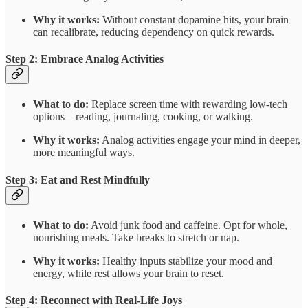
Why it works:
Without constant dopamine hits, your brain
can recalibrate, reducing dependency on quick rewards.
Step 2: Embrace Analog Activities
What to do:
Replace screen time with rewarding low-tech
options—reading, journaling, cooking, or walking.
Why it works:
Analog activities engage your mind in deeper,
more meaningful ways.
Step 3: Eat and Rest Mindfully
What to do:
Avoid junk food and caffeine. Opt for whole,
nourishing meals. Take breaks to stretch or nap.
Why it works:
Healthy inputs stabilize your mood and
energy, while rest allows your brain to reset.
Step 4: Reconnect with Real-Life Joys