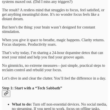
systems maxed out. (Did I miss any triggers?)
The result? A restless mind that struggles to focus, feel satisfied, or
get anything meaningful done. It’s no wonder focus feels like a
distant dream.
But here's the thing: your brain wasn’t designed for constant
stimulation.
When you give it space to breathe, magic happens. Clarity returns.
Focus sharpens. Productivity soars.
That’s why today, I’m sharing a 24-hour dopamine detox that can
reset your mind and help you find your groove again.
No gimmicks, no extreme measures—just simple, practical steps to
reclaim control and rebuild your focus.
Let’s dive in and clear the clutter. You’ll feel the difference in a day.
Step 1: Start with a “Tech Sabbath”
What to do:
Turn off non-essential devices. No social media,
no streaming. If you need to work, focus on offline tasks.