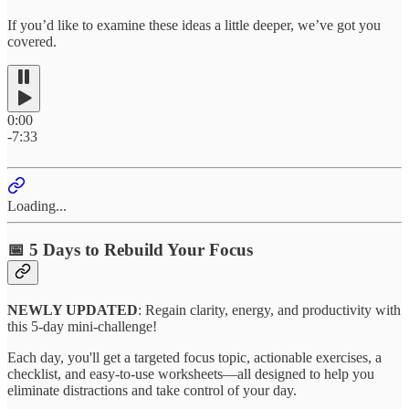
If you’d like to examine these ideas a little deeper, we’ve got you
covered.
0:00
-7:33
Loading...
📅 5 Days to Rebuild Your Focus
NEWLY UPDATED
:
Regain clarity, energy, and productivity with
this 5-day mini-challenge!
Each day, you'll get a targeted focus topic, actionable exercises, a
checklist, and easy-to-use worksheets—all designed to help you
eliminate distractions and take control of your day.