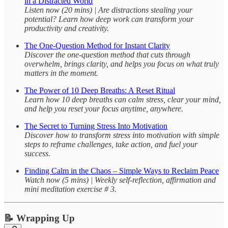
in a Distracted World
Listen now (20 mins) | Are distractions stealing your
potential? Learn how deep work can transform your
productivity and creativity.
The One-Question Method for Instant Clarity
Discover the one-question method that cuts through
overwhelm, brings clarity, and helps you focus on what truly
matters in the moment.
The Power of 10 Deep Breaths: A Reset Ritual
Learn how 10 deep breaths can calm stress, clear your mind,
and help you reset your focus anytime, anywhere.
The Secret to Turning Stress Into Motivation
Discover how to transform stress into motivation with simple
steps to reframe challenges, take action, and fuel your
success.
Finding Calm in the Chaos – Simple Ways to Reclaim Peace
Watch now (5 mins) | Weekly self-reflection, affirmation and
mini meditation exercise # 3.
📝 Wrapping Up