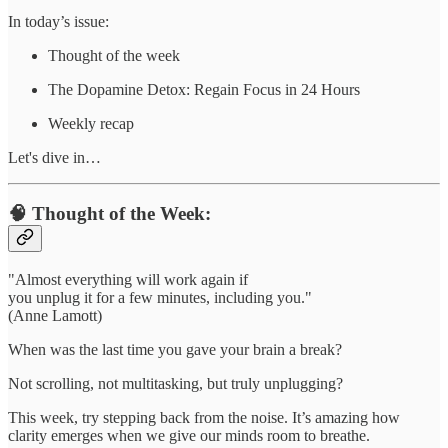
In today’s issue:
Thought of the week
The Dopamine Detox: Regain Focus in 24 Hours
Weekly recap
Let's dive in…
🧠 Thought of the Week:
"Almost everything will work again if
you unplug it for a few minutes, including you."
(Anne Lamott)
When was the last time you gave your brain a break?
Not scrolling, not multitasking, but truly unplugging?
This week, try stepping back from the noise. It’s amazing how
clarity emerges when we give our minds room to breathe.