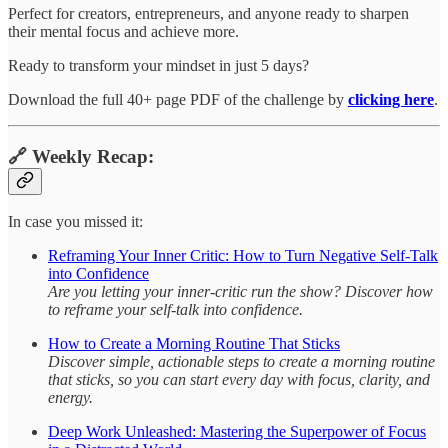
Perfect for creators, entrepreneurs, and anyone ready to sharpen
their mental focus and achieve more.
Ready to transform your mindset in just 5 days?
Download the full 40+ page PDF of the challenge by
clicking here
.
🔗 Weekly Recap:
In case you missed it:
Reframing Your Inner Critic: How to Turn Negative Self-Talk
into Confidence
Are you letting your inner-critic run the show? Discover how
to reframe your self-talk into confidence.
How to Create a Morning Routine That Sticks
Discover simple, actionable steps to create a morning routine
that sticks, so you can start every day with focus, clarity, and
energy.
Deep Work Unleashed: Mastering the Superpower of Focus