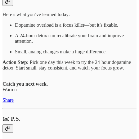
Here’s what you’ve learned today:
Dopamine overload is a focus killer—but it’s fixable.
A 24-hour detox can recalibrate your brain and improve
attention.
Small, analog changes make a huge difference.
Action Step:
Pick one day this week to try the 24-hour dopamine
detox. Start small, stay consistent, and watch your focus grow.
Catch you next week,
Warren
Share
✉️ P.S.