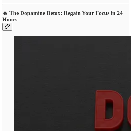
🔥 The Dopamine Detox: Regain Your Focus in 24
Hours