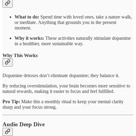
What to do:
Spend time with loved ones, take a nature walk,
or meditate. Anything that grounds you in the present
moment.
Why it works:
These activities naturally stimulate dopamine
in a healthier, more sustainable way.
Why This Works
Dopamine detoxes don’t eliminate dopamine; they balance it.
By reducing overstimulation, your brain becomes more sensitive to
natural rewards, making it easier to focus and feel fulfilled.
Pro Tip:
Make this a monthly ritual to keep your mental clarity
sharp and your focus strong.
Audio Deep Dive