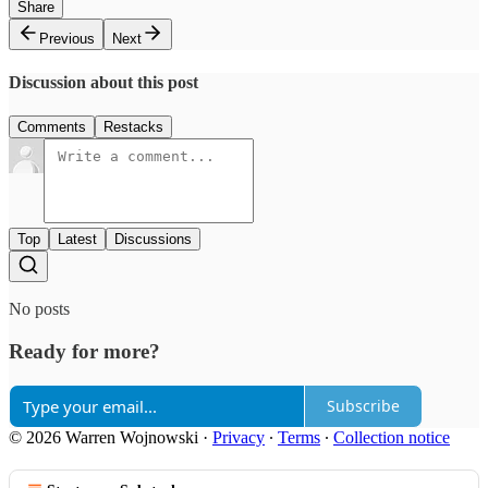
Share
Previous
Next
Discussion about this post
Comments
Restacks
Top
Latest
Discussions
No posts
Ready for more?
Subscribe
© 2026 Warren Wojnowski
·
Privacy
∙
Terms
∙
Collection notice