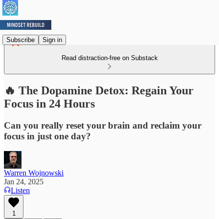
Subscribe
Sign in
Read distraction-free on Substack
🔥 The Dopamine Detox: Regain Your
Focus in 24 Hours
Can you really reset your brain and reclaim your
focus in just one day?
Warren Wojnowski
Jan 24, 2025
Listen
1