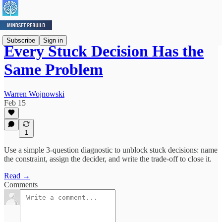
Subscribe
Sign in
Every Stuck Decision Has the
Same Problem
Warren Wojnowski
Feb 15
1
Use a simple 3-question diagnostic to unblock stuck decisions: name
the constraint, assign the decider, and write the trade-off to close it.
Read →
Comments