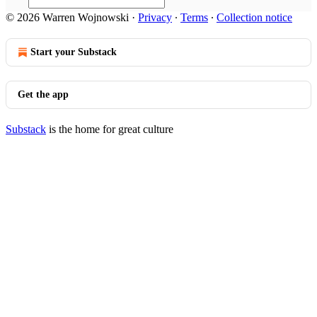
© 2026 Warren Wojnowski
·
Privacy
∙
Terms
∙
Collection notice
Start your Substack
Get the app
Substack
is the home for great culture