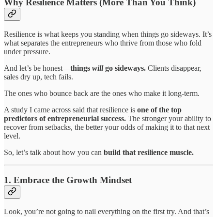
Why Resilience Matters (More Than You Think)
Resilience is what keeps you standing when things go sideways. It’s
what separates the entrepreneurs who thrive from those who fold
under pressure.
And let’s be honest—
things
will
go sideways.
Clients disappear,
sales dry up, tech fails.
The ones who bounce back are the ones who make it long-term.
A study I came across said that resilience is
one of the top
predictors of entrepreneurial success.
The stronger your ability to
recover from setbacks, the better your odds of making it to that next
level.
So, let’s talk about how you can
build that resilience muscle.
1. Embrace the Growth Mindset
Look, you’re not going to nail everything on the first try. And that’s