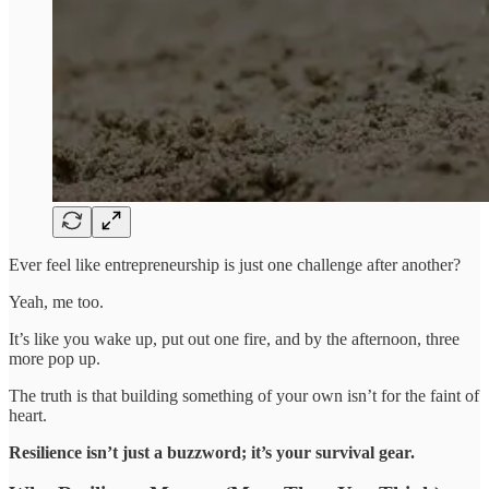
Ever feel like entrepreneurship is just one challenge after another?
Yeah, me too.
It’s like you wake up, put out one fire, and by the afternoon, three
more pop up.
The truth is that building something of your own isn’t for the faint of
heart.
Resilience isn’t just a buzzword; it’s your survival gear.