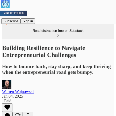
Subscribe
Sign in
Read distraction-free on Substack
Building Resilience to Navigate
Entrepreneurial Challenges
How to bounce back, stay sharp, and keep thriving
when the entrepreneurial road gets bumpy.
Warren Wojnowski
Jan 04, 2025
∙ Paid