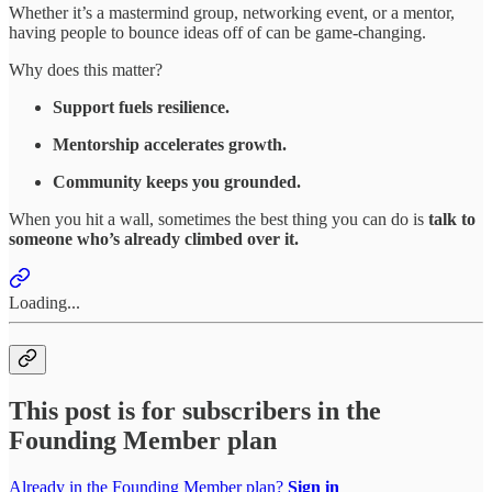
Whether it’s a mastermind group, networking event, or a mentor,
having people to bounce ideas off of can be game-changing.
Why does this matter?
Support fuels resilience.
Mentorship accelerates growth.
Community keeps you grounded.
When you hit a wall, sometimes the best thing you can do is
talk to
someone who’s already climbed over it.
Loading...
This post is for subscribers in the
Founding Member plan
Already in the Founding Member plan?
Sign in