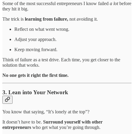
Some of the most successful entrepreneurs I know failed
a lot
before
they hit it big.
The trick is
learning from failure,
not avoiding it.
Reflect on what went wrong.
Adjust your approach.
Keep moving forward.
Think of failure as a test drive. Each time, you get closer to the
solution that works.
No one gets it right the first time.
3. Lean into Your Network
You know that saying, “It’s lonely at the top”?
It doesn’t have to be.
Surround yourself with other
entrepreneurs
who get what you’re going through.