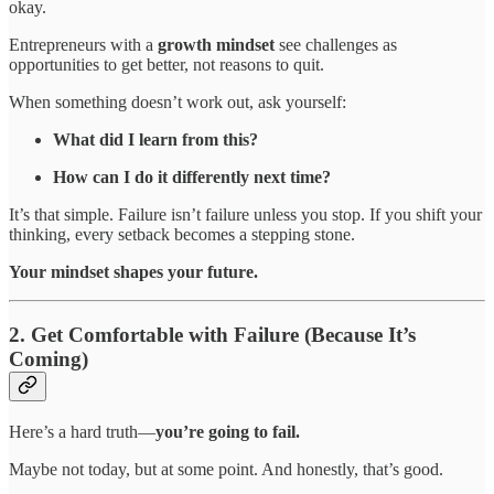
okay.
Entrepreneurs with a
growth mindset
see challenges as
opportunities to get better, not reasons to quit.
When something doesn’t work out, ask yourself:
What did I learn from this?
How can I do it differently next time?
It’s that simple. Failure isn’t failure unless you stop. If you shift your
thinking, every setback becomes a stepping stone.
Your mindset shapes your future.
2. Get Comfortable with Failure (Because It’s
Coming)
Here’s a hard truth—
you’re going to fail.
Maybe not today, but at some point. And honestly, that’s good.