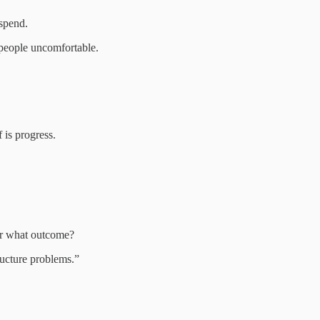
spend.
 people uncomfortable.
 is progress.
or what outcome?
ructure problems.”