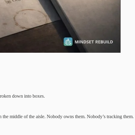
 broken down into boxes.
in the middle of the aisle. Nobody owns them. Nobody’s tracking them. No