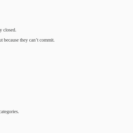
y closed.
ut because they can’t commit.
ategories.