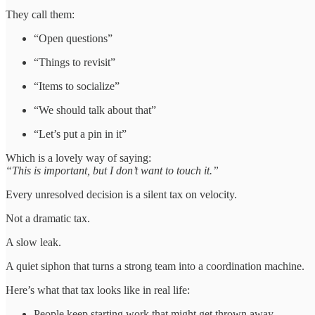
They call them:
“Open questions”
“Things to revisit”
“Items to socialize”
“We should talk about that”
“Let’s put a pin in it”
Which is a lovely way of saying:
“This is important, but I don’t want to touch it.”
Every unresolved decision is a silent tax on velocity.
Not a dramatic tax.
A slow leak.
A quiet siphon that turns a strong team into a coordination machine.
Here’s what that tax looks like in real life:
People keep starting work that might get thrown away.