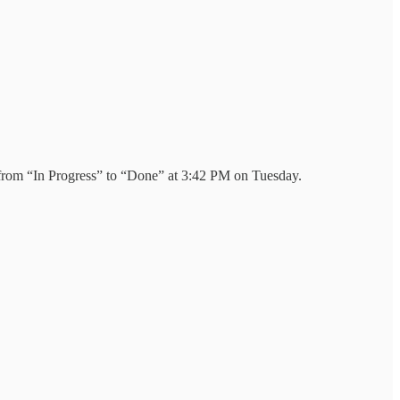
d from “In Progress” to “Done” at 3:42 PM on Tuesday.