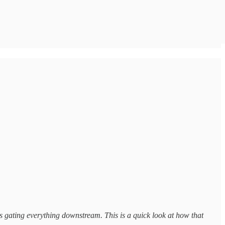
ns gating everything downstream. This is a quick look at how that