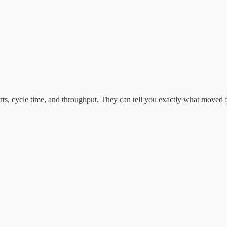
charts, cycle time, and throughput. They can tell you exactly what move