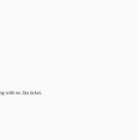
g with no Jira ticket.