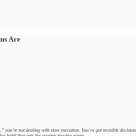
ns Are
t,” you’re not dealing with slow execution. You’ve got invisible decisio
 log habit that gets the quarter moving again.