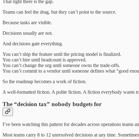
That right there is the gap.
Teams can feel the drag, but they can’t point to the source.
Because tasks are visible.
Decisions usually are not.
And decisions gate everything.
You can’t ship the feature until the pricing model is finalized.
You can’t hire until headcount is approved.
You can’t change the org until someone owns the trade-offs.
You can’t commit to a vendor until someone defines what “good eno
So the roadmap becomes a work of fiction.
A well-formatted fiction. A polite fiction. A fiction everybody wants t
The “decision tax” nobody budgets for
I’ve been watching this pattern for decades across operations teams a
Most teams carry 8 to 12 unresolved decisions at any time. Sometimes 