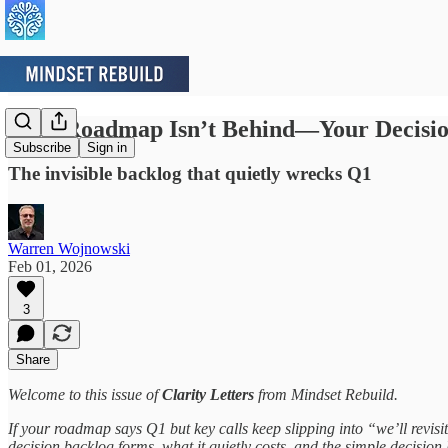
Your Roadmap Isn’t Behind—Your Decisio
Subscribe
Sign in
The invisible backlog that quietly wrecks Q1
Warren Wojnowski
Feb 01, 2026
3
Share
Welcome to this issue of
Clarity Letters
from Mindset Rebuild.
If your roadmap says Q1 but key calls keep slipping into “we’ll revisi
decision backlog forms, what it quietly costs, and the simple decision