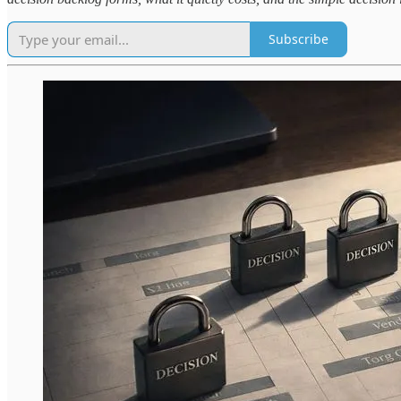
Subscribe