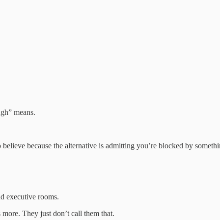
ugh” means.
o believe because the alternative is admitting you’re blocked by somethin
nd executive rooms.
more. They just don’t call them that.