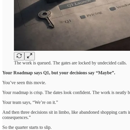
The work is queued. The gates are locked by undecided calls.
Your Roadmap says Q1, but your decisions say “Maybe”.
You’ve seen this movie.
Your roadmap is crisp. The dates look confident. The work is neatly
Your team says, “We’re on it.”
And then three decisions sit in limbo, like abandoned shopping carts 
consequences.”
So the quarter starts to slip.