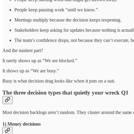
People keep pausing work “until we know.”
Meetings multiply because the decision keeps reopening.
Stakeholders keep asking for updates because nothing is actuall
The team’s confidence drops, not because they can’t execute, b
And the nastiest part?
It rarely shows up as “We are blocked.”
It shows up as “We are busy.”
Busy is what decision drag looks like when it puts on a suit.
The three decision types that quietly your wreck Q1
Most decision backlogs aren’t random. They cluster around the same c
1) Money decisions