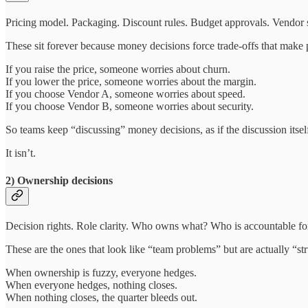
Pricing model. Packaging. Discount rules. Budget approvals. Vendor 
These sit forever because money decisions force trade-offs that make
If you raise the price, someone worries about churn.
If you lower the price, someone worries about the margin.
If you choose Vendor A, someone worries about speed.
If you choose Vendor B, someone worries about security.
So teams keep “discussing” money decisions, as if the discussion itself
It isn’t.
2) Ownership decisions
Decision rights. Role clarity. Who owns what? Who is accountable f
These are the ones that look like “team problems” but are actually “st
When ownership is fuzzy, everyone hedges.
When everyone hedges, nothing closes.
When nothing closes, the quarter bleeds out.