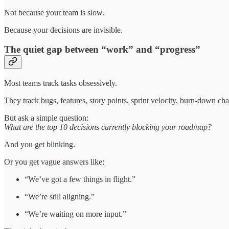
Not because your team is slow.
Because your decisions are invisible.
The quiet gap between “work” and “progress”
Most teams track tasks obsessively.
They track bugs, features, story points, sprint velocity, burn-down 
But ask a simple question:
What are the top 10 decisions currently blocking your roadmap?
And you get blinking.
Or you get vague answers like:
“We’ve got a few things in flight.”
“We’re still aligning.”
“We’re waiting on more input.”