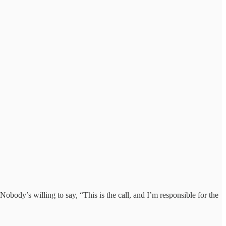
body’s willing to say, “This is the call, and I’m responsible for the