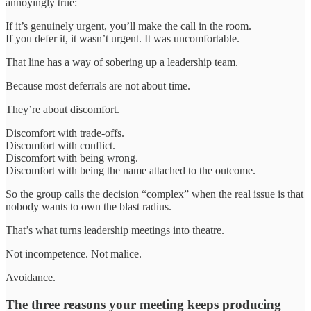
annoyingly true:
If it’s genuinely urgent, you’ll make the call in the room.
If you defer it, it wasn’t urgent. It was uncomfortable.
That line has a way of sobering up a leadership team.
Because most deferrals are not about time.
They’re about discomfort.
Discomfort with trade-offs.
Discomfort with conflict.
Discomfort with being wrong.
Discomfort with being the name attached to the outcome.
So the group calls the decision “complex” when the real issue is that
nobody wants to own the blast radius.
That’s what turns leadership meetings into theatre.
Not incompetence. Not malice.
Avoidance.
The three reasons your meeting keeps producing