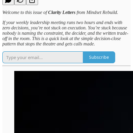
Welcome to this issue of
Clarity Letters
from Mindset Rebuild.
If your weekly leadership meeting runs two hours and ends with
zero decisions, you’re not stuck on execution. You’re stuck because
nobody is naming the constraint, the decider, and the written trade-
off in the room. This is a quick look at the simple decision-close
pattern that stops the theatre and gets calls made.
Subscribe