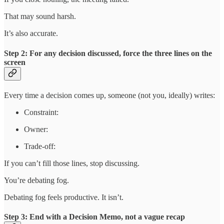
That may sound harsh.
It’s also accurate.
Step 2: For any decision discussed, force the three lines on the
screen
Every time a decision comes up, someone (not you, ideally) writes:
Constraint:
Owner:
Trade-off:
If you can’t fill those lines, stop discussing.
You’re debating fog.
Debating fog feels productive. It isn’t.
Step 3: End with a Decision Memo, not a vague recap