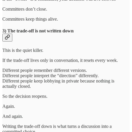
Committees don’t close.
Committees keep things alive.
3) The trade-off is not written down
This is the quiet killer.
If the trade-off lives only in conversation, it resets every week.
Different people remember different versions.
Different people interpret the “direction” differently.
Different people keep lobbying in private because nothing is
actually closed.
So the decision reopens.
Again.
And again.
Writing the trade-off down is what turns a discussion into a
committed choice.