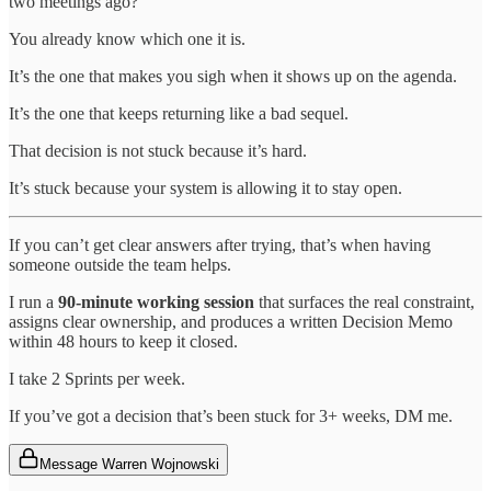
two meetings ago?
You already know which one it is.
It’s the one that makes you sigh when it shows up on the agenda.
It’s the one that keeps returning like a bad sequel.
That decision is not stuck because it’s hard.
It’s stuck because your system is allowing it to stay open.
If you can’t get clear answers after trying, that’s when having
someone outside the team helps.
I run a
90-minute working session
that surfaces the real constraint,
assigns clear ownership, and produces a written Decision Memo
within 48 hours to keep it closed.
I take 2 Sprints per week.
If you’ve got a decision that’s been stuck for 3+ weeks, DM me.
Message Warren Wojnowski