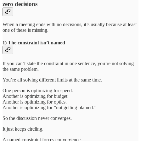
zero decisions
When a meeting ends with no decisions, it’s usually because at least
one of these is missing.
1) The constraint isn’t named
If you can’t state the constraint in one sentence, you’re not solving
the same problem.
You’re all solving different limits at the same time.
One person is optimizing for speed.
Another is optimizing for budget.
Another is optimizing for optics.
Another is optimizing for “not getting blamed.”
So the discussion never converges.
It just keeps circling.
A named constraint forces convergence.