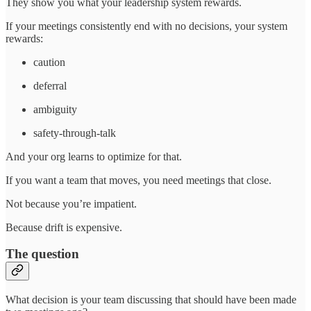
They show you what your leadership system rewards.
If your meetings consistently end with no decisions, your system
rewards:
caution
deferral
ambiguity
safety-through-talk
And your org learns to optimize for that.
If you want a team that moves, you need meetings that close.
Not because you’re impatient.
Because drift is expensive.
The question
What decision is your team discussing that should have been made