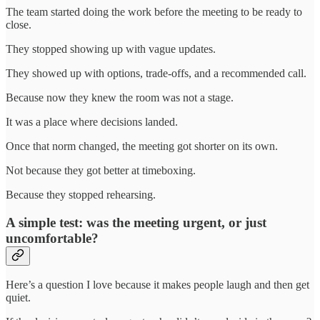
The team started doing the work before the meeting to be ready to
close.
They stopped showing up with vague updates.
They showed up with options, trade-offs, and a recommended call.
Because now they knew the room was not a stage.
It was a place where decisions landed.
Once that norm changed, the meeting got shorter on its own.
Not because they got better at timeboxing.
Because they stopped rehearsing.
A simple test: was the meeting urgent, or just
uncomfortable?
Here’s a question I love because it makes people laugh and then get
quiet.