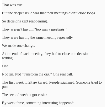
That was true.
But the deeper issue was that their meetings didn’t close loops.
So decisions kept reappearing.
They weren’t having “too many meetings.”
They were having the same meeting repeatedly.
We made one change:
At the end of each meeting, they had to close one decision in
writing.
One.
Not ten. Not “transform the org.” One real call.
The first week it felt awkward. People squirmed. Someone tried to
punt.
The second week it got easier.
By week three, something interesting happened: