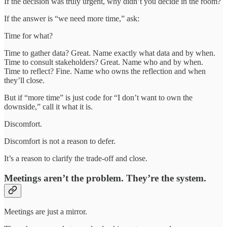
If the decision was truly urgent, why didn’t you decide in the room?
If the answer is “we need more time,” ask:
Time for what?
Time to gather data? Great. Name exactly what data and by when.
Time to consult stakeholders? Great. Name who and by when.
Time to reflect? Fine. Name who owns the reflection and when
they’ll close.
But if “more time” is just code for “I don’t want to own the
downside,” call it what it is.
Discomfort.
Discomfort is not a reason to defer.
It’s a reason to clarify the trade-off and close.
Meetings aren’t the problem. They’re the system.
Meetings are just a mirror.