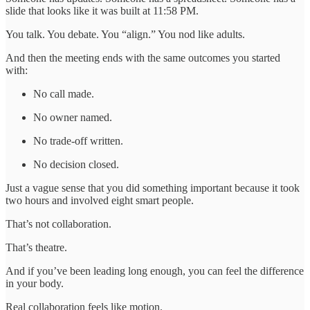
slide that looks like it was built at 11:58 PM.
You talk. You debate. You “align.” You nod like adults.
And then the meeting ends with the same outcomes you started
with:
No call made.
No owner named.
No trade-off written.
No decision closed.
Just a vague sense that you did something important because it took
two hours and involved eight smart people.
That’s not collaboration.
That’s theatre.
And if you’ve been leading long enough, you can feel the difference
in your body.
Real collaboration feels like motion.