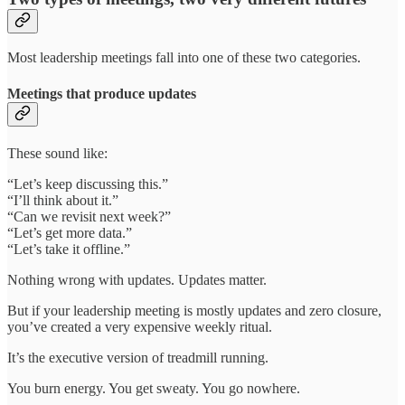
Most leadership meetings fall into one of these two categories.
Meetings that produce updates
These sound like:
“Let’s keep discussing this.”
“I’ll think about it.”
“Can we revisit next week?”
“Let’s get more data.”
“Let’s take it offline.”
Nothing wrong with updates. Updates matter.
But if your leadership meeting is mostly updates and zero closure,
you’ve created a very expensive weekly ritual.
It’s the executive version of treadmill running.
You burn energy. You get sweaty. You go nowhere.