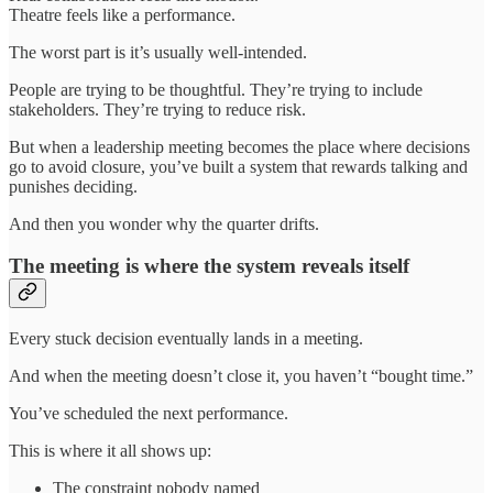
Theatre feels like a performance.
The worst part is it’s usually well-intended.
People are trying to be thoughtful. They’re trying to include
stakeholders. They’re trying to reduce risk.
But when a leadership meeting becomes the place where decisions
go to avoid closure, you’ve built a system that rewards talking and
punishes deciding.
And then you wonder why the quarter drifts.
The meeting is where the system reveals itself
Every stuck decision eventually lands in a meeting.
And when the meeting doesn’t close it, you haven’t “bought time.”
You’ve scheduled the next performance.
This is where it all shows up:
The constraint nobody named