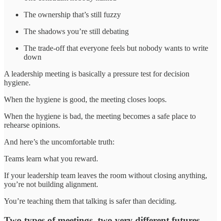
The ownership that’s still fuzzy
The shadows you’re still debating
The trade-off that everyone feels but nobody wants to write
down
A leadership meeting is basically a pressure test for decision
hygiene.
When the hygiene is good, the meeting closes loops.
When the hygiene is bad, the meeting becomes a safe place to
rehearse opinions.
And here’s the uncomfortable truth:
Teams learn what you reward.
If your leadership team leaves the room without closing anything,
you’re not building alignment.
You’re teaching them that talking is safer than deciding.
Two types of meetings, two very different futures