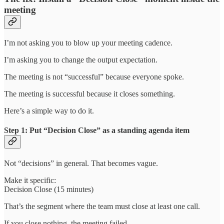
meeting
I’m not asking you to blow up your meeting cadence.
I’m asking you to change the output expectation.
The meeting is not “successful” because everyone spoke.
The meeting is successful because it closes something.
Here’s a simple way to do it.
Step 1: Put “Decision Close” as a standing agenda item
Not “decisions” in general. That becomes vague.
Make it specific:
Decision Close (15 minutes)
That’s the segment where the team must close at least one call.
If you close nothing, the meeting failed.