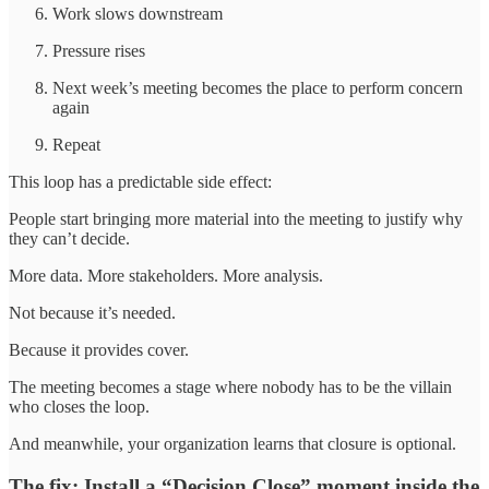
Work slows downstream
Pressure rises
Next week’s meeting becomes the place to perform concern
again
Repeat
This loop has a predictable side effect:
People start bringing more material into the meeting to justify why
they can’t decide.
More data. More stakeholders. More analysis.
Not because it’s needed.
Because it provides cover.
The meeting becomes a stage where nobody has to be the villain
who closes the loop.
And meanwhile, your organization learns that closure is optional.
The fix: Install a “Decision Close” moment inside the