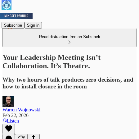
Subscribe
Sign in
Read distraction-free on Substack
Your Leadership Meeting Isn’t
Collaboration. It’s Theatre.
Why two hours of talk produces zero decisions, and
how to install closure in the room
Warren Wojnowski
Feb 22, 2026
Listen