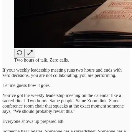
Two hours of talk. Zero calls.
If your weekly leadership meeting runs two hours and ends with
zero decisions, you are not collaborating; you are performing.
Let me guess how it goes.
You’ve got the weekly leadership meeting on the calendar like a
sacred ritual. Two hours. Same people. Same Zoom link. Same
conference room chair that squeaks at the exact moment someone
says, “We should probably revisit this.”
Everyone shows up prepared-ish.
Someone has updates. Someone has a spreadsheet. Someone has a