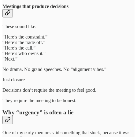
Meetings that produce decisions
These sound like:
“Here’s the constraint.”
“Here’s the trade-off.”
“Here’s the call.”
“Here’s who owns it.”
“Next.”
No drama. No grand speeches. No “alignment vibes.”
Just closure.
Decisions don’t require the meeting to feel good.
They require the meeting to be honest.
Why “urgency” is often a lie
One of my early mentors said something that stuck, because it was