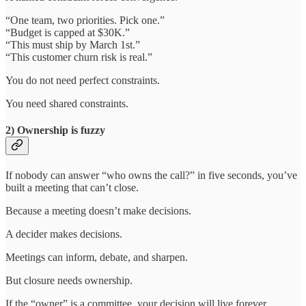
“One team, two priorities. Pick one.”
“Budget is capped at $30K.”
“This must ship by March 1st.”
“This customer churn risk is real.”
You do not need perfect constraints.
You need shared constraints.
2) Ownership is fuzzy
If nobody can answer “who owns the call?” in five seconds, you’ve
built a meeting that can’t close.
Because a meeting doesn’t make decisions.
A decider makes decisions.
Meetings can inform, debate, and sharpen.
But closure needs ownership.
If the “owner” is a committee, your decision will live forever.