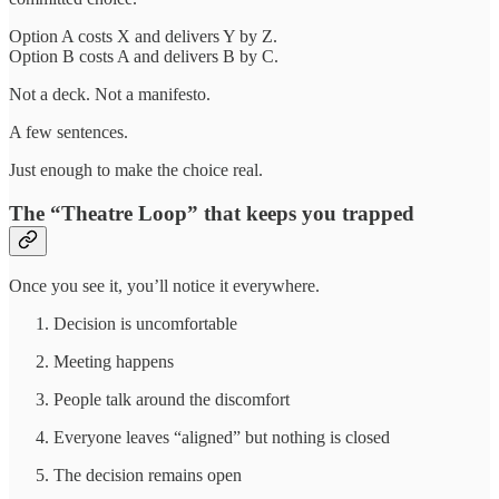
Option A costs X and delivers Y by Z.
Option B costs A and delivers B by C.
Not a deck. Not a manifesto.
A few sentences.
Just enough to make the choice real.
The “Theatre Loop” that keeps you trapped
Once you see it, you’ll notice it everywhere.
Decision is uncomfortable
Meeting happens
People talk around the discomfort
Everyone leaves “aligned” but nothing is closed
The decision remains open