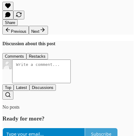
Share
Previous
Next
Discussion about this post
Comments
Restacks
Top
Latest
Discussions
No posts
Ready for more?
Subscribe