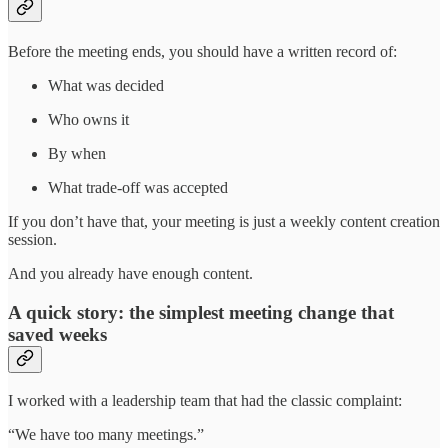
Before the meeting ends, you should have a written record of:
What was decided
Who owns it
By when
What trade-off was accepted
If you don’t have that, your meeting is just a weekly content creation
session.
And you already have enough content.
A quick story: the simplest meeting change that
saved weeks
I worked with a leadership team that had the classic complaint:
“We have too many meetings.”