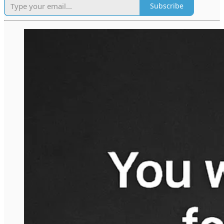
Subscribe