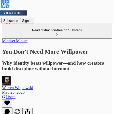
Subscribe
Sign in
Read distraction-free on Substack
Mindset Minute
You Don’t Need More Willpower
Why identity beats willpower—and how creators
build discipline without burnout.
Warren Wojnowski
May 25, 2025
Listen