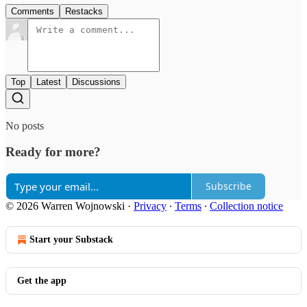
Comments
Restacks
Top
Latest
Discussions
No posts
Ready for more?
Subscribe
© 2026 Warren Wojnowski
·
Privacy
∙
Terms
∙
Collection notice
Start your Substack
Get the app