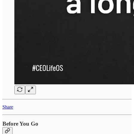
Share
Before You Go