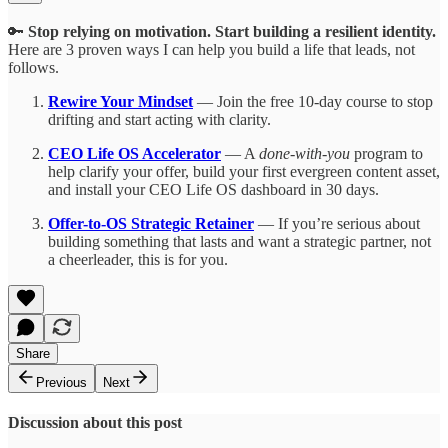
🔑
Stop relying on motivation. Start building a resilient identity.
Here are 3 proven ways I can help you build a life that leads, not
follows.
Rewire Your Mindset
— Join the free 10-day course to stop
drifting and start acting with clarity.
CEO Life OS Accelerator
— A
done-with-you
program to
help clarify your offer, build your first evergreen content asset,
and install your CEO Life OS dashboard in 30 days.
Offer-to-OS Strategic Retainer
— If you’re serious about
building something that lasts and want a strategic partner, not
a cheerleader, this is for you.
Share
Previous
Next
Discussion about this post