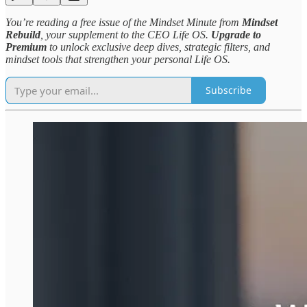
You’re reading a free issue of the Mindset Minute from
Mindset
Rebuild
, your supplement to the CEO Life OS.
Upgrade to
Premium
to unlock exclusive deep dives, strategic filters, and
mindset tools that strengthen your personal Life OS.
Subscribe