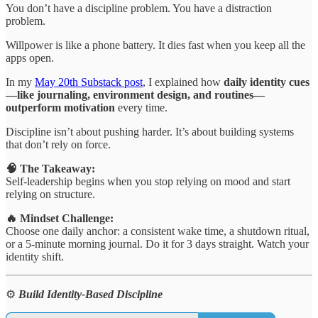
You don’t have a discipline problem. You have a distraction
problem.
Willpower is like a phone battery. It dies fast when you keep all the
apps open.
In my
May 20th Substack post
, I explained how
daily identity cues
—like journaling, environment design, and routines—
outperform motivation
every time.
Discipline isn’t about pushing harder. It’s about building systems
that don’t rely on force.
🧠 The Takeaway:
Self-leadership begins when you stop relying on mood and start
relying on structure.
🔥 Mindset Challenge:
Choose one daily anchor: a consistent wake time, a shutdown ritual,
or a 5-minute morning journal. Do it for 3 days straight. Watch your
identity shift.
⚙️
Build Identity-Based Discipline