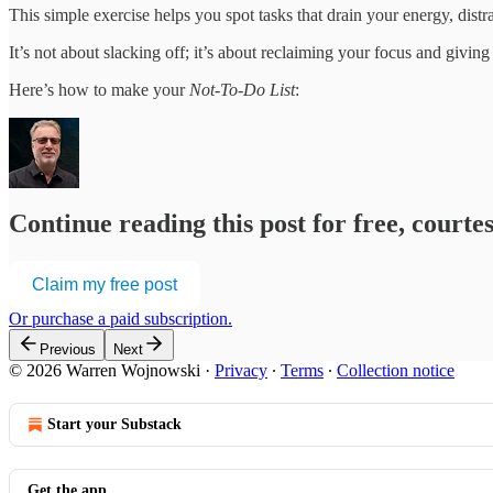
This simple exercise helps you spot tasks that drain your energy, distr
It’s not about slacking off; it’s about reclaiming your focus and giving
Here’s how to make your
Not-To-Do List
:
Continue reading this post for free, cour
Claim my free post
Or purchase a paid subscription.
Previous
Next
© 2026 Warren Wojnowski
·
Privacy
∙
Terms
∙
Collection notice
Start your Substack
Get the app