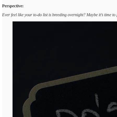
Perspective:
Ever feel like your to-do list is breeding overnight? Maybe it’s time to 