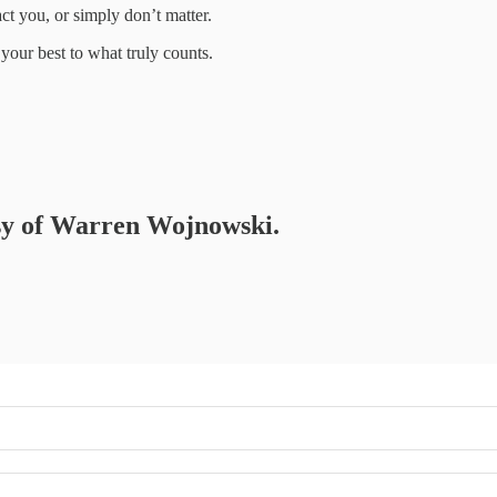
act you, or simply don’t matter.
 your best to what truly counts.
tesy of Warren Wojnowski.