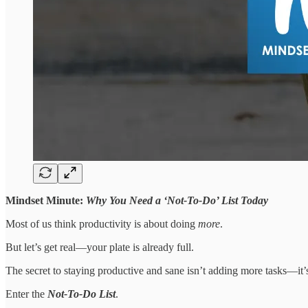
Mindset Minute:
Why You Need a ‘Not-To-Do’ List Today
Most of us think productivity is about doing
more
.
But let’s get real—your plate is already full.
The secret to staying productive and sane isn’t adding more tasks—it’
Enter the
Not-To-Do List
.