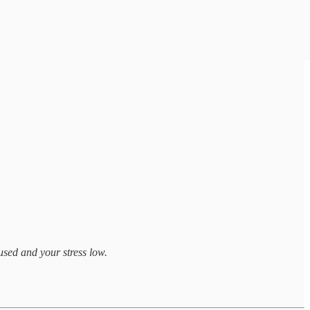
used and your stress low.