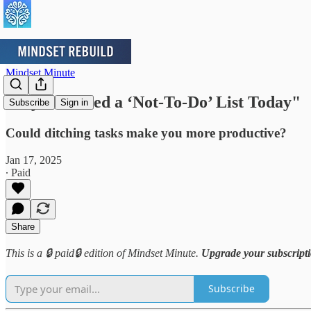
Mindset Minute
Why You Need a ‘Not-To-Do’ List Today"
Subscribe
Sign in
Could ditching tasks make you more productive?
Jan 17, 2025
∙ Paid
Share
This is a 🔒 paid🔒 edition of Mindset Minute.
Upgrade your subscript
Subscribe