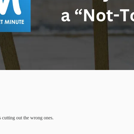
s cutting out the wrong ones.