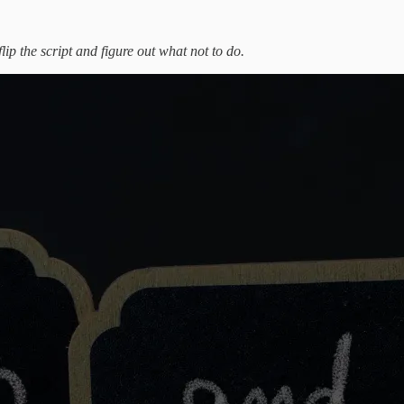
flip the script and figure out what not to do.