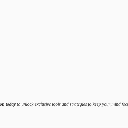
ion today
to unlock exclusive tools and strategies to keep your mind foc