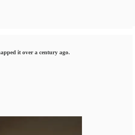
mapped it over a century ago.