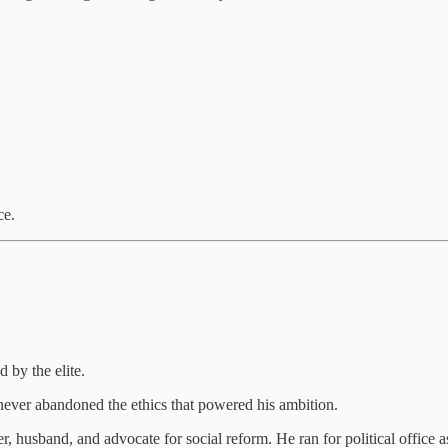
ce.
 by the elite.
 never abandoned the ethics that powered his ambition.
 husband, and advocate for social reform. He ran for political office as 