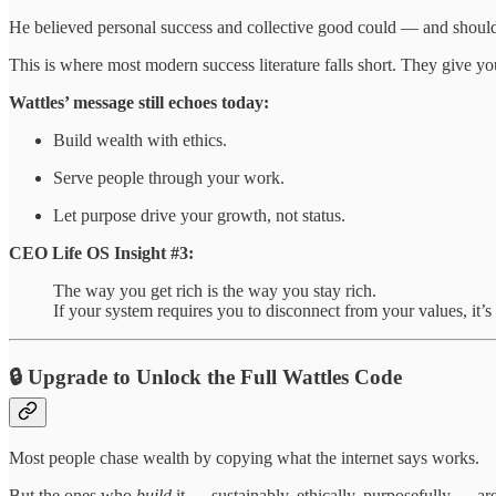
He believed personal success and collective good could — and shoul
This is where most modern success literature falls short. They give y
Wattles’ message still echoes today:
Build wealth with ethics.
Serve people through your work.
Let purpose drive your growth, not status.
CEO Life OS Insight #3:
The way you get rich is the way you stay rich.
If your system requires you to disconnect from your values, it’s
🔒 Upgrade to Unlock the Full Wattles Code
Most people chase wealth by copying what the internet says works.
But the ones who
build
it — sustainably, ethically, purposefully — ar