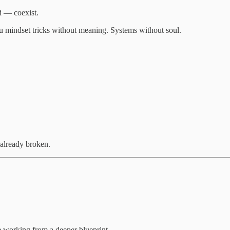
d — coexist.
ou mindset tricks without meaning. Systems without soul.
 already broken.
e working from a deeper blueprint.