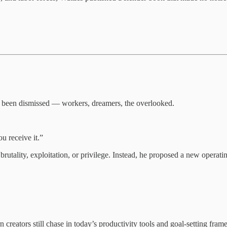
ad been dismissed — workers, dreamers, the overlooked.
u receive it.”
utality, exploitation, or privilege. Instead, he proposed a new operati
creators still chase in today’s productivity tools and goal-setting fra