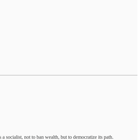
a socialist, not to ban wealth, but to democratize its path.