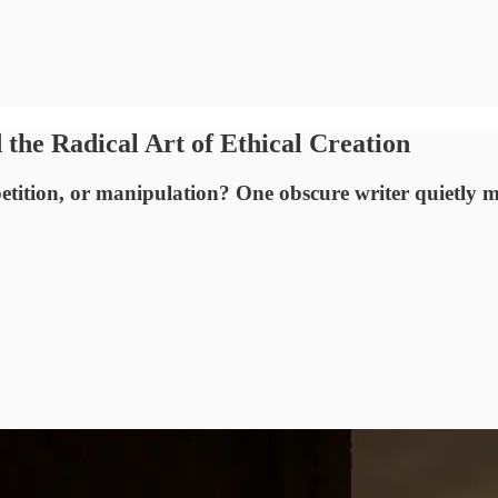
the Radical Art of Ethical Creation
petition, or manipulation? One obscure writer quietly 