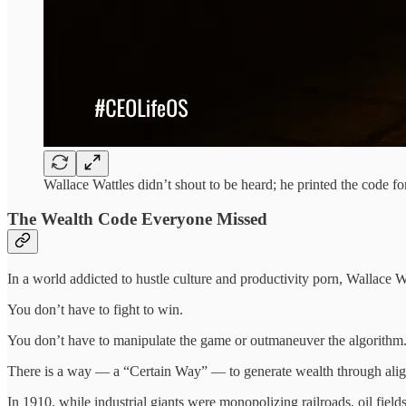
Wallace Wattles didn’t shout to be heard; he printed the code for
The Wealth Code Everyone Missed
In a world addicted to hustle culture and productivity porn, Wallace Wa
You don’t have to fight to win.
You don’t have to manipulate the game or outmaneuver the algorithm
There is a way — a “Certain Way” — to generate wealth through alig
In 1910, while industrial giants were monopolizing railroads, oil fiel