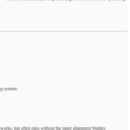
ng system:
meworks, but often miss without the inner alignment Wattles