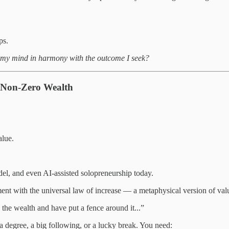
ps.
 my mind in harmony with the outcome I seek?
f Non-Zero Wealth
alue.
l, and even AI-assisted solopreneurship today.
ent with the universal law of increase — a metaphysical version of valu
he wealth and have put a fence around it...”
 degree, a big following, or a lucky break. You need: