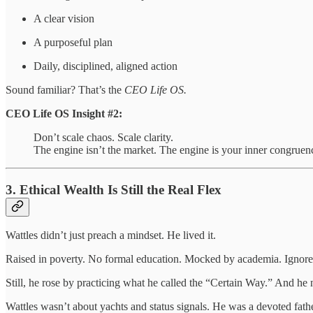
A clear vision
A purposeful plan
Daily, disciplined, aligned action
Sound familiar? That’s the
CEO Life OS.
CEO Life OS Insight #2:
Don’t scale chaos. Scale clarity.
The engine isn’t the market. The engine is your inner congruen
3. Ethical Wealth Is Still the Real Flex
Wattles didn’t just preach a mindset. He lived it.
Raised in poverty. No formal education. Mocked by academia. Ignored
Still, he rose by practicing what he called the “Certain Way.” And he
Wattles wasn’t about yachts and status signals. He was a devoted father,