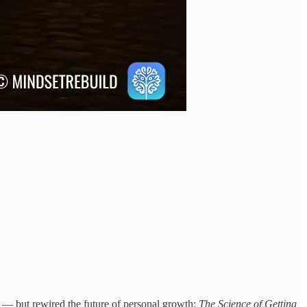
se — but rewired the future of personal growth:
The Science of Getting