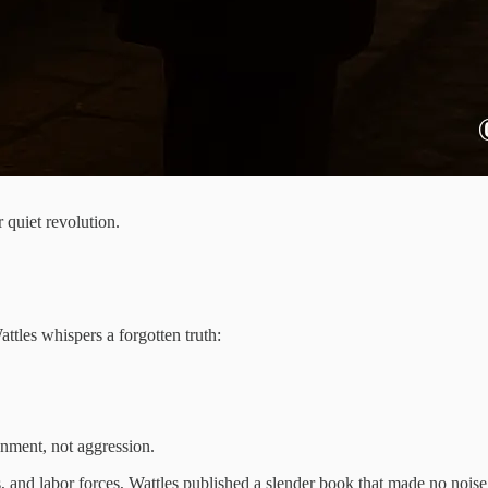
 quiet revolution.
ttles whispers a forgotten truth:
.
nment, not aggression.
ds, and labor forces, Wattles published a slender book that made no noi