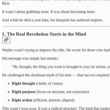
Rich.
It wasn’t about grabbing more. It was about becoming more.
And while he died a year later, his blueprint has outlived empires.
1. The Real Revolution Starts in the Mind
Wattles wasn’t trying to impress the elite. He wrote for those who h
His message was simple but seismic:
“By thought, the thing you want is brought to you; by action, yo
He challenged the dominant myth of his time — that success required br
Right thought
(clarity of vision)
Right purpose
(focus on increase, not extraction)
Right action
(efficient, present, aligned)
This wasn’t woo-woo. It was a
radical structure.
The kind that modern 