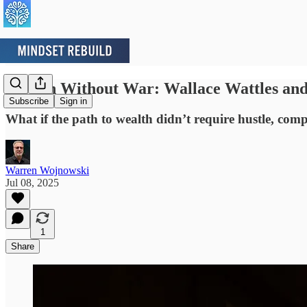
Wealth Without War: Wallace Wattles and 
Subscribe
Sign in
What if the path to wealth didn’t require hustle, com
Warren Wojnowski
Jul 08, 2025
1
Share