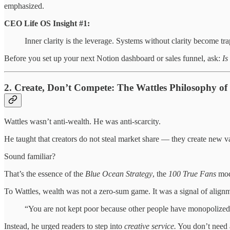
emphasized.
CEO Life OS Insight #1:
Inner clarity is the leverage. Systems without clarity become tra
Before you set up your next Notion dashboard or sales funnel, ask:
Is
2. Create, Don’t Compete: The Wattles Philosophy o
Wattles wasn’t anti-wealth. He was anti-scarcity.
He taught that creators do not steal market share — they create new v
Sound familiar?
That’s the essence of the
Blue Ocean Strategy
, the
100 True Fans
mode
To Wattles, wealth was not a zero-sum game. It was a signal of alignm
“You are not kept poor because other people have monopolized t
Instead, he urged readers to step into
creative service.
You don’t need a