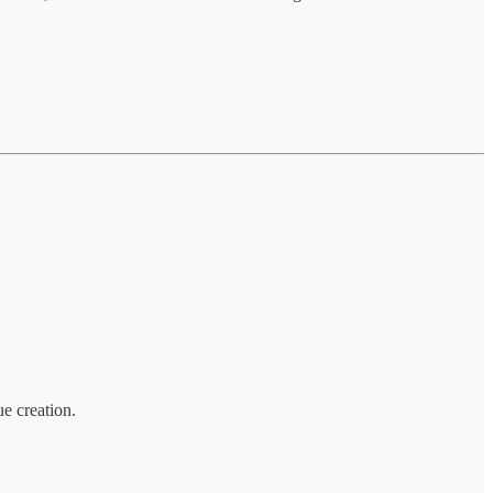
e creation.