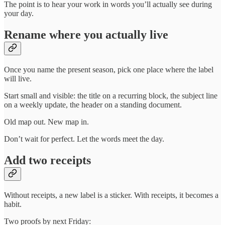
The point is to hear your work in words you’ll actually see during
your day.
Rename where you actually live
Once you name the present season, pick one place where the label
will live.
Start small and visible: the title on a recurring block, the subject line
on a weekly update, the header on a standing document.
Old map out. New map in.
Don’t wait for perfect. Let the words meet the day.
Add two receipts
Without receipts, a new label is a sticker. With receipts, it becomes a
habit.
Two proofs by next Friday: