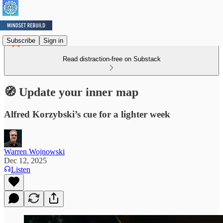
Subscribe
Sign in
Read distraction-free on Substack
🧭 Update your inner map
Alfred Korzybski’s cue for a lighter week
Warren Wojnowski
Dec 12, 2025
Listen