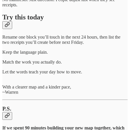
receipts.
Try this today
Rename one block you’ll touch in the next 24 hours, then list the
two receipts you’ll create before next Friday.
Keep the language plain.
Match the work you actually do.
Let the words teach your day how to move.
With a clearer map and a kinder pace,
~Warren
P.S.
If we spent 90 minutes building your new map together, which