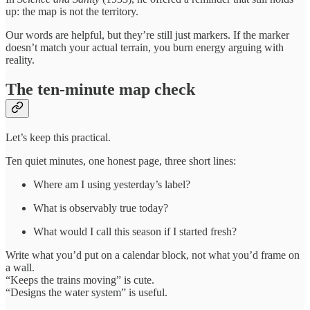
up: the map is not the territory.
Our words are helpful, but they’re still just markers. If the marker
doesn’t match your actual terrain, you burn energy arguing with
reality.
The ten-minute map check
Let’s keep this practical.
Ten quiet minutes, one honest page, three short lines:
Where am I using yesterday’s label?
What is observably true today?
What would I call this season if I started fresh?
Write what you’d put on a calendar block, not what you’d frame on
a wall.
“Keeps the trains moving” is cute.
“Designs the water system” is useful.