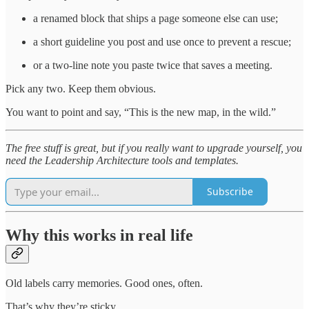
a renamed block that ships a page someone else can use;
a short guideline you post and use once to prevent a rescue;
or a two-line note you paste twice that saves a meeting.
Pick any two. Keep them obvious.
You want to point and say, “This is the new map, in the wild.”
The free stuff is great, but if you really want to upgrade yourself, you
need the Leadership Architecture tools and templates.
Subscribe
Why this works in real life
Old labels carry memories. Good ones, often.
That’s why they’re sticky.