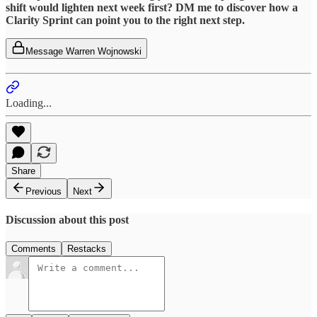
shift would lighten next week first? DM me to discover how a
Clarity Sprint can point you to the right next step.
Message Warren Wojnowski
Loading...
Share
Previous
Next
Discussion about this post
Comments
Restacks