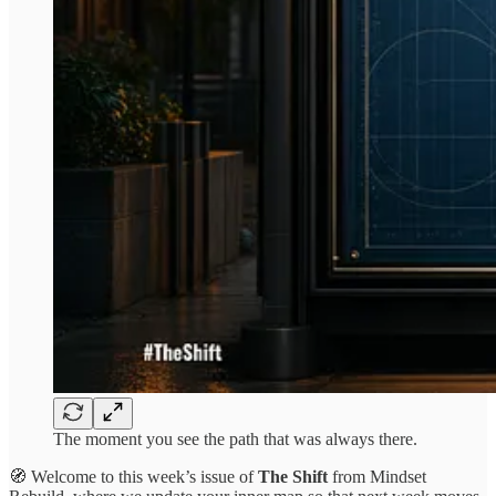
The moment you see the path that was always there.
🧭 Welcome to this week’s issue of
The Shift
from Mindset