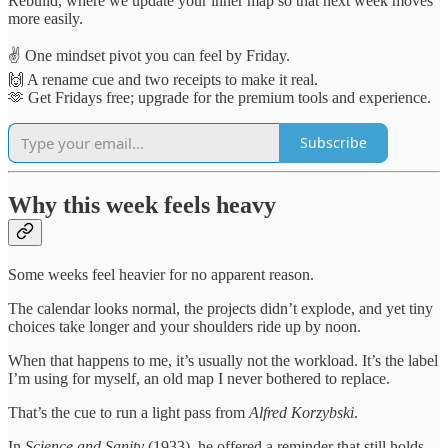
Rebuild, where we update your inner map so that next week moves
more easily.
✌️ One mindset pivot you can feel by Friday.
🙌 A rename cue and two receipts to make it real.
🫶 Get Fridays free; upgrade for the premium tools and experience.
Subscribe
Why this week feels heavy
Some weeks feel heavier for no apparent reason.
The calendar looks normal, the projects didn’t explode, and yet tiny
choices take longer and your shoulders ride up by noon.
When that happens to me, it’s usually not the workload. It’s the label
I’m using for myself, an old map I never bothered to replace.
That’s the cue to run a light pass from
Alfred Korzybski
.
In
Science and Sanity
(1933), he offered a reminder that still holds