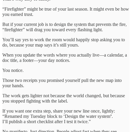
“Firefighter” might be true of your last season. It might even be how
you earned trust.
But if your current job is to design the system that prevents the fire,
“firefighter” will drag you toward every flashing light.
You’ll say yes to work the room would happily stop asking you to
do, because your map says it’s still yours.
When you update the words where you actually live—a calendar, a
doc title, a footer—your day notices.
You notice.
Those two receipts you promised yourself pull the new map into
your hands.
The work gets lighter not because the world changed, but because
you stopped fighting with the label.
If you want one extra step, share your new line once, lightly:
“Renamed my Tuesday block to ‘Design the water system
’
.
I’ll publish a short checklist after I test it twice.”
No manifesto. Just direction. People adjust fast when they see