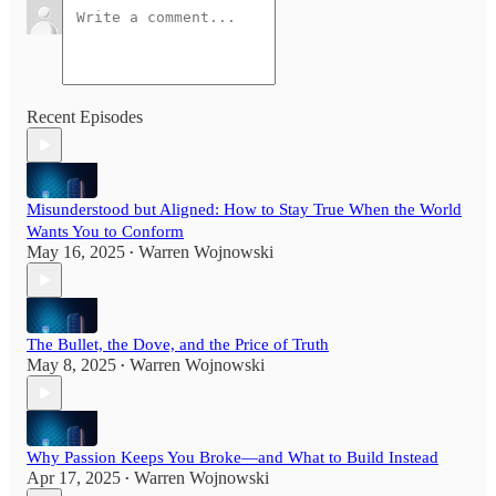
Recent Episodes
Misunderstood but Aligned: How to Stay True When the World
Wants You to Conform
May 16, 2025
Warren Wojnowski
•
The Bullet, the Dove, and the Price of Truth
May 8, 2025
Warren Wojnowski
•
Why Passion Keeps You Broke—and What to Build Instead
Apr 17, 2025
Warren Wojnowski
•