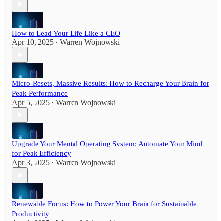
How to Lead Your Life Like a CEO
Apr 10, 2025
Warren Wojnowski
•
Micro-Resets, Massive Results: How to Recharge Your Brain for
Peak Performance
Apr 5, 2025
Warren Wojnowski
•
Upgrade Your Mental Operating System: Automate Your Mind
for Peak Efficiency
Apr 3, 2025
Warren Wojnowski
•
Renewable Focus: How to Power Your Brain for Sustainable
Productivity