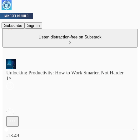
Subscribe
Sign in
Listen distraction-free on Substack
Unlocking Productivity: How to Work Smarter, Not Harder
1×
Current time: 0:00 / Total time: -13:49
-13:49