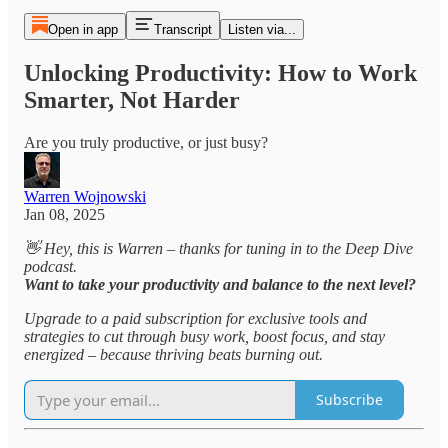
Open in app
Transcript
Listen via...
Unlocking Productivity: How to Work
Smarter, Not Harder
Are you truly productive, or just busy?
Warren Wojnowski
Jan 08, 2025
👋 Hey, this is Warren – thanks for tuning in to the Deep Dive
podcast.
Want to take your productivity and balance to the next level?
Upgrade to a paid subscription for exclusive tools and
strategies to cut through busy work, boost focus, and stay
energized – because thriving beats burning out.
Subscribe