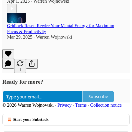
Apr 1, 2025
Warren Wojnowski
•
Gridlock Reset: Rewire Your Mental Energy for Maximum
Focus & Productivity
Mar 29, 2025
Warren Wojnowski
•
1
Ready for more?
Subscribe
© 2026 Warren Wojnowski
·
Privacy
∙
Terms
∙
Collection notice
Start your Substack