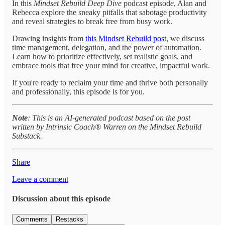
In this
Mindset Rebuild Deep Dive
podcast episod
e
, Alan and
Rebecca explore the sneaky pitfalls that sabotage productivity
and reveal strategies to break free from busy work.
Drawing insights from
this Mindset Rebuild post
, we discuss
time management, delegation, and the power of automation.
Learn how to prioritize effectively, set realistic goals, and
embrace tools that free your mind for creative, impactful work.
If you're ready to reclaim your time and thrive both personally
and professionally, this episode is for you.
Note
: This is an AI-generated podcast based on the post
written by Intrinsic Coach® Warren on the Mindset Rebuild
Substack.
Share
Leave a comment
Discussion about this episode
Comments
Restacks