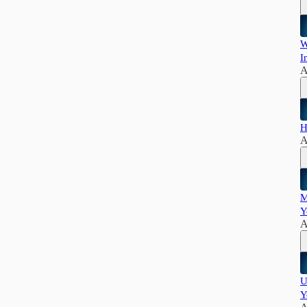
W
I
A
H
A
M
Y
A
U
Y