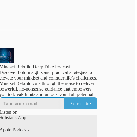
Mindset Rebuild Deep Dive Podcast
Discover bold insights and practical strategies to
elevate your mindset and conquer life’s challenges.
Mindset Rebuild cuts through the noise to deliver
powerful, no-nonsense guidance that empowers
you to break limits and unlock your full potential.
Subscribe
Listen on
Substack App
Apple Podcasts