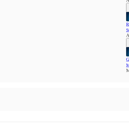
A
R
S
A
G
M
M