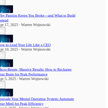
hy Passion Keeps You Broke—and What to Build
nstead
pr 17, 2025
Warren Wojnowski
•
ow to Lead Your Life Like a CEO
pr 10, 2025
Warren Wojnowski
•
icro-Resets, Massive Results: How to Recharge
our Brain for Peak Performance
pr 5, 2025
Warren Wojnowski
•
pgrade Your Mental Operating System: Automate
our Mind for Peak Efficiency