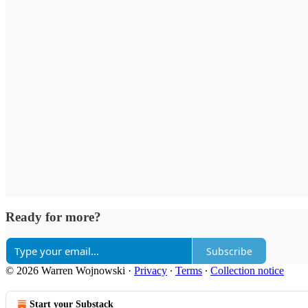
Ready for more?
Subscribe
© 2026 Warren Wojnowski
·
Privacy
∙
Terms
∙
Collection notice
Start your Substack