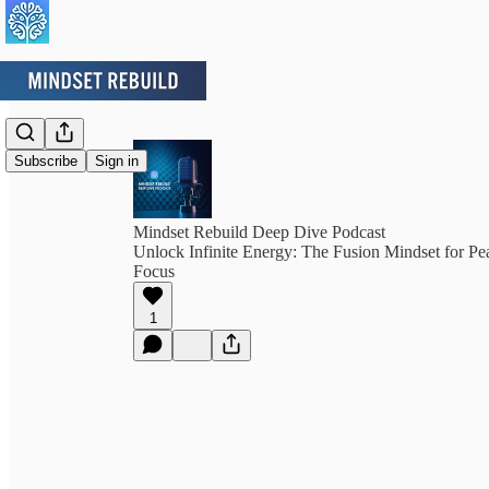
Subscribe
Sign in
Mindset Rebuild Deep Dive Podcast
Unlock Infinite Energy: The Fusion Mindset for P
Focus
1