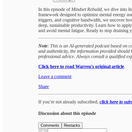
In this episode of
Mindset Rebuild
, we dive into I
framework designed to optimize mental energy an
triggers, and cognitive bandwidth, we uncover how 
deep, sustainable productivity. Learn how to appl
and avoid mental fatigue. Ready to stop draining y
Note
: This is an AI-generated podcast based on c
and authenticity, the information provided should
professional advice. Always consult a qualified ex
Click here to read Warren's original article
.
Leave a comment
Share
If you’re not already subscribed,
click here to sub
Discussion about this episode
Comments
Restacks