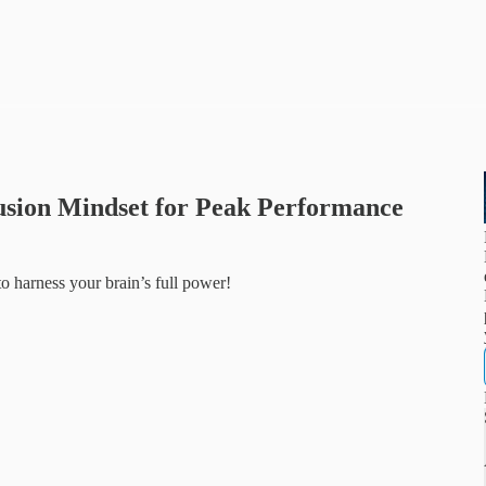
usion Mindset for Peak Performance
 harness your brain’s full power!