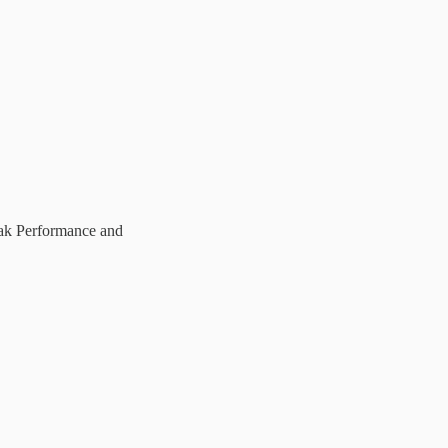
eak Performance and