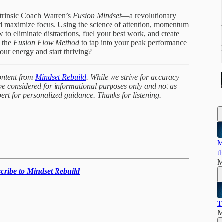
ntrinsic Coach Warren’s
Fusion Mindset
—a revolutionary
d maximize focus. Using the science of attention, momentum
to eliminate distractions, fuel your best work, and create
y the
Fusion Flow Method
to tap into your peak performance
our energy and start thriving?
ontent from
Mindset Rebuild
. While we strive for accuracy
 be considered for informational purposes only and not as
pert for personalized guidance. Thanks for listening.
M
t
M
scribe to Mindset Rebuild
T
M