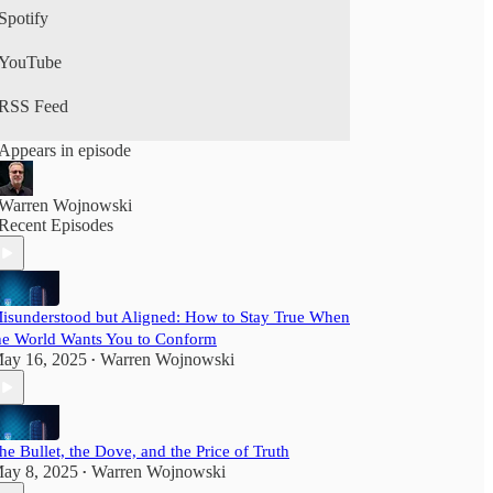
Spotify
YouTube
RSS Feed
Appears in episode
Warren Wojnowski
Recent Episodes
isunderstood but Aligned: How to Stay True When
he World Wants You to Conform
ay 16, 2025
Warren Wojnowski
•
he Bullet, the Dove, and the Price of Truth
ay 8, 2025
Warren Wojnowski
•