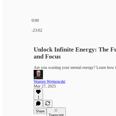
0:00
Current time: 0:00 / Total time: -23:02
-23:02
Unlock Infinite Energy: The F
and Focus
Are you wasting your mental energy? Learn how to
Warren Wojnowski
Mar 27, 2025
1
Share
Transcript