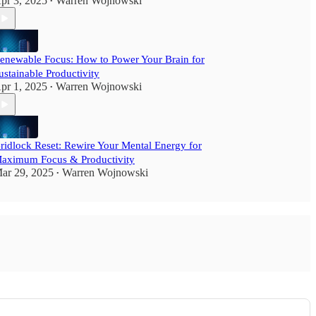
pr 3, 2025
Warren Wojnowski
•
enewable Focus: How to Power Your Brain for
ustainable Productivity
pr 1, 2025
Warren Wojnowski
•
ridlock Reset: Rewire Your Mental Energy for
aximum Focus & Productivity
ar 29, 2025
Warren Wojnowski
•