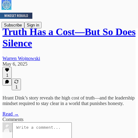
Subscribe
Sign in
Truth Has a Cost—But So Does
Silence
Warren Wojnowski
May 6, 2025
1
1
Hrant Dink’s story reveals the high cost of truth—and the leadership
mindset required to stay clear in a world that punishes honesty.
Read →
Comments