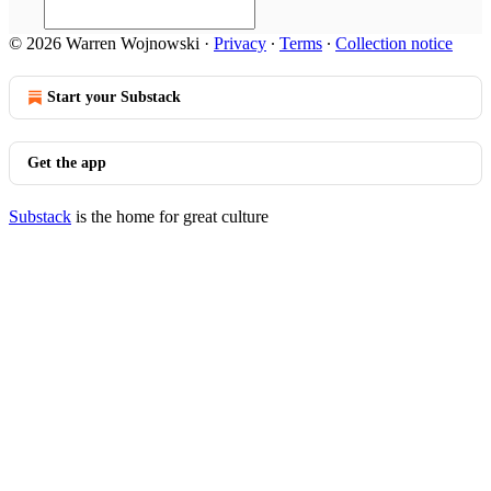
© 2026 Warren Wojnowski
·
Privacy
∙
Terms
∙
Collection notice
Start your Substack
Get the app
Substack
is the home for great culture