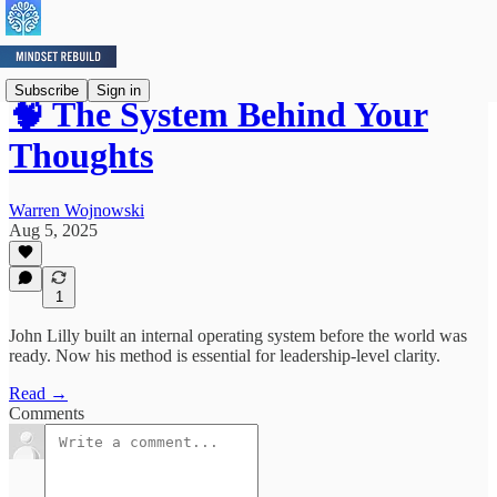
Subscribe
Sign in
🧠 The System Behind Your
Thoughts
Warren Wojnowski
Aug 5, 2025
1
John Lilly built an internal operating system before the world was
ready. Now his method is essential for leadership-level clarity.
Read →
Comments