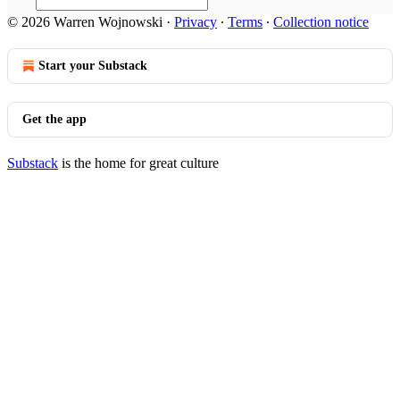
© 2026 Warren Wojnowski
·
Privacy
∙
Terms
∙
Collection notice
Start your Substack
Get the app
Substack
is the home for great culture