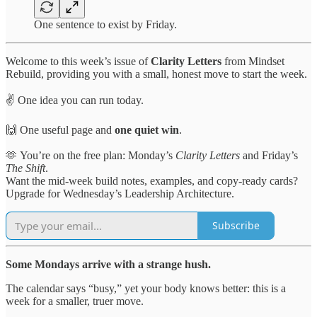
One sentence to exist by Friday.
Welcome to this week’s issue of
Clarity Letters
from Mindset
Rebuild, providing you with a small, honest move to start the week.
✌️ One idea you can run today.
🙌 One useful page and
one quiet win
.
🫶 You’re on the free plan: Monday’s
Clarity Letters
and Friday’s
The Shift
.
Want the mid-week build notes, examples, and copy-ready cards?
Upgrade for Wednesday’s Leadership Architecture.
Subscribe
Some Mondays arrive with a strange hush.
The calendar says “busy,” yet your body knows better: this is a
week for a smaller, truer move.