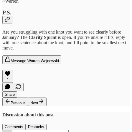
~Warren
P.S.
Are you struggling with one knot you want to see clearly before
January? The
Clarity Sprint
is open. If you’re unsure it fits, reply
with one sentence about the knot, and I’ll point to the smallest next
move.
Message Warren Wojnowski
1
Share
Previous
Next
Discussion about this post
Comments
Restacks