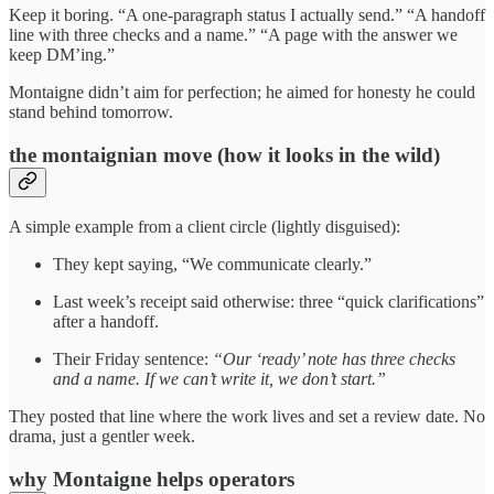
Keep it boring. “A one-paragraph status I actually send.” “A handoff
line with three checks and a name.” “A page with the answer we
keep DM’ing.”
Montaigne didn’t aim for perfection; he aimed for honesty he could
stand behind tomorrow.
the montaignian move (how it looks in the wild)
A simple example from a client circle (lightly disguised):
They kept saying, “We communicate clearly.”
Last week’s receipt said otherwise: three “quick clarifications”
after a handoff.
Their Friday sentence:
“Our ‘ready’ note has three checks
and a name. If we can’t write it, we don’t start.”
They posted that line where the work lives and set a review date. No
drama, just a gentler week.
why Montaigne helps operators