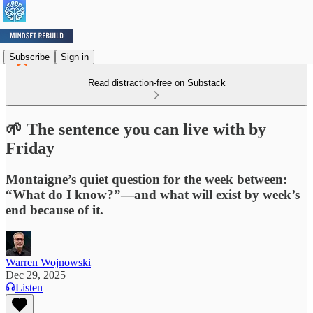
Subscribe
Sign in
Read distraction-free on Substack
🌱 The sentence you can live with by
Friday
Montaigne’s quiet question for the week between:
“What do I know?”—and what will exist by week’s
end because of it.
Warren Wojnowski
Dec 29, 2025
Listen