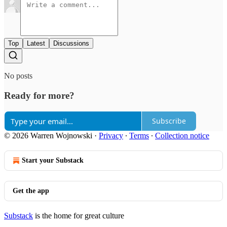
Top
Latest
Discussions
No posts
Ready for more?
Subscribe
© 2026 Warren Wojnowski
·
Privacy
∙
Terms
∙
Collection notice
Start your Substack
Get the app
Substack
is the home for great culture