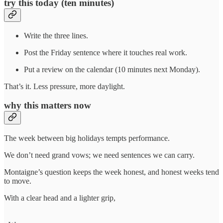
try this today (ten minutes)
Write the three lines.
Post the Friday sentence where it touches real work.
Put a review on the calendar (10 minutes next Monday).
That’s it. Less pressure, more daylight.
why this matters now
The week between big holidays tempts performance.
We don’t need grand vows; we need sentences we can carry.
Montaigne’s question keeps the week honest, and honest weeks tend
to move.
With a clear head and a lighter grip,