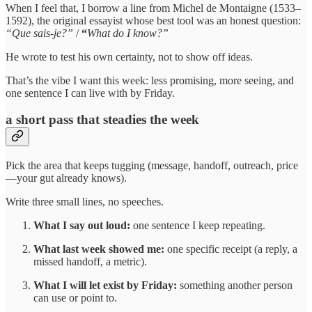
When I feel that, I borrow a line from Michel de Montaigne (1533–
1592), the original essayist whose best tool was an honest question:
“Que sais-je?”
/
“
What do I know?”
He wrote to test his own certainty, not to show off ideas.
That’s the vibe I want this week: less promising, more seeing, and
one sentence I can live with by Friday.
a short pass that steadies the week
Pick the area that keeps tugging (message, handoff, outreach, price
—your gut already knows).
Write three small lines, no speeches.
What I say out loud:
one sentence I keep repeating.
What last week showed me:
one specific receipt (a reply, a
missed handoff, a metric).
What I will let exist by Friday:
something another person
can use or point to.