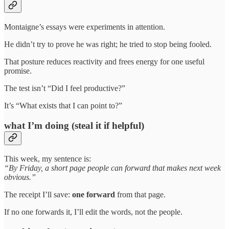
Montaigne’s essays were experiments in attention.
He didn’t try to prove he was right; he tried to stop being fooled.
That posture reduces reactivity and frees energy for one useful
promise.
The test isn’t “Did I feel productive?”
It’s “What exists that I can point to?”
what I’m doing (steal it if helpful)
This week, my sentence is:
“By Friday, a short page people can forward that makes next week
obvious.”
The receipt I’ll save:
one forward
from that page.
If no one forwards it, I’ll edit the words, not the people.