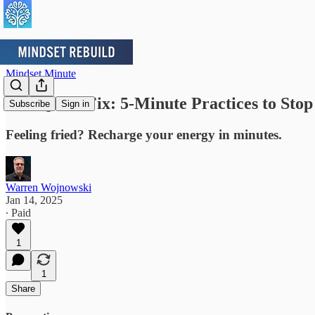
Mindset Minute
The Quick Fix: 5-Minute Practices to Stop
Subscribe
Sign in
Feeling fried? Recharge your energy in minutes.
Warren Wojnowski
Jan 14, 2025
∙ Paid
1
1
Share