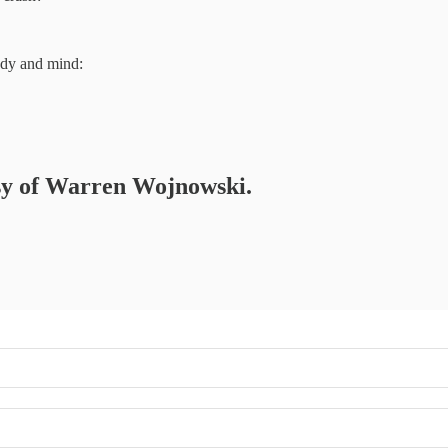
ody and mind:
tesy of Warren Wojnowski.