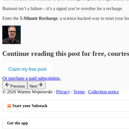
Burnout isn’t a failure—it’s a signal you’re overdue for a recharge.
Enter the
5-Minute Recharge
, a science-backed way to reset your b
Continue reading this post for free, cour
Claim my free post
Or purchase a paid subscription.
Previous
Next
© 2026 Warren Wojnowski
·
Privacy
∙
Terms
∙
Collection notice
Start your Substack
Get the app