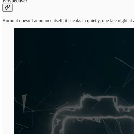
Perspective:
Burnout doesn’t announce itself; it sneaks in quietly, one late night at 