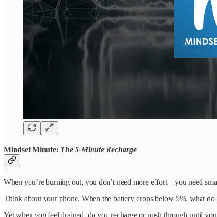
Mindset Minute:
The 5-Minute Recharge
When you’re burning out, you don’t need more effort—you need smar
Think about your phone. When the battery drops below 5%, what do y
Yet when
you
feel drained, do you recharge or push through until you