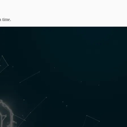
a time.