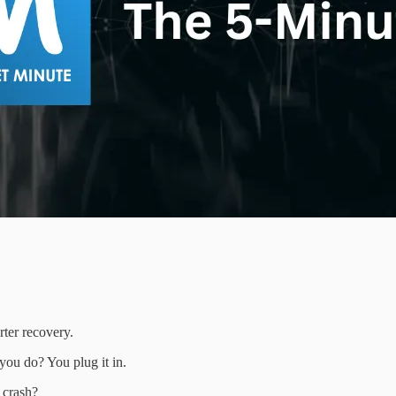
ter recovery.
ou do? You plug it in.
 crash?