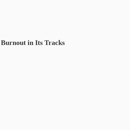
 Burnout in Its Tracks