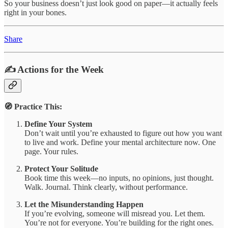
So your business doesn’t just look good on paper—it actually feels
right in your bones.
Share
✍️ Actions for the Week
🧭 Practice This:
Define Your System
Don’t wait until you’re exhausted to figure out how you want
to live and work. Define your mental architecture now. One
page. Your rules.
Protect Your Solitude
Book time this week—no inputs, no opinions, just thought.
Walk. Journal. Think clearly, without performance.
Let the Misunderstanding Happen
If you’re evolving, someone will misread you. Let them.
You’re not for everyone. You’re building for the right ones.