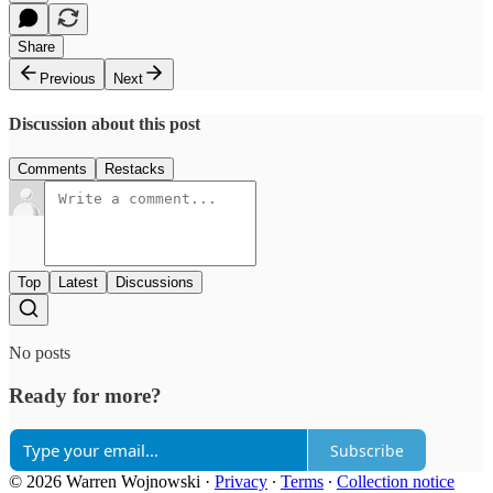
Share
Previous
Next
Discussion about this post
Comments
Restacks
Top
Latest
Discussions
No posts
Ready for more?
Subscribe
© 2026 Warren Wojnowski
·
Privacy
∙
Terms
∙
Collection notice