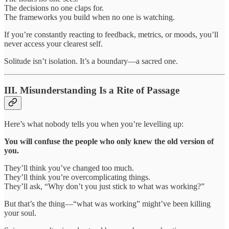
The decisions no one claps for.
The frameworks you build when no one is watching.
If you’re constantly reacting to feedback, metrics, or moods, you’ll
never access your clearest self.
Solitude isn’t isolation. It’s a boundary—a sacred one.
III. Misunderstanding Is a Rite of Passage
Here’s what nobody tells you when you’re levelling up:
You will confuse the people who only knew the old version of
you.
They’ll think you’ve changed too much.
They’ll think you’re overcomplicating things.
They’ll ask, “Why don’t you just stick to what was working?”
But that’s the thing—“what was working” might’ve been killing
your soul.