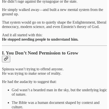
He didn’t rage against the synagogue or the state.
He simply walked away—and built a new mental system from the
ground up.
That system would go on to quietly shape the Enlightenment, liberal
democracy, modern science, and even Einstein’s theory of God.
And it all started with this:
He stopped needing people to understand him.
I. You Don’t Need Permission to Grow
Spinoza wasn’t trying to offend anyone.
He was trying to make sense of reality.
He had the audacity to suggest that:
God wasn’t a bearded man in the sky, but the underlying logic
of nature.
The Bible was a human document shaped by context and
culture.