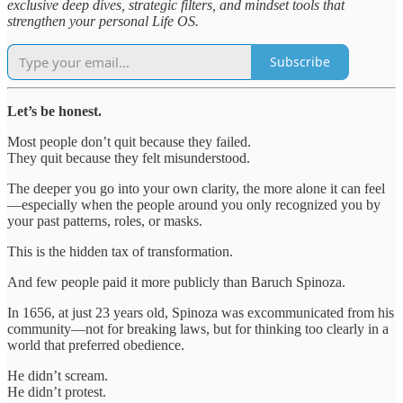
exclusive deep dives, strategic filters, and mindset tools that
strengthen your personal Life OS.
Subscribe
Let’s be honest.
Most people don’t quit because they failed.
They quit because they felt misunderstood.
The deeper you go into your own clarity, the more alone it can feel
—especially when the people around you only recognized you by
your past patterns, roles, or masks.
This is the hidden tax of transformation.
And few people paid it more publicly than Baruch Spinoza.
In 1656, at just 23 years old, Spinoza was excommunicated from his
community—not for breaking laws, but for thinking too clearly in a
world that preferred obedience.
He didn’t scream.
He didn’t protest.