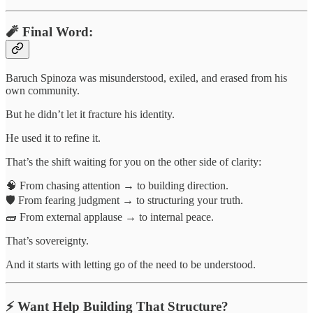
🧨 Final Word:
Baruch Spinoza was misunderstood, exiled, and erased from his
own community.
But he didn’t let it fracture his identity.
He used it to refine it.
That’s the shift waiting for you on the other side of clarity:
🧠 From chasing attention → to building direction.
🛡 From fearing judgment → to structuring your truth.
🧱 From external applause → to internal peace.
That’s sovereignty.
And it starts with letting go of the need to be understood.
⚡️ Want Help Building That Structure?