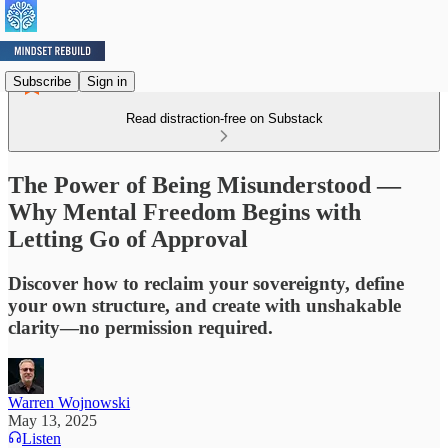
Subscribe
Sign in
Read distraction-free on Substack
The Power of Being Misunderstood —
Why Mental Freedom Begins with
Letting Go of Approval
Discover how to reclaim your sovereignty, define
your own structure, and create with unshakable
clarity—no permission required.
Warren Wojnowski
May 13, 2025
Listen