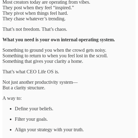
Most creators today are operating from vibes.
They post when they feel “inspired.”
They pivot when things feel hard.
They chase whatever’s trending.
That’s not freedom. That’s chaos.
What you need is your own internal operating system.
Something to ground you when the crowd gets noisy.
Something to return to when you feel lost in the scroll.
Something that gives your clarity a home.
That’s what CEO Life OS is.
Not just another productivity system—
But a clarity structure.
A way to:
Define your beliefs.
Filter your goals.
Align your strategy with your truth.