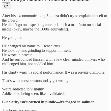
After his excommunication, Spinoza didn’t try to explain himself to
the crowd.
He didn’t go on a speaking tour or launch a manifesto on social
media (okay, maybe the 1600s equivalent).
He got quiet.
He changed his name to “Benedictus.”
He took up lens grinding to support himself.
He wrote in private.
And he surrounded himself with a few clear-minded thinkers who
challenged him, not coddled him.
His clarity wasn’t a social performance. It was a private discipline.
That’s what most creators today get wrong.
We’re addicted to visibility.
Addicted to being seen, liked, validated.
But
clarity isn’t earned in public—it’s forged in solitude.
The hours no one sees.