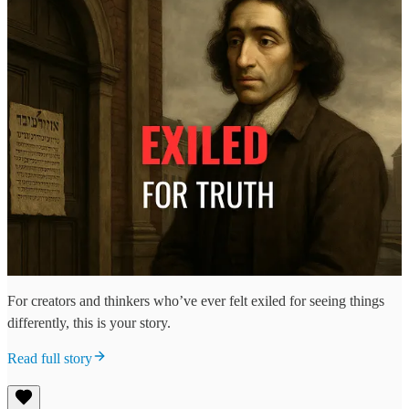
For creators and thinkers who’ve ever felt exiled for seeing things
differently, this is your story.
Read full story