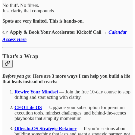
No fluff. No filters.
Just clarity that compounds.
Spots are very limited. This is hands-on.
👉
Apply & Book Your Accelerator Kickoff Call
→
Calendar
Access Here
That’s a Wrap
Before you go
: Here are 3 more ways I can help you build a life
that leads instead of reacts:
Rewire Your Mindset
— Join the free 10-day course to stop
drifting and start acting with clarity.
CEO Life OS
— Upgrade your subscription for premium
execution tools, mindset challenges, and behind-the-scenes
playbooks that simplify momentum.
Offer-to-OS Strategic Retainer
— If you’re serious about
building something that lasts and want a strategic partner, not