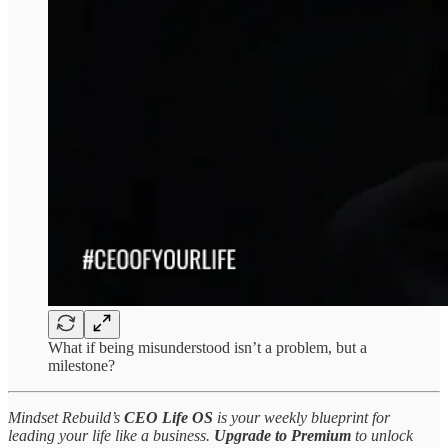
What if being misunderstood isn’t a problem, but a
milestone?
Mindset Rebuild’s
CEO Life OS
is your weekly blueprint for
leading your life like a business.
Upgrade to Premium
to unlock