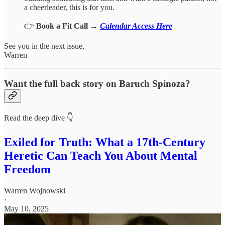
a cheerleader, this is for you.
👉
Book a Fit Call
→
Calendar Access Here
See you in the next issue,
Warren
Want the full back story on Baruch Spinoza?
Read the deep dive 👇
Exiled for Truth: What a 17th-Century
Heretic Can Teach You About Mental
Freedom
Warren Wojnowski
·
May 10, 2025