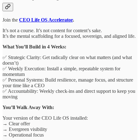
Join the
CEO Life OS Accelerator
.
It’s not a course. It’s not content for content’s sake.
It’s the mental scaffolding for a focused, sovereign, and aligned life.
What You’ll Build in 4 Weeks:
✅ Strategic Clarity: Get radically clear on what matters (and what
doesn’t)
✅ Weekly Execution: Install a simple, repeatable system for
momentum
✅ Personal Systems: Build resilience, manage focus, and structure
your time like a CEO
✅ Accountability: Weekly check-ins and direct support to keep you
moving
You’ll Walk Away With:
Your version of the CEO Life OS installed:
→ Clear offer
→ Evergreen visibility
→ Operational focus