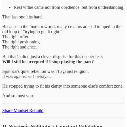
Real virtue came not from obedience, but from understanding.
That last one hits hard.
Because in the modern world, many creators are still trapped in the
old loop of “trying to get it right.”
The right offer.
The right positioning.
The right audience.
But that’s often just a clever disguise for this deeper fear:
Will I still be accepted if I stop playing the part?
Spinoza’s quiet rebellion wasn’t against religion.
It was against self-betrayal.
He stopped trying to fit his clarity into someone else’s comfort zone.
And so must you.
Share Mindset Rebuild
II. Strategic Solitude > Constant Validation