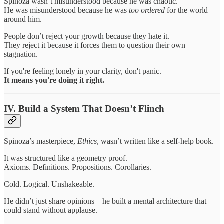
Spinoza wasn’t misunderstood because he was chaotic.
He was misunderstood because he was
too ordered
for the world
around him.
People don’t reject your growth because they hate it.
They reject it because it forces them to question their own
stagnation.
If you're feeling lonely in your clarity, don't panic.
It means you're doing it right.
IV. Build a System That Doesn’t Flinch
Spinoza’s masterpiece,
Ethics
, wasn’t written like a self-help book.
It was structured like a geometry proof.
Axioms. Definitions. Propositions. Corollaries.
Cold. Logical. Unshakeable.
He didn’t just share opinions—he built a mental architecture that
could stand without applause.