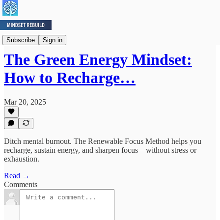
Mindset Minute
Subscribe
Sign in
The Green Energy Mindset:
How to Recharge…
Mar 20, 2025
Ditch mental burnout. The Renewable Focus Method helps you
recharge, sustain energy, and sharpen focus—without stress or
exhaustion.
Read →
Comments