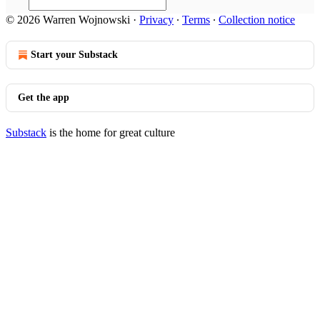
© 2026 Warren Wojnowski
·
Privacy
∙
Terms
∙
Collection notice
Start your Substack
Get the app
Substack
is the home for great culture