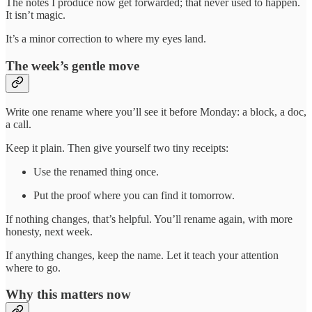
The notes I produce now get forwarded; that never used to happen.
It isn’t magic.
It’s a minor correction to where my eyes land.
The week’s gentle move
Write one rename where you’ll see it before Monday: a block, a doc,
a call.
Keep it plain. Then give yourself two tiny receipts:
Use the renamed thing once.
Put the proof where you can find it tomorrow.
If nothing changes, that’s helpful. You’ll rename again, with more
honesty, next week.
If anything changes, keep the name. Let it teach your attention
where to go.
Why this matters now