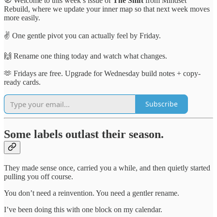
🧭 Welcome to this week’s issue of
The Shift
from Mindset
Rebuild, where we update your inner map so that next week moves
more easily.
✌️ One gentle pivot you can actually feel by Friday.
🙌 Rename one thing today and watch what changes.
🫶 Fridays are free. Upgrade for Wednesday build notes + copy-
ready cards.
Subscribe
Some labels outlast their season.
They made sense once, carried you a while, and then quietly started
pulling you off course.
You don’t need a reinvention. You need a gentler rename.
I’ve been doing this with one block on my calendar.