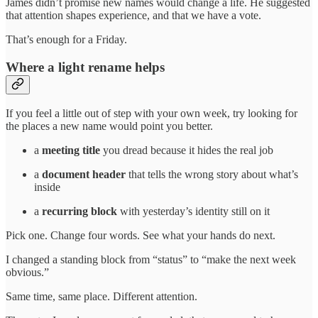
James didn’t promise new names would change a life. He suggested
that attention shapes experience, and that we have a vote.
That’s enough for a Friday.
Where a light rename helps
If you feel a little out of step with your own week, try looking for
the places a new name would point you better.
a
meeting title
you dread because it hides the real job
a
document header
that tells the wrong story about what’s
inside
a
recurring block
with yesterday’s identity still on it
Pick one. Change four words. See what your hands do next.
I changed a standing block from “status” to “make the next week
obvious.”
Same time, same place. Different attention.