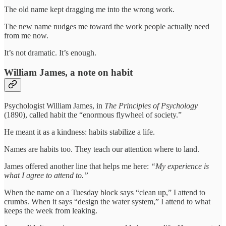
The old name kept dragging me into the wrong work.
The new name nudges me toward the work people actually need
from me now.
It’s not dramatic. It’s enough.
William James, a note on habit
Psychologist William James, in
The Principles of Psychology
(1890), called habit the “enormous flywheel of society.”
He meant it as a kindness: habits stabilize a life.
Names are habits too. They teach our attention where to land.
James offered another line that helps me here:
“My experience is
what I agree to attend to.”
When the name on a Tuesday block says “clean up,” I attend to
crumbs. When it says “design the water system,” I attend to what
keeps the week from leaking.