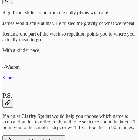
Significant shifts come from the daily pivots we make.
James would smile at that. He trusted the gravity of what we repeat.
Rename one part of the week so repetition points you to where you
actually mean to go.
With a kinder pace,
~Warren
Share
P.S.
If a quiet
Clarity Sprint
would help you choose which name to
keep and which to retire, reply with one sentence about the knot. I’ll
point you to the simplest step, or we’ll fix it together in 90 minutes.