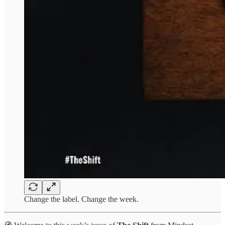
Change the label. Change the week.