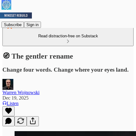
Subscribe
Sign in
Read distraction-free on Substack
🧭 The gentler rename
Change four words. Change where your eyes land.
Warren Wojnowski
Dec 19, 2025
Listen