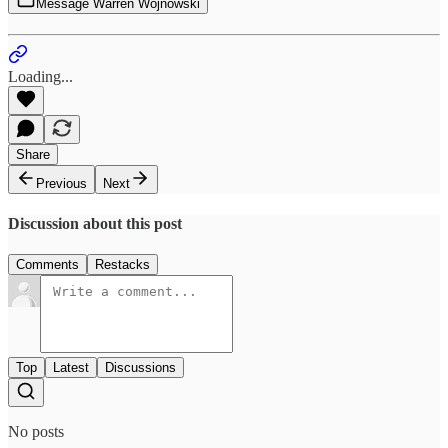
Message Warren Wojnowski
Loading...
Share
Previous
Next
Discussion about this post
Comments
Restacks
Top
Latest
Discussions
No posts