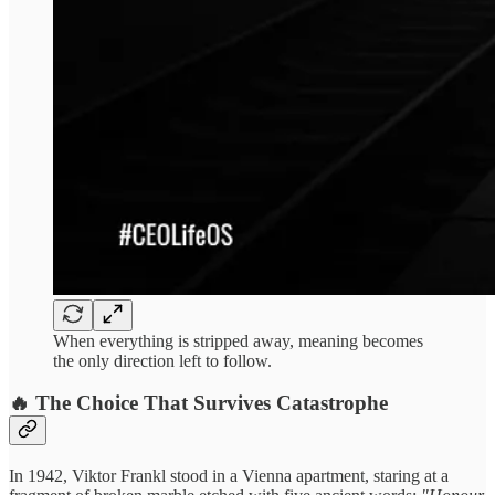
When everything is stripped away, meaning becomes
the only direction left to follow.
🔥 The Choice That Survives Catastrophe
In 1942, Viktor Frankl stood in a Vienna apartment, staring at a