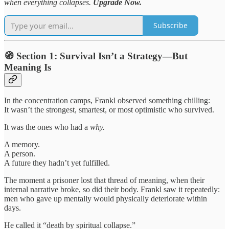
when everything collapses.
Upgrade Now.
Subscribe
🧭 Section 1: Survival Isn’t a Strategy—But
Meaning Is
In the concentration camps, Frankl observed something chilling:
It wasn’t the strongest, smartest, or most optimistic who survived.
It was the ones who had a
why.
A memory.
A person.
A future they hadn’t yet fulfilled.
The moment a prisoner lost that thread of meaning, when their
internal narrative broke, so did their body. Frankl saw it repeatedly:
men who gave up mentally would physically deteriorate within
days.
He called it “death by spiritual collapse.”