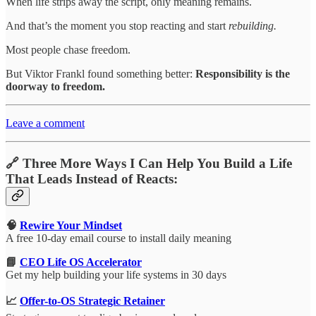
When life strips away the script, only meaning remains.
And that’s the moment you stop reacting and start
rebuilding.
Most people chase freedom.
But Viktor Frankl found something better:
Responsibility is the
doorway to freedom.
Leave a comment
🔗 Three More Ways I Can Help You Build a Life
That Leads Instead of Reacts:
🧠
Rewire Your Mindset
A free 10-day email course to install daily meaning
📘
CEO Life OS Accelerator
Get my help building your life systems in 30 days
📈
Offer-to-OS Strategic Retainer