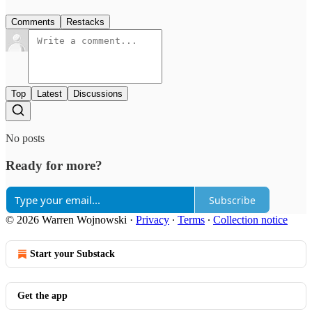
Comments
Restacks
Top
Latest
Discussions
No posts
Ready for more?
Subscribe
© 2026 Warren Wojnowski
·
Privacy
∙
Terms
∙
Collection notice
Start your Substack
Get the app