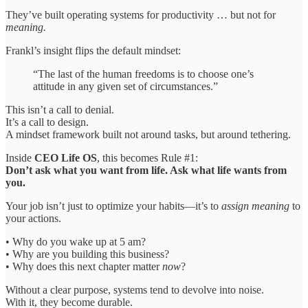
They’ve built operating systems for productivity … but not for
meaning.
Frankl’s insight flips the default mindset:
“The last of the human freedoms is to choose one’s
attitude in any given set of circumstances.”
This isn’t a call to denial.
It’s a call to design.
A mindset framework built not around tasks, but around tethering.
Inside
CEO Life OS
, this becomes Rule #1:
Don’t ask what you want from life. Ask what life wants from
you.
Your job isn’t just to optimize your habits—it’s to
assign meaning
to
your actions.
• Why do you wake up at 5 am?
• Why are you building this business?
• Why does this next chapter matter
now
?
Without a clear purpose, systems tend to devolve into noise.
With it, they become durable.