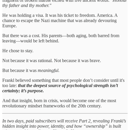
fragment of broken marble etched with five ancient words:
"Honour
thy father and thy mother."
He was holding a visa. It was his ticket to freedom. America. A
chance to escape the Nazi machine that was already devouring
Europe.
But there was a cost. His parents—both aging, both barred from
leaving—would be left behind.
He chose to stay.
Not because it was rational. Not because it was brave.
But because it was
meaningful.
Frankl believed something that most people don’t consider until it's
too late:
that the deepest source of psychological strength isn’t
certainty; it’s purpose.
And that insight, born in crisis, would become one of the most
revolutionary mindset frameworks of the 20th century.
In two days, paid subscribers will receive Part 2, revealing Frankl’s
hidden insight into power, identity, and how “ownership” is built