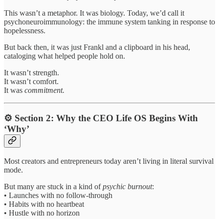
This wasn’t a metaphor. It was biology. Today, we’d call it
psychoneuroimmunology: the immune system tanking in response to
hopelessness.
But back then, it was just Frankl and a clipboard in his head,
cataloging what helped people hold on.
It wasn’t strength.
It wasn’t comfort.
It was
commitment.
⚙️ Section 2: Why the CEO Life OS Begins With
‘Why’
Most creators and entrepreneurs today aren’t living in literal survival
mode.
But many are stuck in a kind of
psychic burnout
:
• Launches with no follow-through
• Habits with no heartbeat
• Hustle with no horizon