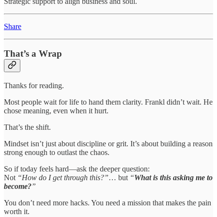
Strategic support to align business and soul.
Share
That’s a Wrap
Thanks for reading.
Most people wait for life to hand them clarity. Frankl didn’t wait. He
chose meaning, even when it hurt.
That’s the shift.
Mindset isn’t just about discipline or grit. It’s about building a reason
strong enough to outlast the chaos.
So if today feels hard—ask the deeper question:
Not
“How do I get through this?”
… but
“
What is this asking me to
become?
”
You don’t need more hacks. You need a mission that makes the pain
worth it.