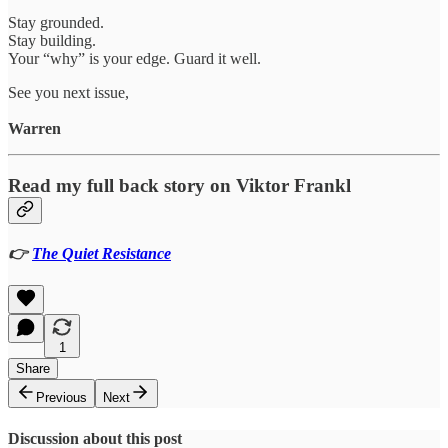
Stay grounded.
Stay building.
Your “why” is your edge. Guard it well.
See you next issue,
Warren
Read my full back story on Viktor Frankl
👉
The Quiet Resistance
1
Share
Previous
Next
Discussion about this post