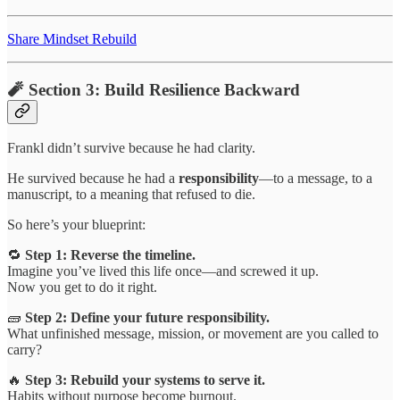
Share Mindset Rebuild
🧨 Section 3: Build Resilience Backward
Frankl didn’t survive because he had clarity.
He survived because he had a
responsibility
—to a message, to a
manuscript, to a meaning that refused to die.
So here’s your blueprint:
🔁
Step 1: Reverse the timeline.
Imagine you’ve lived this life once—and screwed it up.
Now you get to do it right.
🧱
Step 2: Define your future responsibility.
What unfinished message, mission, or movement are you called to
carry?
🔥
Step 3: Rebuild your systems to serve it.
Habits without purpose become burnout.