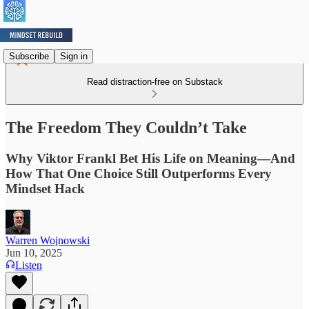
Subscribe
Sign in
Read distraction-free on Substack
The Freedom They Couldn’t Take
Why Viktor Frankl Bet His Life on Meaning—And
How That One Choice Still Outperforms Every
Mindset Hack
Warren Wojnowski
Jun 10, 2025
Listen