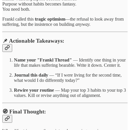
Purpose without habits becomes fantasy.
You need both.
Frankl called this
tragic optimism
—the refusal to look away from
suffering, but the insistence on building
anyway.
📌 Actionable Takeaways:
Name your "Frankl Thread"
— Identify one thing in your
life that makes suffering bearable. Write it down. Center it.
Journal this daily
— “If I were living for the second time,
what would I do differently today?”
Rewire your routine
— Map your top 3 habits to your top 3
values. Kill or revise anything out of alignment.
🧭 Final Thought: