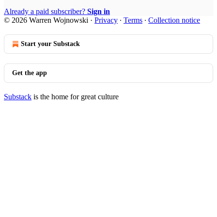
Already a paid subscriber?
Sign in
© 2026 Warren Wojnowski
·
Privacy
∙
Terms
∙
Collection notice
Start your Substack
Get the app
Substack
is the home for great culture