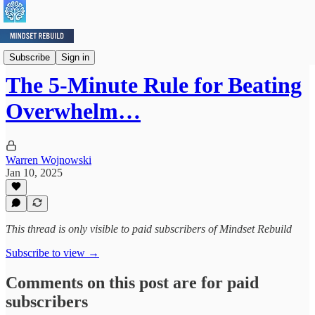
Mindset Minute
Subscribe
Sign in
The 5-Minute Rule for Beating
Overwhelm…
Warren Wojnowski
Jan 10, 2025
This thread is only visible to paid subscribers of Mindset Rebuild
Subscribe to view →
Comments on this post are for paid
subscribers