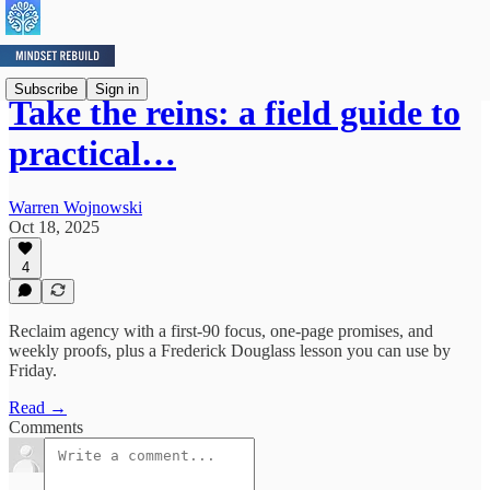
Subscribe
Sign in
Take the reins: a field guide to
practical…
Warren Wojnowski
Oct 18, 2025
4
Reclaim agency with a first-90 focus, one-page promises, and
weekly proofs, plus a Frederick Douglass lesson you can use by
Friday.
Read →
Comments