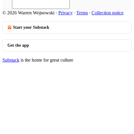
© 2026 Warren Wojnowski
·
Privacy
∙
Terms
∙
Collection notice
Start your Substack
Get the app
Substack
is the home for great culture