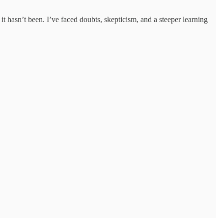
it hasn’t been. I’ve faced doubts, skepticism, and a steeper learning