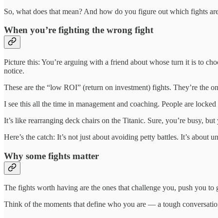
So, what does that mean? And how do you figure out which fights are
When you’re fighting the wrong fight
Picture this: You’re arguing with a friend about whose turn it is to ch
notice.
These are the “low ROI” (return on investment) fights. They’re the on
I see this all the time in management and coaching. People are locked 
It’s like rearranging deck chairs on the Titanic. Sure, you’re busy, but 
Here’s the catch: It’s not just about avoiding petty battles. It’s about 
Why some fights matter
The fights worth having are the ones that challenge you, push you to 
Think of the moments that define who you are — a tough conversation 