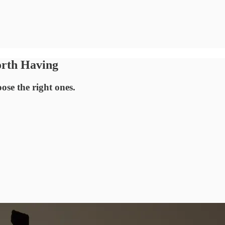
orth Having
ose the right ones.