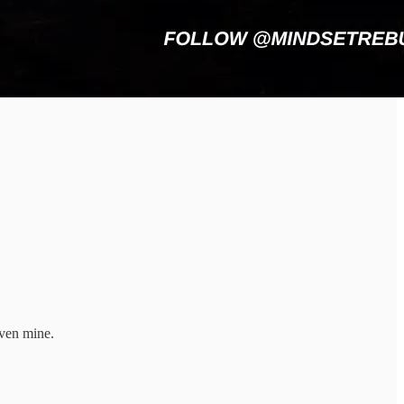
even mine.