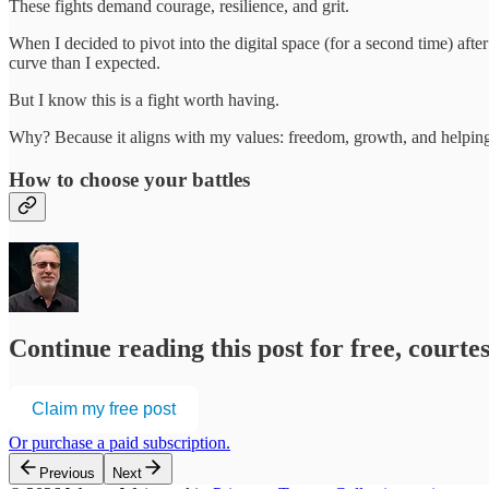
These fights demand courage, resilience, and grit.
When I decided to pivot into the digital space (for a second time) afte
curve than I expected.
But I know this is a fight worth having.
Why? Because it aligns with my values: freedom, growth, and helping
How to choose your battles
Continue reading this post for free, cour
Claim my free post
Or purchase a paid subscription.
Previous
Next