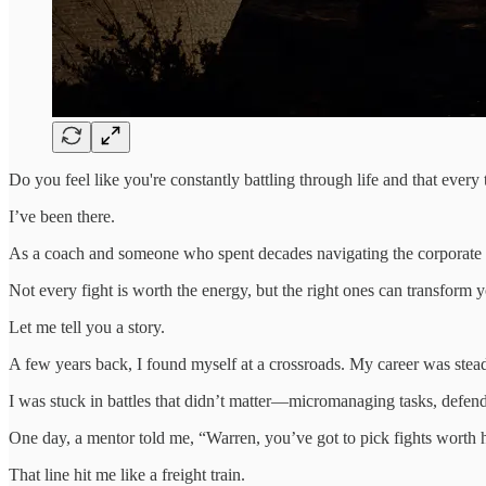
Do you feel like you're constantly battling through life and that every t
I’ve been there.
As a coach and someone who spent decades navigating the corporate m
Not every fight is worth the energy, but the right ones can transform yo
Let me tell you a story.
A few years back, I found myself at a crossroads. My career was stead
I was stuck in battles that didn’t matter—micromanaging tasks, defend
One day, a mentor told me, “Warren, you’ve got to pick fights worth 
That line hit me like a freight train.