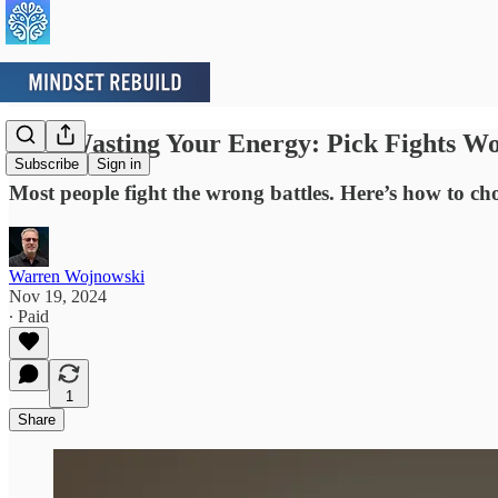
Stop Wasting Your Energy: Pick Fights W
Subscribe
Sign in
Most people fight the wrong battles. Here’s how to cho
Warren Wojnowski
Nov 19, 2024
∙ Paid
1
Share