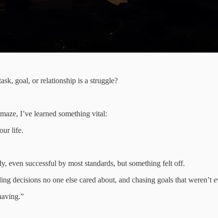
ask, goal, or relationship is a struggle?
aze, I’ve learned something vital:
ur life.
y, even successful by most standards, but something felt off.
ing decisions no one else cared about, and chasing goals that weren’t 
having.”