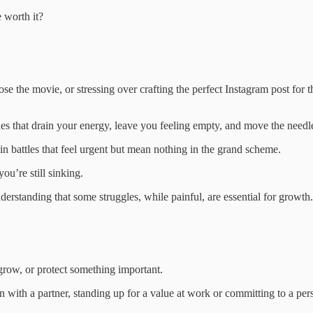
 worth it?
oose the movie, or stressing over crafting the perfect Instagram post for 
es that drain your energy, leave you feeling empty, and move the needle
in battles that feel urgent but mean nothing in the grand scheme.
you’re still sinking.
understanding that some struggles, while painful, are essential for growth.
grow, or protect something important.
with a partner, standing up for a value at work or committing to a pers