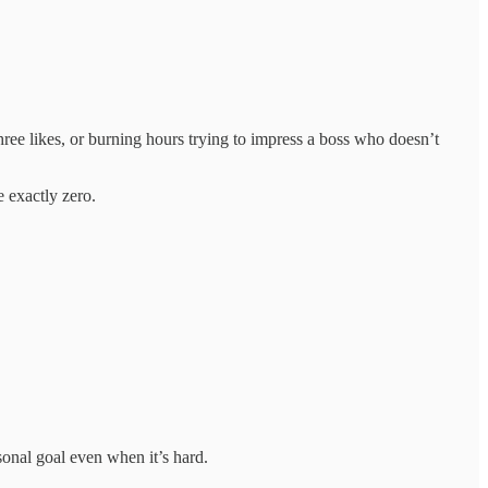
three likes, or burning hours trying to impress a boss who doesn’t
 exactly zero.
onal goal even when it’s hard.