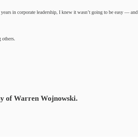
r years in corporate leadership, I knew it wasn’t going to be easy — and 
 others.
tesy of Warren Wojnowski.