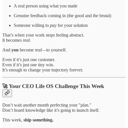
A real person using what you made
Genuine feedback coming in (the good and the brutal)
Someone willing to
pay
for your solution
That’s when your work stops feeling abstract.
It becomes
real.
And
you
become
real
—to yourself.
Even if it’s just one customer.
Even if it’s just one tiny win.
It’s enough to change your trajectory forever.
🚀 Your CEO Life OS Challenge This Week
Don’t wait another month perfecting your "plan."
Don’t hoard knowledge like it’s going to launch itself.
This week,
ship something.