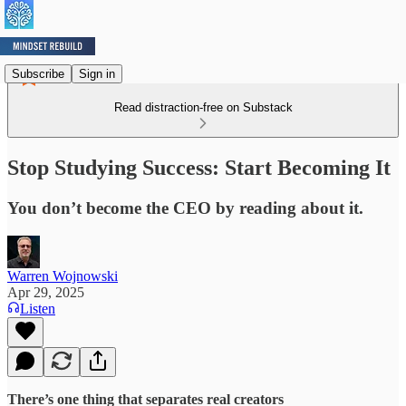
Subscribe
Sign in
Read distraction-free on Substack
Stop Studying Success: Start Becoming It
You don’t become the CEO by reading about it.
Warren Wojnowski
Apr 29, 2025
Listen
There’s one thing that separates real creators