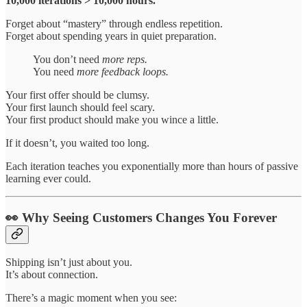
10,000 iterations > 10,000 hours.
Forget about “mastery” through endless repetition.
Forget about spending years in quiet preparation.
You don’t need
more reps.
You need
more feedback loops.
Your first offer should be clumsy.
Your first launch should feel scary.
Your first product should make you wince a little.
If it doesn’t, you waited too long.
Each iteration teaches you exponentially more than hours of passive
learning ever could.
👀 Why Seeing Customers Changes You Forever
Shipping isn’t just about you.
It’s about connection.
There’s a magic moment when you see: