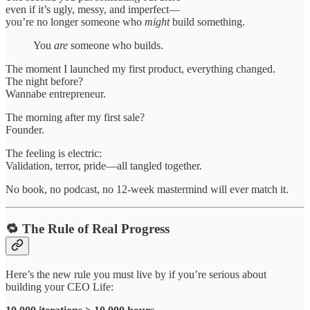
even if it’s ugly, messy, and imperfect—
you’re no longer someone who
might
build something.
You
are
someone who builds.
The moment I launched my first product, everything changed.
The night before?
Wannabe entrepreneur.
The morning after my first sale?
Founder.
The feeling is electric:
Validation, terror, pride—all tangled together.
No book, no podcast, no 12-week mastermind will ever match it.
🔁 The Rule of Real Progress
Here’s the new rule you must live by if you’re serious about
building your CEO Life: