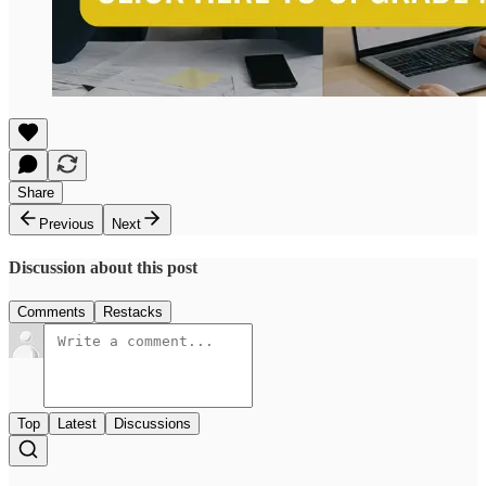
Share
Previous
Next
Discussion about this post
Comments
Restacks
Top
Latest
Discussions