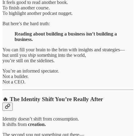
It feels good to read another book.
To finish another course.
To highlight another podcast nugget.
But here’s the hard truth:
Reading about building a business isn’t building a
business.
You can fill your brain to the brim with insights and strategies—
but until you
ship
something into the world,
you’re still on the sidelines.
You’re an informed spectator.
Not a builder.
Not a CEO.
🔥 The Identity Shift You’re Really After
Identity doesn’t shift from consumption.
It shifts from
creation.
The second you put something out there—