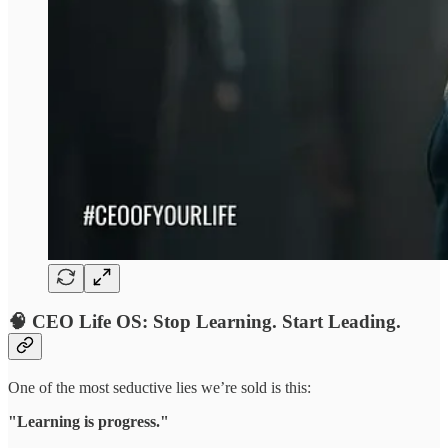
🧠 CEO Life OS: Stop Learning. Start Leading.
One of the most seductive lies we’re sold is this:
"Learning is progress."