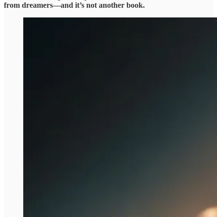
from dreamers—and it’s not another book.