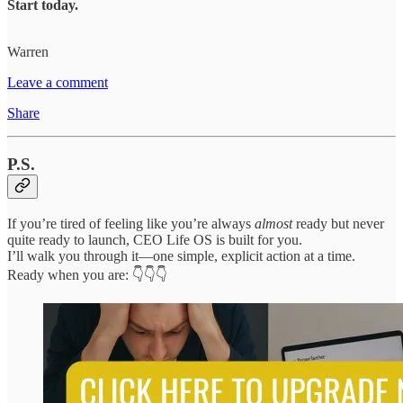
Start today.
Warren
Leave a comment
Share
P.S.
If you’re tired of feeling like you’re always
almost
ready but never
quite ready to launch, CEO Life OS is built for you.
I’ll walk you through it—one simple, explicit action at a time.
Ready when you are: 👇👇👇