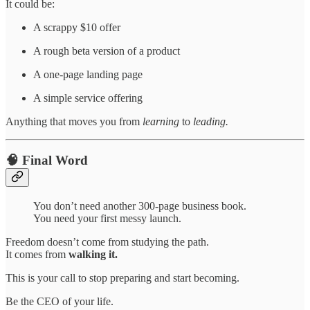
It could be:
A scrappy $10 offer
A rough beta version of a product
A one-page landing page
A simple service offering
Anything that moves you from
learning
to
leading.
🧠 Final Word
You don’t need another 300-page business book.
You need your first messy launch.
Freedom doesn’t come from studying the path.
It comes from
walking it.
This is your call to stop preparing and start becoming.
Be the CEO of your life.