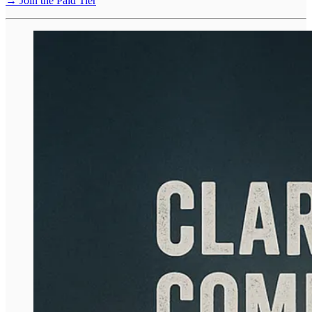
→ Join the Paid Tier