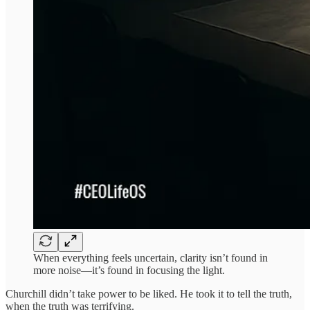
When everything feels uncertain, clarity isn’t found in
more noise—it’s found in focusing the light.
Churchill didn’t take power to be liked. He took it to tell the truth,
when the truth was terrifying.