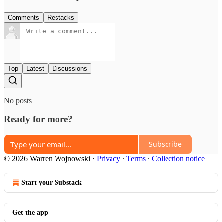
Comments
Restacks
Top
Latest
Discussions
No posts
Ready for more?
Subscribe
© 2026 Warren Wojnowski
·
Privacy
∙
Terms
∙
Collection notice
Start your Substack
Get the app