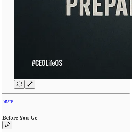
Share
Before You Go