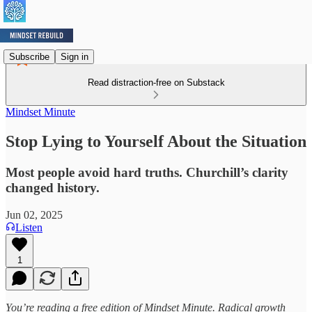
Subscribe
Sign in
Read distraction-free on Substack
Mindset Minute
Stop Lying to Yourself About the Situation
Most people avoid hard truths. Churchill’s clarity
changed history.
Jun 02, 2025
Listen
1
You’re reading a free edition of Mindset Minute. Radical growth