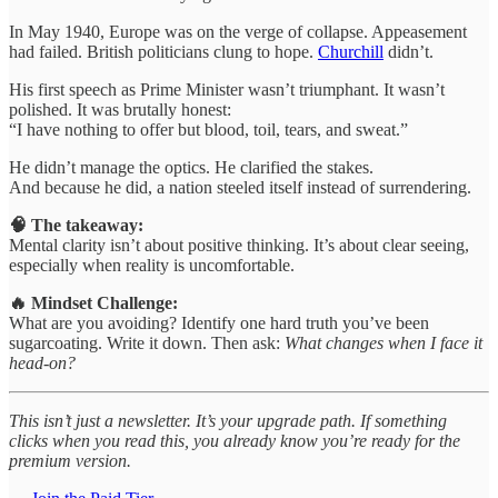
In May 1940, Europe was on the verge of collapse. Appeasement
had failed. British politicians clung to hope.
Churchill
didn’t.
His first speech as Prime Minister wasn’t triumphant. It wasn’t
polished. It was brutally honest:
“I have nothing to offer but blood, toil, tears, and sweat.”
He didn’t manage the optics. He clarified the stakes.
And because he did, a nation steeled itself instead of surrendering.
🧠 The takeaway:
Mental clarity isn’t about positive thinking. It’s about clear seeing,
especially when reality is uncomfortable.
🔥 Mindset Challenge:
What are you avoiding? Identify one hard truth you’ve been
sugarcoating. Write it down. Then ask:
What changes when I face it
head-on?
This isn’t just a newsletter. It’s your upgrade path. If something
clicks when you read this, you already know you’re ready for the
premium version.