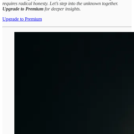
requires radical honesty. Let’s step into the unknown together.
Upgrade to Premium
for deeper insights.
Upgrade to Premium