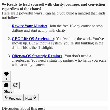
🔑
Ready to lead yourself with clarity, courage, and conviction
regardless of the chaos?
Here are 3 powerful ways I can help you build a mindset that leads,
not follows:
Rewire Your Mindset
:
Join the free 10-day course to stop
drifting and start acting with clarity.
CEO Life OS Accelerator
:
You’ve done the work. You’ve
shown up. But without a system, you’re still building in the
dark. This is the flashlight.
Offer-to-OS Strategic Retainer
:
You don’t need a
cheerleader. You need a strategic partner who helps you scale
what actually matters.
1
Share
Previous
Next
Discussion about this post