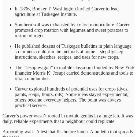
In 1896, Booker T. Washington invited Carver to lead
agriculture at Tuskegee Institute.
Southern soil was exhausted by cotton monoculture. Carver
promoted crop rotation with legumes and sweet potatoes to
restore nitrogen.
He published dozens of Tuskegee bulletins in plain language
so farmers could run the methods at home—step-by-step
instructions, sketches, recipes, and uses for new crops.
The “Jesup wagon” (a mobile classroom funded by New York
financier Morris K. Jesup) carried demonstrations and tools to
rural communities.
Carver explored hundreds of potential uses for crops (dyes,
paints, soaps, flours, oils). Some ideas stayed experimental;
others became everyday helpers. The point was always
practical service.
Carver’s power wasn’t rooted in mythic genius in a huge lab. It was
daily, reliable experiments that a neighbour could replicate.
A morning walk. A test that fits before lunch. A bulletin that spreads