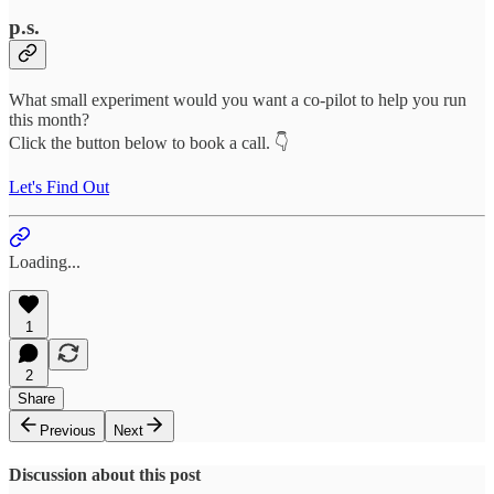
p.s.
What small experiment would you want a co-pilot to help you run
this month?
Click the button below to book a call. 👇
Let's Find Out
Loading...
1
2
Share
Previous
Next
Discussion about this post