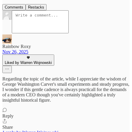
Comments
Restacks
Rainbow Roxy
Nov 26, 2025
Liked by Warren Wojnowski
Regarding the topic of the article, while I appreciate the wisdom of
George Washington Carver's small experiments and steady progress,
I wonder if this gentle cadence is always practicall for the demands
of a modern CEO though you've certainly highlighted a truly
insightful historical figure.
Reply
Share