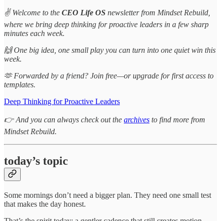
✌️ Welcome to the
CEO Life OS
newsletter from Mindset Rebuild,
where we bring deep thinking for proactive leaders in a few sharp
minutes each week.
🙌 One big idea, one small play you can turn into one quiet win this
week.
🫶 Forwarded by a friend? Join free—or upgrade for first access to
templates.
Deep Thinking for Proactive Leaders
👉 And you can always check out the
archives
to find more from
Mindset Rebuild.
today’s topic
Some mornings don’t need a bigger plan. They need one small test
that makes the day honest.
That’s the spirit today: a gentler cadence that still creates motion.