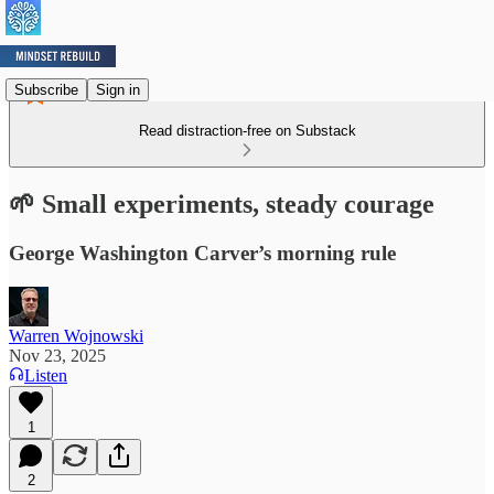
Subscribe
Sign in
Read distraction-free on Substack
🌱 Small experiments, steady courage
George Washington Carver’s morning rule
Warren Wojnowski
Nov 23, 2025
Listen
1
2