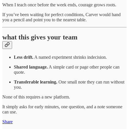
When I teach once before the week ends, courage grows roots.
If you’ve been waiting for perfect conditions, Carver would hand
you a pencil and point you to the nearest table.
what this gives your team
Less drift.
A named experiment shrinks indecision.
Shared language.
A simple card or page other people can
quote.
Transferable learning.
One small note they can run without
you.
None of this requires a new platform.
It simply asks for early minutes, one question, and a note someone
can use.
Share