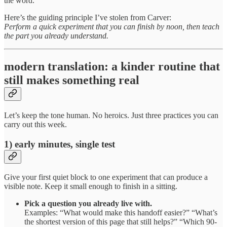
the word.
Here’s the guiding principle I’ve stolen from Carver:
Perform a quick experiment that you can finish by noon, then teach
the part you already understand.
modern translation: a kinder routine that
still makes something real
Let’s keep the tone human. No heroics. Just three practices you can
carry out this week.
1) early minutes, single test
Give your first quiet block to one experiment that can produce a
visible note. Keep it small enough to finish in a sitting.
Pick a question you already live with.
Examples: “What would make this handoff easier?” “What’s
the shortest version of this page that still helps?” “Which 90-