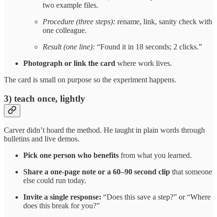
two example files.
Procedure (three steps):
rename, link, sanity check with
one colleague.
Result (one line):
“Found it in 18 seconds; 2 clicks.”
Photograph or link the card
where work lives.
The card is small on purpose so the experiment happens.
3) teach once, lightly
Carver didn’t hoard the method. He taught in plain words through
bulletins and live demos.
Pick one person who benefits
from what you learned.
Share a one-page note or a 60–90 second clip
that someone
else could run today.
Invite a single response:
“Does this save a step?” or “Where
does this break for you?”