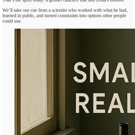
We’ll take our cue from a scientist who worked with what he had,
learned in public, and turned constraints into options other people
could use.