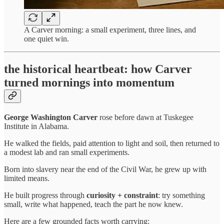
A Carver morning: a small experiment, three lines, and
one quiet win.
the historical heartbeat: how Carver
turned mornings into momentum
George Washington Carver
rose before dawn at Tuskegee
Institute in Alabama.
He walked the fields, paid attention to light and soil, then returned to
a modest lab and ran small experiments.
Born into slavery near the end of the Civil War, he grew up with
limited means.
He built progress through
curiosity + constraint
: try something
small, write what happened, teach the part he now knew.
Here are a few grounded facts worth carrying: