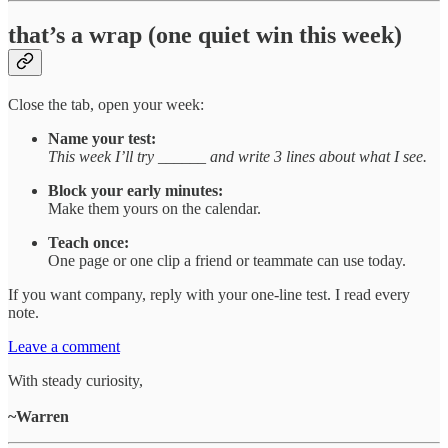
that’s a wrap (one quiet win this week)
Close the tab, open your week:
Name your test:
This week I’ll try ______ and write 3 lines about what I see.
Block your early minutes:
Make them yours on the calendar.
Teach once:
One page or one clip a friend or teammate can use today.
If you want company, reply with your one-line test. I read every
note.
Leave a comment
With steady curiosity,
~Warren