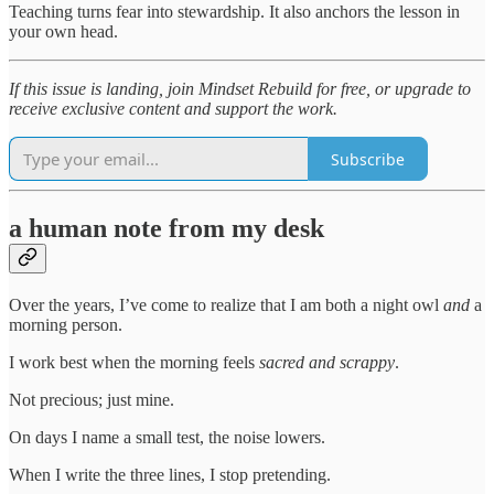
Teaching turns fear into stewardship. It also anchors the lesson in
your own head.
If this issue is landing, join Mindset Rebuild for free, or upgrade to
receive exclusive content and support the work.
Subscribe
a human note from my desk
Over the years, I’ve come to realize that I am both a night owl
and
a
morning person.
I work best when the morning feels
sacred and scrappy
.
Not precious; just mine.
On days I name a small test, the noise lowers.
When I write the three lines, I stop pretending.