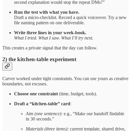
second explanation would stop the repeat DMs?”
Run the test with what you have.
Draft a micro-checklist. Record a quick voiceover. Try a new
file naming pattern on one deliverable.
Write three lines in your week-book.
What I tried. What I saw. What I’ll try next.
This creates a private signal that the day can follow.
2) the kitchen-table experiment
Carver worked under tight constraints. You can use yours as creative
boundaries, not excuses.
Choose one constraint
(time, budget, tools).
Draft a “kitchen-table” card
:
Aim (one sentence):
e.g., “Make our handoff findable
in 30 seconds.”
Materials (three items):
current template, shared drive,