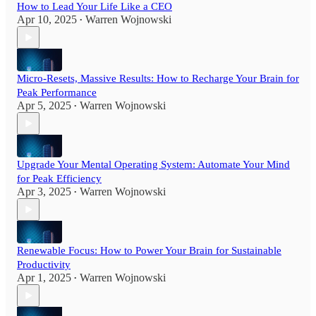
How to Lead Your Life Like a CEO
Apr 10, 2025
Warren Wojnowski
•
Micro-Resets, Massive Results: How to Recharge Your Brain for
Peak Performance
Apr 5, 2025
Warren Wojnowski
•
Upgrade Your Mental Operating System: Automate Your Mind
for Peak Efficiency
Apr 3, 2025
Warren Wojnowski
•
Renewable Focus: How to Power Your Brain for Sustainable
Productivity
Apr 1, 2025
Warren Wojnowski
•