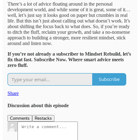
There’s a lot of advice floating around in the personal
development world, and while some of it is great, some of it…
well, let’s just say it looks good on paper but crumbles in real
life. But this isn’t just about calling out what doesn’t work. It’s
about shifting the focus back to what does. So, if you’re ready
to ditch the fluff, reclaim your growth, and take a no-nonsense
approach to building a stronger, more resilient mindset, stick
around and listen now.
If you’re not already a subscriber to Mindset Rebuild, let’s
fix that fast. Subscribe Now. Where smart advice meets
zero fluff.
Subscribe
Share
Discussion about this episode
Comments
Restacks