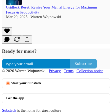
Gridlock Reset: Rewire Your Mental Energy for Maximum
Focus & Productivity
Mar 29, 2025
Warren Wojnowski
•
Ready for more?
Subscribe
© 2026 Warren Wojnowski
·
Privacy
∙
Terms
∙
Collection notice
Start your Substack
Get the app
Substack
is the home for great culture