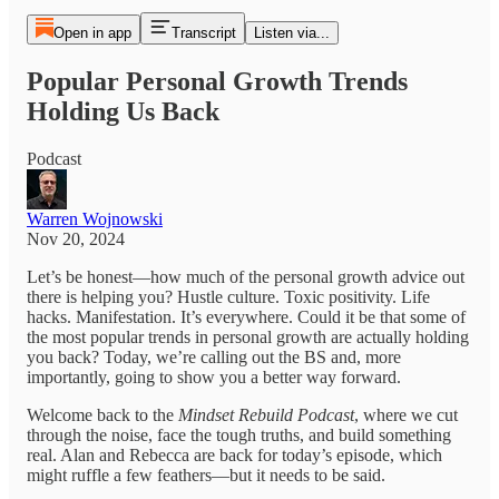
Open in app
Transcript
Listen via...
Popular Personal Growth Trends
Holding Us Back
Podcast
Warren Wojnowski
Nov 20, 2024
Let’s be honest—how much of the personal growth advice out
there is helping you? Hustle culture. Toxic positivity. Life
hacks. Manifestation. It’s everywhere. Could it be that some of
the most popular trends in personal growth are actually holding
you back? Today, we’re calling out the BS and, more
importantly, going to show you a better way forward.
Welcome back to the
Mindset Rebuild Podcast
, where we cut
through the noise, face the tough truths, and build something
real. Alan and Rebecca are back for today’s episode, which
might ruffle a few feathers—but it needs to be said.