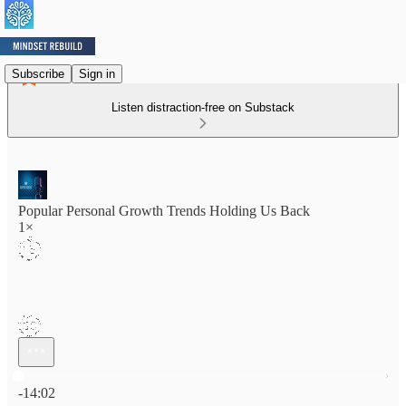
Subscribe
Sign in
Listen distraction-free on Substack
Popular Personal Growth Trends Holding Us Back
1×
Current time: 0:00 / Total time: -14:02
-14:02