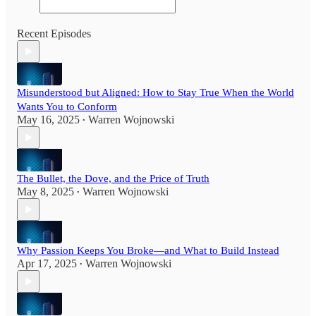
Recent Episodes
Misunderstood but Aligned: How to Stay True When the World
Wants You to Conform
May 16, 2025
Warren Wojnowski
•
The Bullet, the Dove, and the Price of Truth
May 8, 2025
Warren Wojnowski
•
Why Passion Keeps You Broke—and What to Build Instead
Apr 17, 2025
Warren Wojnowski
•