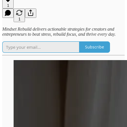
1
1
Mindset Rebuild delivers actionable strategies for creators and
entrepreneurs to beat stress, rebuild focus, and thrive every day.
Subscribe