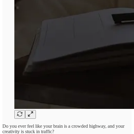
Do you ever feel like your brain is a crowded highway, and your
creativity is stuck in traffic?