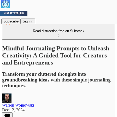
Subscribe
Sign in
Read distraction-free on Substack
Mindful Journaling Prompts to Unleash
Creativity: A Guided Tool for Creators
and Entrepreneurs
Transform your cluttered thoughts into
groundbreaking ideas with these simple journaling
techniques.
Warren Wojnowski
Dec 12, 2024