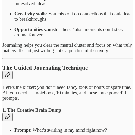
unresolved ideas.
Creativity stalls
: You miss out on connections that could lead
to breakthroughs.
Opportunities vanish
: Those “aha” moments don’t stick
around forever.
Journaling helps you clear the mental clutter and focus on what truly
matters. It’s not just writing—it’s a practice of discovery.
The Guided Journaling Technique
Here’s the kicker: you don’t need fancy tools or hours of spare time.
All you need is a notebook, 10 minutes, and these three powerful
prompts.
1.
The Creative Brain Dump
Prompt
: What’s swirling in my mind right now?