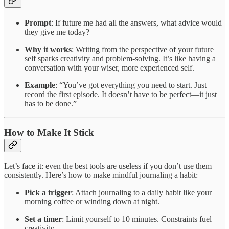
Prompt
: If future me had all the answers, what advice would
they give me today?
Why it works
: Writing from the perspective of your future
self sparks creativity and problem-solving. It’s like having a
conversation with your wiser, more experienced self.
Example
: “You’ve got everything you need to start. Just
record the first episode. It doesn’t have to be perfect—it just
has to be done.”
How to Make It Stick
Let’s face it: even the best tools are useless if you don’t use them
consistently. Here’s how to make mindful journaling a habit:
Pick a trigger
: Attach journaling to a daily habit like your
morning coffee or winding down at night.
Set a timer
: Limit yourself to 10 minutes. Constraints fuel
creativity.