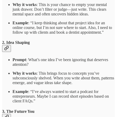
Why it works
: This is your chance to empty your mental
junk drawer. Don’t filter or judge—just write. This clears
mental space and often uncovers hidden ideas.
Example
: “I keep thinking about that project idea for an
online course, but I’m not sure where to start. Also, I need to
follow up with clients and book a dentist appointment.”
2.
Idea Shaping
Prompt
: What’s one idea I’ve been ignoring that deserves
attention?
Why it works
: This brings focus to concepts you’ve
subconsciously shelved. When you write about them, patterns
emerge, and vague ideas take shape.
Example
: “I’ve always wanted to start a podcast for
entrepreneurs. Maybe I can record short episodes based on
client FAQs.”
3.
The Future You