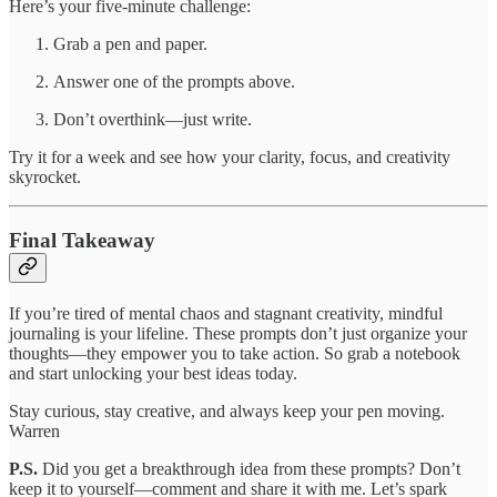
Here’s your five-minute challenge:
Grab a pen and paper.
Answer one of the prompts above.
Don’t overthink—just write.
Try it for a week and see how your clarity, focus, and creativity
skyrocket.
Final Takeaway
If you’re tired of mental chaos and stagnant creativity, mindful
journaling is your lifeline. These prompts don’t just organize your
thoughts—they empower you to take action. So grab a notebook
and start unlocking your best ideas today.
Stay curious, stay creative, and always keep your pen moving.
Warren
P.S.
Did you get a breakthrough idea from these prompts? Don’t
keep it to yourself—comment and share it with me. Let’s spark