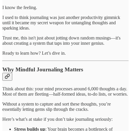
I know the feeling.
I used to think journaling was just another productivity gimmick
until it became my secret weapon for untangling thoughts and
sparking ideas.
Trust me, this isn't just about jotting down random musings—it's
about creating a system that taps into your inner genius.
Ready to learn how? Let’s dive in.
Why Mindful Journaling Matters
Think about this: your mind processes around 6,000 thoughts a day.
Most of them are fleeting—half-formed ideas, to-do lists, or worries.
Without a system to capture and sort these thoughts, you’re
essentially letting gems slip through the cracks.
Here’s what’s at stake if you don’t take journaling seriously:
Stress builds up
: Your brain becomes a bottleneck of