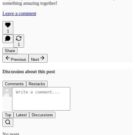
something amazing together!
Leave a comment
1
1
Share
Previous
Next
Discussion about this post
Comments
Restacks
Top
Latest
Discussions
No posts