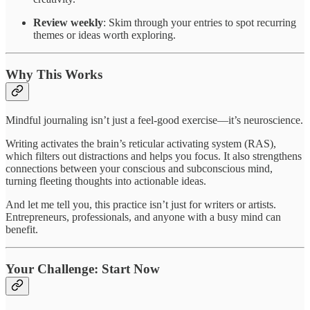
Review weekly
: Skim through your entries to spot recurring
themes or ideas worth exploring.
Why This Works
Mindful journaling isn’t just a feel-good exercise—it’s neuroscience.
Writing activates the brain’s reticular activating system (RAS),
which filters out distractions and helps you focus. It also strengthens
connections between your conscious and subconscious mind,
turning fleeting thoughts into actionable ideas.
And let me tell you, this practice isn’t just for writers or artists.
Entrepreneurs, professionals, and anyone with a busy mind can
benefit.
Your Challenge: Start Now