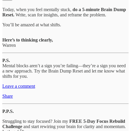
Today, when you feel mentally stuck,
do a 5-minute Brain Dump
Reset.
Write, scan for insights, and reframe the problem.
You’ll be amazed at what shifts.
Here’s to thinking clearly,
Warren
P.S.
Mental blocks aren’t a sign you’re failing—they’re a sign you need
a new approach. Try the Brain Dump Reset and let me know what
shifts for you.
Leave a comment
Share
P.P.S.
Struggling to stay focused? Join my
FREE 5-Day Focus Rebuild
Challenge
and start rewiring your brain for clarity and momentum.