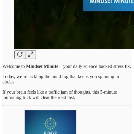
Welcome to
Mindset Minute
—your daily science-backed stress fix.
Today, we’re tackling the mind fog that keeps you spinning in
circles.
If your brain feels like a traffic jam of thoughts, this 5-minute
journaling trick will clear the road fast.