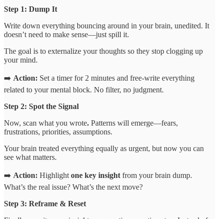
Step 1: Dump It
Write down everything bouncing around in your brain, unedited. It
doesn’t need to make sense—just spill it.
The goal is to externalize your thoughts so they stop clogging up
your mind.
➡️
Action:
Set a timer for 2 minutes and free-write everything
related to your mental block. No filter, no judgment.
Step 2: Spot the Signal
Now, scan what you wrote
.
Patterns will emerge—fears,
frustrations, priorities, assumptions.
Your brain treated everything equally as urgent, but now you can
see what matters.
➡️
Action:
Highlight
one key insight
from your brain dump.
What’s the real issue? What’s the next move?
Step 3: Reframe & Reset