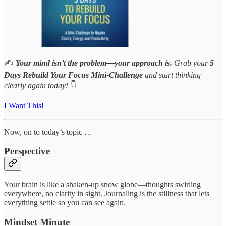
✍️
Your mind isn’t the problem—your approach is.
Grab your
5
Days Rebuild Your Focus Mini-Challenge
and start thinking
clearly again today!
👇
I Want This!
Now, on to today’s topic …
Perspective
Your brain is like a shaken-up snow globe—thoughts swirling
everywhere, no clarity in sight. Journaling is the stillness that lets
everything settle so you can see again.
Mindset Minute