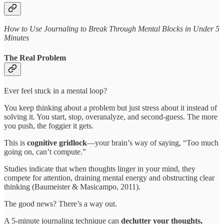
How to Use Journaling to Break Through Mental Blocks in Under 5
Minutes
The Real Problem
Ever feel stuck in a mental loop?
You keep thinking about a problem but just stress about it instead of
solving it. You start, stop, overanalyze, and second-guess. The more
you push, the foggier it gets.
This is
cognitive gridlock
—your brain’s way of saying, “Too much
going on, can’t compute.”
Studies indicate that when thoughts linger in your mind, they
compete for attention, draining mental energy and obstructing clear
thinking (Baumeister & Masicampo, 2011).
The good news? There’s a way out.
A 5-minute journaling technique can
declutter your thoughts,