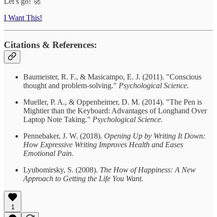
Let’s go! 🚀
I Want This!
Citations & References:
Baumeister, R. F., & Masicampo, E. J. (2011). "Conscious
thought and problem-solving."
Psychological Science.
Mueller, P. A., & Oppenheimer, D. M. (2014). "The Pen is
Mightier than the Keyboard: Advantages of Longhand Over
Laptop Note Taking."
Psychological Science.
Pennebaker, J. W. (2018).
Opening Up by Writing It Down:
How Expressive Writing Improves Health and Eases
Emotional Pain.
Lyubomirsky, S. (2008).
The How of Happiness: A New
Approach to Getting the Life You Want.
1