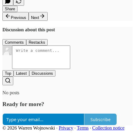
Share
Previous
Next
Discussion about this post
Comments
Restacks
Top
Latest
Discussions
No posts
Ready for more?
Subscribe
© 2026 Warren Wojnowski
·
Privacy
∙
Terms
∙
Collection notice