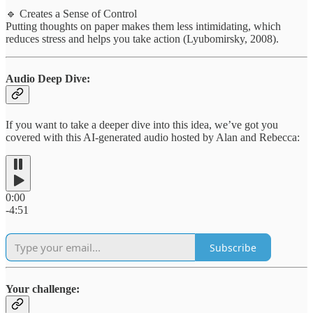
🔹 Creates a Sense of Control
Putting thoughts on paper makes them less intimidating, which
reduces stress and helps you take action (Lyubomirsky, 2008).
Audio Deep Dive:
If you want to take a deeper dive into this idea, we’ve got you
covered with this AI-generated audio hosted by Alan and Rebecca:
0:00
-4:51
Subscribe
Your challenge: