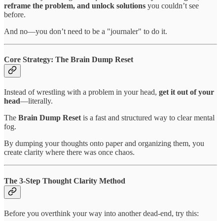
reframe the problem, and unlock solutions
you couldn’t see
before.
And no—you don’t need to be a "journaler" to do it.
Core Strategy: The Brain Dump Reset
Instead of wrestling with a problem in your head,
get it out of your
head
—literally.
The
Brain Dump Reset
is a fast and structured way to clear mental
fog.
By dumping your thoughts onto paper and organizing them, you
create clarity where there was once chaos.
The 3-Step Thought Clarity Method
Before you overthink your way into another dead-end, try this: