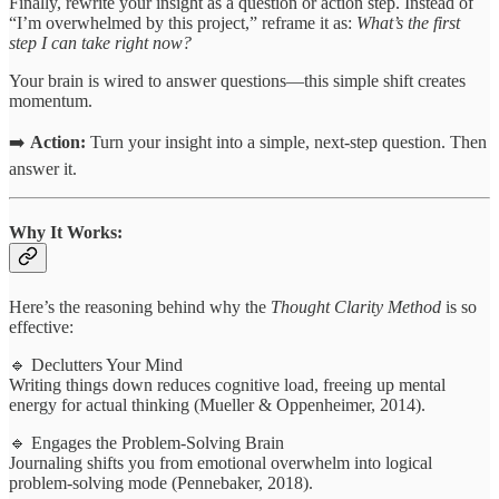
Finally, rewrite your insight as a question or action step. Instead of
“I’m overwhelmed by this project,” reframe it as:
What’s the first
step I can take right now?
Your brain is wired to answer questions—this simple shift creates
momentum.
➡️
Action:
Turn your insight into a simple, next-step question. Then
answer it.
Why It Works:
Here’s the reasoning behind why the
Thought Clarity Method
is so
effective:
🔹 Declutters Your Mind
Writing things down reduces cognitive load, freeing up mental
energy for actual thinking (Mueller & Oppenheimer, 2014).
🔹 Engages the Problem-Solving Brain
Journaling shifts you from emotional overwhelm into logical
problem-solving mode (Pennebaker, 2018).