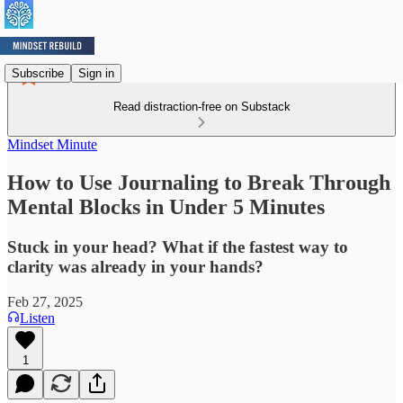
Subscribe
Sign in
Read distraction-free on Substack
Mindset Minute
How to Use Journaling to Break Through
Mental Blocks in Under 5 Minutes
Stuck in your head? What if the fastest way to
clarity was already in your hands?
Feb 27, 2025
Listen
1