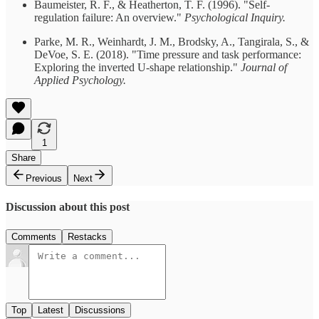
Baumeister, R. F., & Heatherton, T. F. (1996). "Self-
regulation failure: An overview."
Psychological Inquiry.
Parke, M. R., Weinhardt, J. M., Brodsky, A., Tangirala, S., &
DeVoe, S. E. (2018). "Time pressure and task performance:
Exploring the inverted U-shape relationship."
Journal of
Applied Psychology.
1
Share
Previous
Next
Discussion about this post
Comments
Restacks
Top
Latest
Discussions