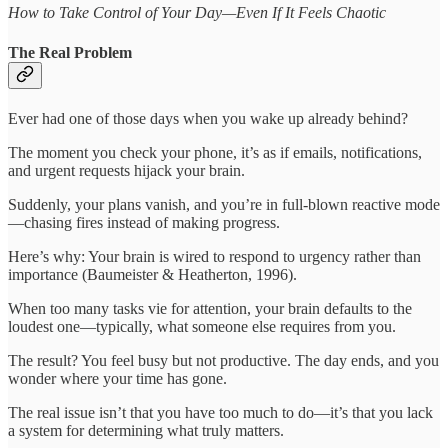
How to Take Control of Your Day—Even If It Feels Chaotic
The Real Problem
Ever had one of those days when you wake up already behind?
The moment you check your phone, it’s as if emails, notifications,
and urgent requests hijack your brain.
Suddenly, your plans vanish, and you’re in full-blown reactive mode
—chasing fires instead of making progress.
Here’s why: Your brain is wired to respond to urgency rather than
importance (Baumeister & Heatherton, 1996).
When too many tasks vie for attention, your brain defaults to the
loudest one—typically, what someone else requires from you.
The result? You feel busy but not productive. The day ends, and you
wonder where your time has gone.
The real issue isn’t that you have too much to do—it’s that you lack
a system for determining what truly matters.