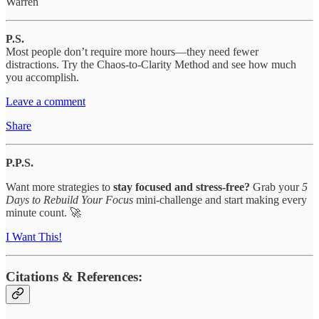
Warren
P.S.
Most people don’t require more hours—they need fewer
distractions. Try the Chaos-to-Clarity Method and see how much
you accomplish.
Leave a comment
Share
P.P.S.
Want more strategies to
stay focused and stress-free?
Grab your
5
Days to Rebuild Your Focus
mini-challenge and start making every
minute count. 🚀
I Want This!
Citations & References: