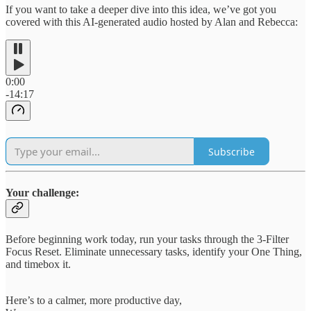
If you want to take a deeper dive into this idea, we’ve got you
covered with this AI-generated audio hosted by Alan and Rebecca:
0:00
-14:17
Subscribe
Your challenge:
Before beginning work today, run your tasks through the 3-Filter
Focus Reset. Eliminate unnecessary tasks, identify your One Thing,
and timebox it.
Here’s to a calmer, more productive day,