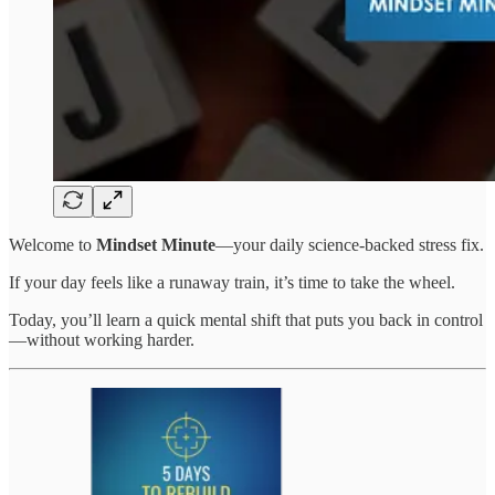
Welcome to
Mindset Minute
—your daily science-backed stress fix.
If your day feels like a runaway train, it’s time to take the wheel.
Today, you’ll learn a quick mental shift that puts you back in control
—without working harder.