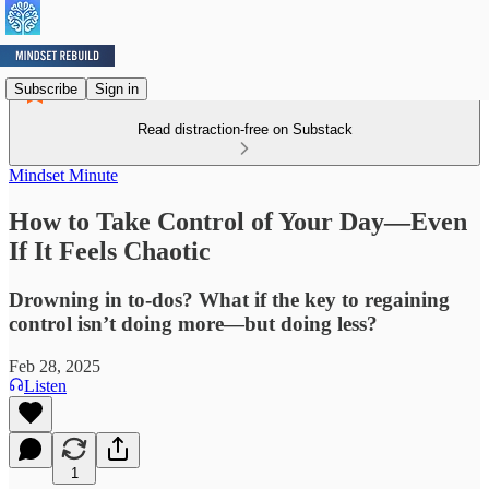
Subscribe
Sign in
Read distraction-free on Substack
Mindset Minute
How to Take Control of Your Day—Even
If It Feels Chaotic
Drowning in to-dos? What if the key to regaining
control isn’t doing more—but doing less?
Feb 28, 2025
Listen
1