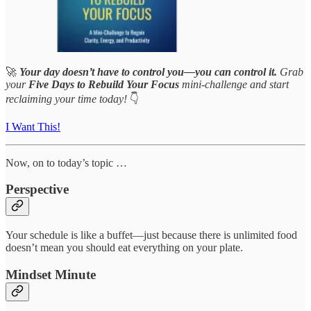
🚀
Your day doesn’t have to control you—you can control it.
Grab
your
Five Days to Rebuild Your Focus
mini-challenge and start
reclaiming your time today!
👇
I Want This!
Now, on to today’s topic …
Perspective
Your schedule is like a buffet—just because there is unlimited food
doesn’t mean you should eat everything on your plate.
Mindset Minute