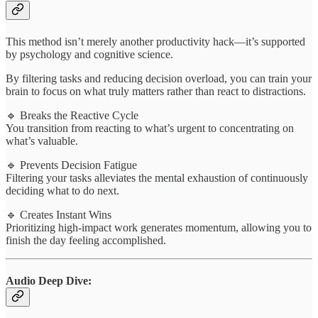
This method isn’t merely another productivity hack—it’s supported
by psychology and cognitive science.
By filtering tasks and reducing decision overload, you can train your
brain to focus on what truly matters rather than react to distractions.
🔹 Breaks the Reactive Cycle
You transition from reacting to what’s urgent to concentrating on
what’s valuable.
🔹 Prevents Decision Fatigue
Filtering your tasks alleviates the mental exhaustion of continuously
deciding what to do next.
🔹 Creates Instant Wins
Prioritizing high-impact work generates momentum, allowing you to
finish the day feeling accomplished.
Audio Deep Dive: