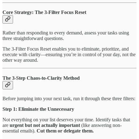
Core Strategy: The 3-Filter Focus Reset
Rather than responding to every demand, assess your tasks using
three straightforward questions.
The 3-Filter Focus Reset enables you to eliminate, prioritize, and
execute with clarity—ensuring you’re in control of your day, not the
other way around.
The 3-Step Chaos-to-Clarity Method
Before jumping into your next task, run it through these three filters:
Step 1: Eliminate the Unnecessary
Not everything on your list deserves your time. Identify tasks that
are
urgent but not actually important
(like answering non-
essential emails).
Cut them or delegate them.