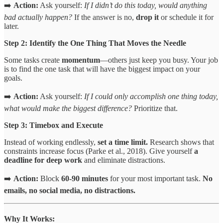
➡️
Action:
Ask yourself:
If I didn’t do this today, would anything
bad actually happen?
If the answer is no,
drop it
or schedule it for
later.
Step 2: Identify the One Thing That Moves the Needle
Some tasks create
momentum
—others just keep you busy. Your job
is to find the one task that will have the biggest impact on your
goals.
➡️
Action:
Ask yourself:
If I could only accomplish one thing today,
what would make the biggest difference?
Prioritize that.
Step 3: Timebox and Execute
Instead of working endlessly,
set a time limit.
Research shows that
constraints increase focus (Parke et al., 2018). Give yourself
a
deadline for deep work
and eliminate distractions.
➡️
Action:
Block
60-90 minutes
for your most important task.
No
emails, no social media, no distractions.
Why It Works: