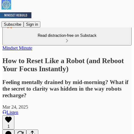
Subscribe
Sign in
Read distraction-free on Substack
Mindset Minute
How to Reset Like a Robot (and Reboot
Your Focus Instantly)
Feeling mentally drained by mid-morning? What if
the secret to clarity was hidden in the way robots
recharge?
Mar 24, 2025
Listen
1