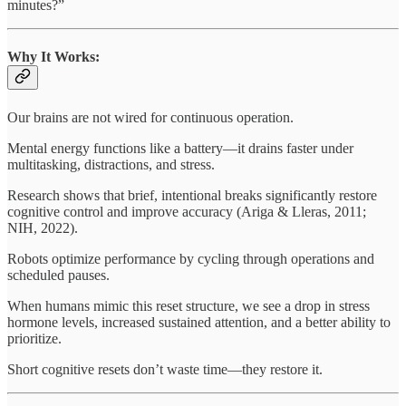
minutes?”
Why It Works:
Our brains are not wired for continuous operation.
Mental energy functions like a battery—it drains faster under
multitasking, distractions, and stress.
Research shows that brief, intentional breaks significantly restore
cognitive control and improve accuracy (Ariga & Lleras, 2011;
NIH, 2022).
Robots optimize performance by cycling through operations and
scheduled pauses.
When humans mimic this reset structure, we see a drop in stress
hormone levels, increased sustained attention, and a better ability to
prioritize.
Short cognitive resets don’t waste time—they restore it.