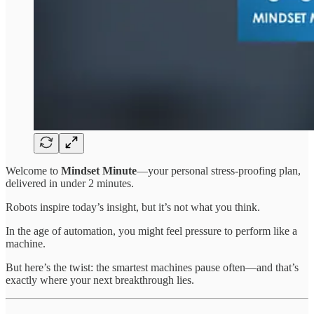
Welcome to
Mindset Minute
—your personal stress-proofing plan,
delivered in under 2 minutes.
Robots inspire today’s insight, but it’s not what you think.
In the age of automation, you might feel pressure to perform like a
machine.
But here’s the twist: the smartest machines pause often—and that’s
exactly where your next breakthrough lies.