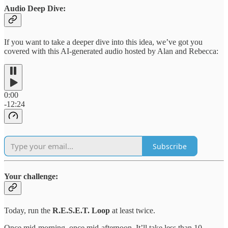
Audio Deep Dive:
If you want to take a deeper dive into this idea, we’ve got you
covered with this AI-generated audio hosted by Alan and Rebecca:
0:00
-12:24
Subscribe
Your challenge:
Today, run the
R.E.S.E.T. Loop
at least twice.
Once mid-morning, once mid-afternoon. It’ll take less than 10