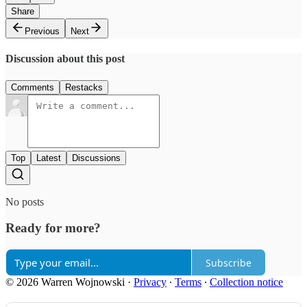
Share
Previous
Next
Discussion about this post
Comments
Restacks
Top
Latest
Discussions
No posts
Ready for more?
Subscribe
© 2026 Warren Wojnowski
·
Privacy
∙
Terms
∙
Collection notice