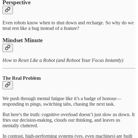
Perspective
Even robots know when to shut down and recharge. So why do we
treat rest like a bug instead of a feature?
Mindset Minute
How to Reset Like a Robot (and Reboot Your Focus Instantly)
The Real Problem
We push through mental fatigue like it’s a badge of honour—
responding to pings, switching tabs, chasing the next task.
But here's the truth: cognitive overload doesn’t just slow us down. It
fries our decision-making, clouds our thinking, and leaves us
mentally cluttered.
In contrast, high-performing systems (yes, even machines) are built