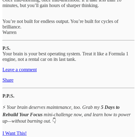
minutes, but you’ll gain hours of sharper thinking.
You’re not built for endless output. You’re built for cycles of
brilliance.
Warren
P.S.
Your brain is your best operating system. Treat it like a Formula 1
engine, not a rental car on its last tank.
Leave a comment
Share
P.P.S.
⚡
Your brain deserves maintenance, too. Grab my
5 Days to
Rebuild Your Focus
mini-challenge now, and learn how to power
up—without burning out.
👇
I Want This!