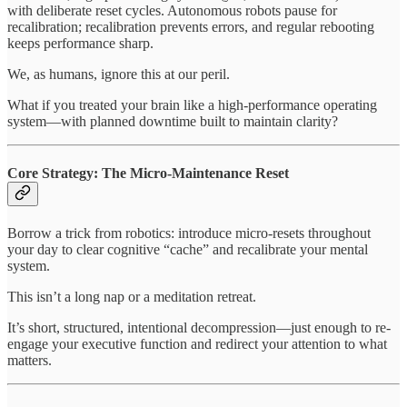
with deliberate reset cycles. Autonomous robots pause for
recalibration; recalibration prevents errors, and regular rebooting
keeps performance sharp.
We, as humans, ignore this at our peril.
What if you treated your brain like a high-performance operating
system—with planned downtime built to maintain clarity?
Core Strategy: The Micro-Maintenance Reset
Borrow a trick from robotics: introduce micro-resets throughout
your day to clear cognitive “cache” and recalibrate your mental
system.
This isn’t a long nap or a meditation retreat.
It’s short, structured, intentional decompression—just enough to re-
engage your executive function and redirect your attention to what
matters.