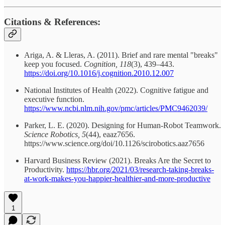
Citations & References:
Ariga, A. & Lleras, A. (2011). Brief and rare mental "breaks"
keep you focused.
Cognition, 118
(3), 439–443.
https://doi.org/10.1016/j.cognition.2010.12.007
National Institutes of Health (2022). Cognitive fatigue and
executive function.
https://www.ncbi.nlm.nih.gov/pmc/articles/PMC9462039/
Parker, L. E. (2020). Designing for Human-Robot Teamwork.
Science Robotics, 5
(44), eaaz7656.
https://www.science.org/doi/10.1126/scirobotics.aaz7656
Harvard Business Review (2021). Breaks Are the Secret to
Productivity.
https://hbr.org/2021/03/research-taking-breaks-
at-work-makes-you-happier-healthier-and-more-productive
1