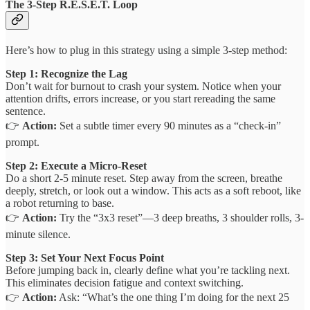
The 3-Step R.E.S.E.T. Loop
Here’s how to plug in this strategy using a simple 3-step method:
Step 1: Recognize the Lag
Don’t wait for burnout to crash your system. Notice when your
attention drifts, errors increase, or you start rereading the same
sentence.
👉
Action:
Set a subtle timer every 90 minutes as a “check-in”
prompt.
Step 2: Execute a Micro-Reset
Do a short 2-5 minute reset. Step away from the screen, breathe
deeply, stretch, or look out a window. This acts as a soft reboot, like
a robot returning to base.
👉
Action:
Try the “3x3 reset”—3 deep breaths, 3 shoulder rolls, 3-
minute silence.
Step 3: Set Your Next Focus Point
Before jumping back in, clearly define what you’re tackling next.
This eliminates decision fatigue and context switching.
👉
Action:
Ask: “What’s the one thing I’m doing for the next 25