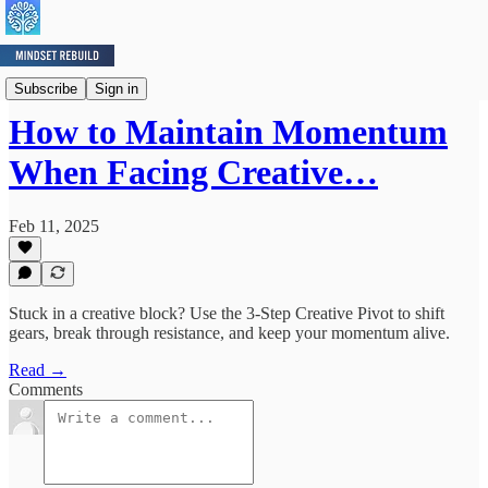
Mindset Minute
Subscribe
Sign in
How to Maintain Momentum
When Facing Creative…
Feb 11, 2025
Stuck in a creative block? Use the 3-Step Creative Pivot to shift
gears, break through resistance, and keep your momentum alive.
Read →
Comments