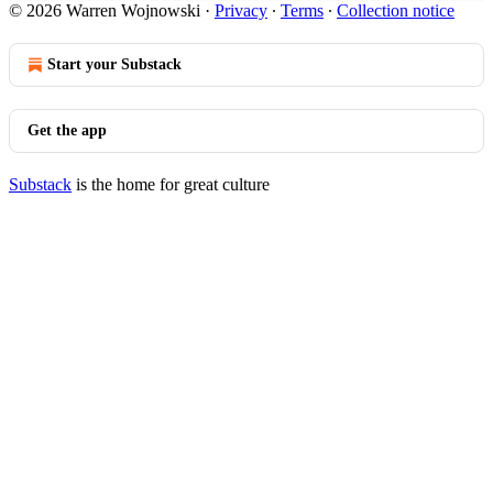
© 2026 Warren Wojnowski
·
Privacy
∙
Terms
∙
Collection notice
Start your Substack
Get the app
Substack
is the home for great culture