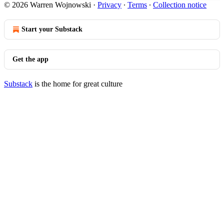
© 2026 Warren Wojnowski
·
Privacy
∙
Terms
∙
Collection notice
Start your Substack
Get the app
Substack
is the home for great culture