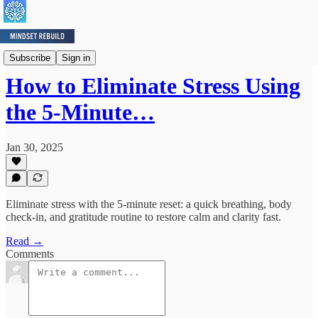
Mindset Minute
Subscribe
Sign in
How to Eliminate Stress Using
the 5-Minute…
Jan 30, 2025
Eliminate stress with the 5-minute reset: a quick breathing, body
check-in, and gratitude routine to restore calm and clarity fast.
Read →
Comments