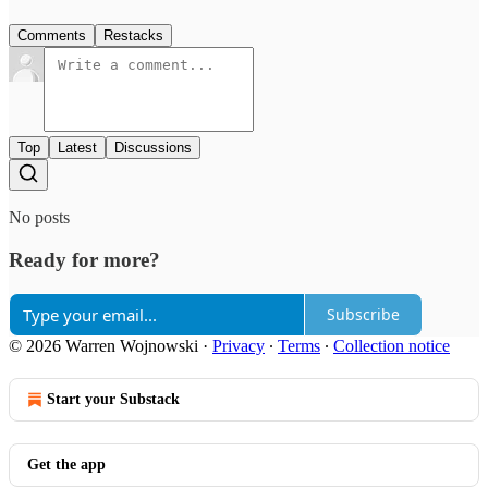
Comments
Restacks
Top
Latest
Discussions
No posts
Ready for more?
Subscribe
© 2026 Warren Wojnowski
·
Privacy
∙
Terms
∙
Collection notice
Start your Substack
Get the app