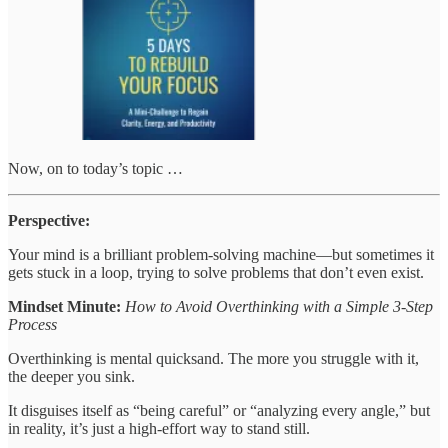
Now, on to today’s topic …
Perspective:
Your mind is a brilliant problem-solving machine—but sometimes it
gets stuck in a loop, trying to solve problems that don’t even exist.
Mindset Minute:
How to Avoid Overthinking with a Simple 3-Step
Process
Overthinking is mental quicksand. The more you struggle with it,
the deeper you sink.
It disguises itself as “being careful” or “analyzing every angle,” but
in reality, it’s just a high-effort way to stand still.