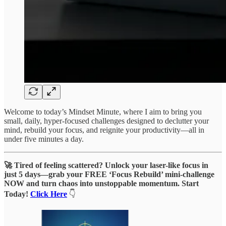
Welcome to today’s Mindset Minute, where I aim to bring you
small, daily, hyper-focused challenges designed to declutter your
mind, rebuild your focus, and reignite your productivity—all in
under five minutes a day.
🚀 Tired of feeling scattered? Unlock your laser-like focus in
just 5 days—grab your FREE ‘Focus Rebuild’ mini-challenge
NOW and turn chaos into unstoppable momentum. Start
Today!
Click Here
👇