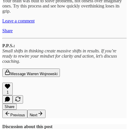
Your brain was built to solve problems, not obsess over imaginary
ones. Try this process and see how quickly overthinking loses its
grip.
Leave a comment
Share
P.P.S.:
Small shifts in thinking create massive shifts in results. If you’re
ready to rewire your mindset for clarity and action, let's discuss
coaching.
Message Warren Wojnowski
1
Share
Previous
Next
Discussion about this post