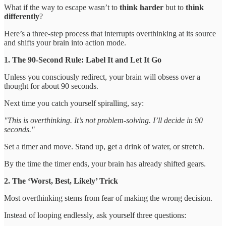
What if the way to escape wasn’t to
think harder
but to
think
differently
?
Here’s a three-step process that interrupts overthinking at its source
and shifts your brain into action mode.
1. The 90-Second Rule: Label It and Let It Go
Unless you consciously redirect, your brain will obsess over a
thought for about 90 seconds.
Next time you catch yourself spiralling, say:
"This is overthinking. It’s not problem-solving. I’ll decide in 90
seconds."
Set a timer and move. Stand up, get a drink of water, or stretch.
By the time the timer ends, your brain has already shifted gears.
2. The ‘Worst, Best, Likely’ Trick
Most overthinking stems from fear of making the wrong decision.
Instead of looping endlessly, ask yourself three questions: