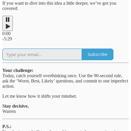
If you want to dive into this idea a little deeper, we’ve got you
covered:
0:00
-5:29
Subscribe
Your challenge:
Today, catch yourself overthinking once. Use the 90-second rule,
ask the ‘Worst, Best, Likely’ questions, and commit to one imperfect
action.
Let me know how it shifts your mindset.
Stay decisive,
Warren
P.S.: