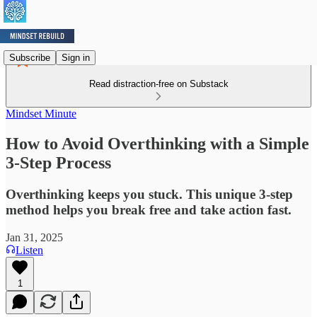
Subscribe
Sign in
Read distraction-free on Substack
Mindset Minute
How to Avoid Overthinking with a Simple
3-Step Process
Overthinking keeps you stuck. This unique 3-step
method helps you break free and take action fast.
Jan 31, 2025
Listen
1