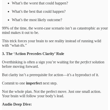
What’s the worst that could happen?
What’s the best that could happen?
What’s the most likely outcome?
99% of the time, the worst-case scenario isn’t as catastrophic as your
mind makes it out to be.
This trick forces your brain to see reality instead of running wild
with “what-ifs.”
3. The ‘Action Precedes Clarity’ Rule
Overthinking is often a sign you’re waiting for the
perfect
solution
before moving forward.
But clarity isn’t a prerequisite for action—it’s a byproduct of it.
Commit to one
imperfect
next step.
Not the whole plan. Not the perfect move. Just one small action.
Your brain will follow your body’s lead.
Audio Deep Dive: