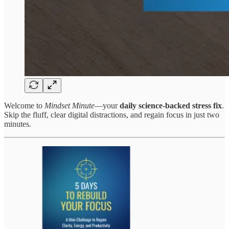
Welcome to
Mindset Minute
—your
daily science-backed stress fix
.
Skip the fluff, clear digital distractions, and regain focus in just two
minutes.