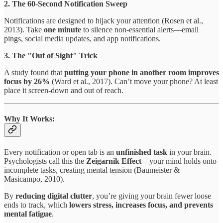
2. The 60-Second Notification Sweep
Notifications are designed to hijack your attention (Rosen et al.,
2013). Take
one minute
to silence non-essential alerts—email
pings, social media updates, and app notifications.
3. The "Out of Sight" Trick
A study found that
putting your phone in another room improves
focus by 26%
(Ward et al., 2017). Can’t move your phone? At least
place it screen-down and out of reach.
Why It Works:
Every notification or open tab is an
unfinished task
in your brain.
Psychologists call this the
Zeigarnik Effect
—your mind holds onto
incomplete tasks, creating mental tension (Baumeister &
Masicampo, 2010).
By
reducing digital clutter
, you’re giving your brain fewer loose
ends to track, which
lowers stress, increases focus, and prevents
mental fatigue
.