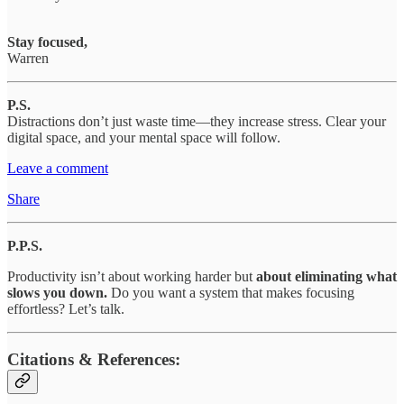
Stay focused,
Warren
P.S.
Distractions don’t just waste time—they increase stress. Clear your
digital space, and your mental space will follow.
Leave a comment
Share
P.P.S.
Productivity isn’t about working harder but
about eliminating what
slows you down.
Do you want a system that makes focusing
effortless? Let’s talk.
Citations & References: