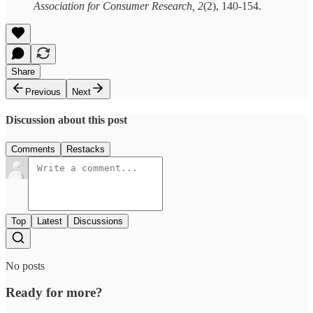
Association for Consumer Research, 2
(2), 140-154.
Share
Previous
Next
Discussion about this post
Comments
Restacks
Top
Latest
Discussions
No posts
Ready for more?