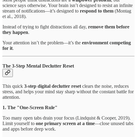
science says otherwise. Your brain isn’t designed to resist an infinite
stream of notifications—it’s designed to
respond to them
(Montag
et al., 2018).
Instead of trying to fight distractions all day,
remove them before
they happen
.
Your attention isn’t the problem—it’s the
environment competing
for it
.
The 3-Step Mental Declutter Reset
This quick
3-step digital declutter reset
clears the noise, reduces
stress, and helps your mind stay sharp without the constant battle for
attention.
1. The "One-Screen Rule"
Too many open tabs drain your focus (Lindquist & Cooper, 2019).
Limit yourself to
one primary screen at a time
—close unused tabs
and apps before deep work.