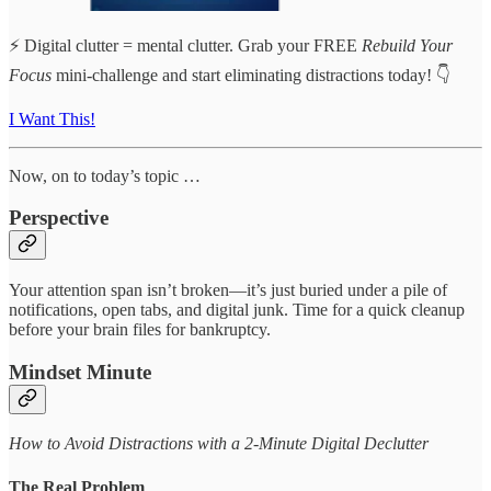
⚡ Digital clutter = mental clutter. Grab your FREE
Rebuild Your
Focus
mini-challenge and start eliminating distractions today! 👇
I Want This!
Now, on to today’s topic …
Perspective
Your attention span isn’t broken—it’s just buried under a pile of
notifications, open tabs, and digital junk. Time for a quick cleanup
before your brain files for bankruptcy.
Mindset Minute
How to Avoid Distractions with a 2-Minute Digital Declutter
The Real Problem