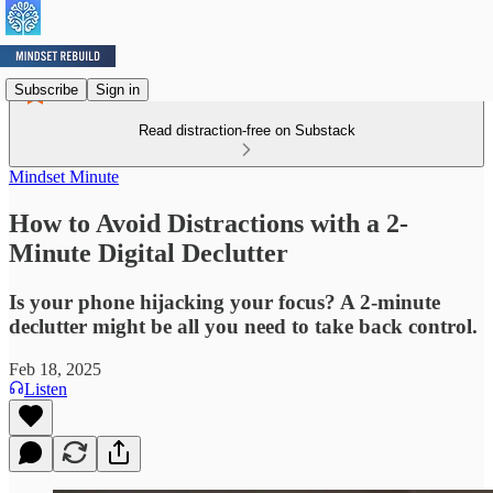
Subscribe
Sign in
Read distraction-free on Substack
Mindset Minute
How to Avoid Distractions with a 2-
Minute Digital Declutter
Is your phone hijacking your focus? A 2-minute
declutter might be all you need to take back control.
Feb 18, 2025
Listen