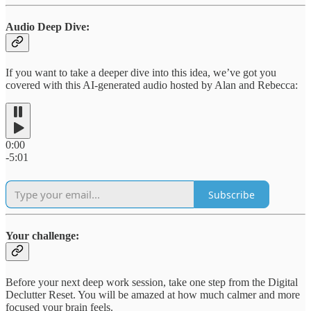
Audio Deep Dive:
If you want to take a deeper dive into this idea, we’ve got you
covered with this AI-generated audio hosted by Alan and Rebecca:
0:00
-5:01
Subscribe
Your challenge:
Before your next deep work session, take one step from the Digital
Declutter Reset. You will be amazed at how much calmer and more
focused your brain feels.