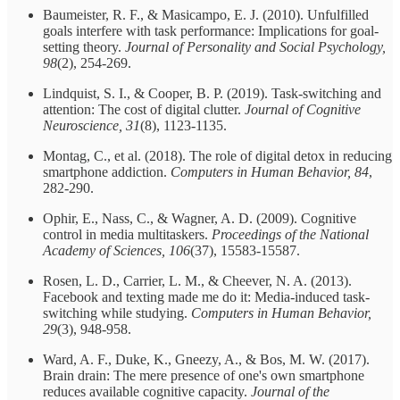
Baumeister, R. F., & Masicampo, E. J. (2010). Unfulfilled
goals interfere with task performance: Implications for goal-
setting theory.
Journal of Personality and Social Psychology,
98
(2), 254-269.
Lindquist, S. I., & Cooper, B. P. (2019). Task-switching and
attention: The cost of digital clutter.
Journal of Cognitive
Neuroscience, 31
(8), 1123-1135.
Montag, C., et al. (2018). The role of digital detox in reducing
smartphone addiction.
Computers in Human Behavior, 84
,
282-290.
Ophir, E., Nass, C., & Wagner, A. D. (2009). Cognitive
control in media multitaskers.
Proceedings of the National
Academy of Sciences, 106
(37), 15583-15587.
Rosen, L. D., Carrier, L. M., & Cheever, N. A. (2013).
Facebook and texting made me do it: Media-induced task-
switching while studying.
Computers in Human Behavior,
29
(3), 948-958.
Ward, A. F., Duke, K., Gneezy, A., & Bos, M. W. (2017).
Brain drain: The mere presence of one's own smartphone
reduces available cognitive capacity.
Journal of the