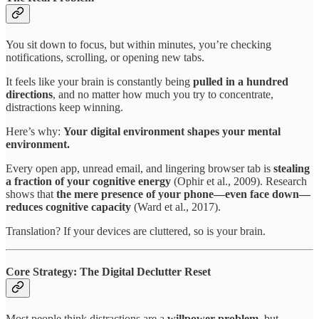
You sit down to focus, but within minutes, you’re checking
notifications, scrolling, or opening new tabs.
It feels like your brain is constantly being
pulled in a hundred
directions
, and no matter how much you try to concentrate,
distractions keep winning.
Here’s why:
Your digital environment shapes your mental
environment.
Every open app, unread email, and lingering browser tab is
stealing
a fraction of your cognitive energy
(Ophir et al., 2009). Research
shows that
the mere presence of your phone—even face down—
reduces cognitive capacity
(Ward et al., 2017).
Translation? If your devices are cluttered, so is your brain.
Core Strategy: The Digital Declutter Reset
Most people think distractions are a
willpower problem
, but