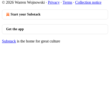
© 2026 Warren Wojnowski
·
Privacy
∙
Terms
∙
Collection notice
Start your Substack
Get the app
Substack
is the home for great culture