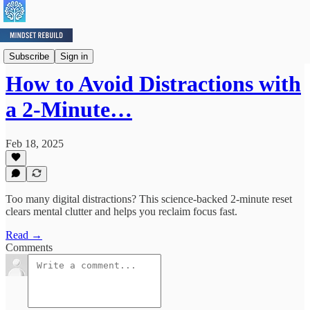
Mindset Minute
Subscribe
Sign in
How to Avoid Distractions with
a 2-Minute…
Feb 18, 2025
Too many digital distractions? This science-backed 2-minute reset
clears mental clutter and helps you reclaim focus fast.
Read →
Comments