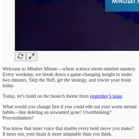
Welcome to
Mindset Minute
—where science meets mindset mastery.
Every weekday, we break down a game-changing insight in under
two minutes. Skip the fluff, get the strategy, and rewire your brain
today.
Today, let’s build on the biotech theme from
yesterday’s issue
.
What would you change first if you could edit out your worst mental
habits—like deleting an unwanted gene? Overthinking?
Procrastination?
You know that inner voice that doubts every bold move you make?
It turns out, your brain is more adaptable than you think.