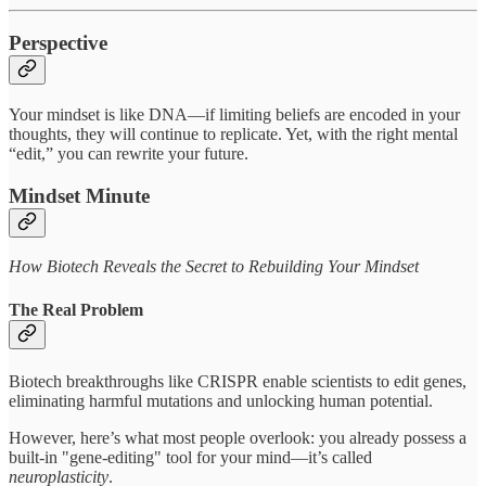
Perspective
Your mindset is like DNA—if limiting beliefs are encoded in your
thoughts, they will continue to replicate. Yet, with the right mental
“edit,” you can rewrite your future.
Mindset Minute
How Biotech Reveals the Secret to Rebuilding Your Mindset
The Real Problem
Biotech breakthroughs like CRISPR enable scientists to edit genes,
eliminating harmful mutations and unlocking human potential.
However, here’s what most people overlook: you already possess a
built-in "gene-editing" tool for your mind—it’s called
neuroplasticity
.