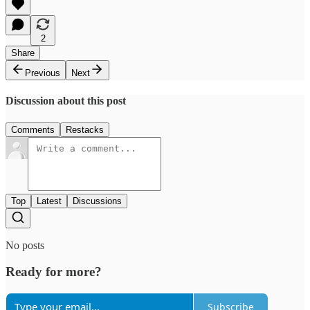
2
Share
Previous
Next
Discussion about this post
Comments
Restacks
Top
Latest
Discussions
No posts
Ready for more?
Subscribe