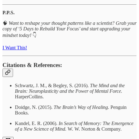
P.P.S.
🧠
Want to reshape your thought patterns like a scientist? Grab your
copy of ‘5 Days to Rebuild Your Focus’ and start upgrading your
mindset today!
👇
I Want This!
Citations & References:
Schwartz, J. M., & Begley, S. (2016).
The Mind and the
Brain: Neuroplasticity and the Power of Mental Force.
HarperCollins.
Doidge, N. (2015).
The Brain’s Way of Healing.
Penguin
Books.
Kandel, E. R. (2006).
In Search of Memory: The Emergence
of a New Science of Mind.
W. W. Norton & Company.