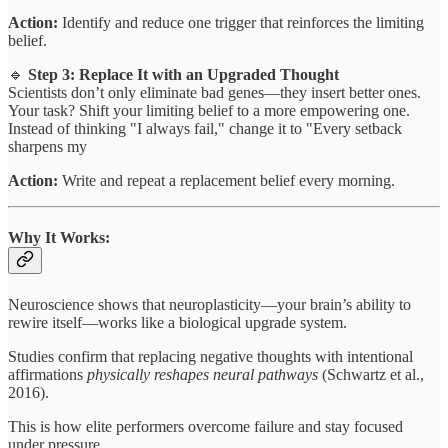
Action:
Identify and reduce one trigger that reinforces the limiting
belief.
🔹
Step 3: Replace It with an Upgraded Thought
Scientists don’t only eliminate bad genes—they insert better ones.
Your task? Shift your limiting belief to a more empowering one.
Instead of thinking "I always fail," change it to "Every setback
sharpens my
Action:
Write and repeat a replacement belief every morning.
Why It Works:
Neuroscience shows that neuroplasticity—your brain’s ability to
rewire itself—works like a biological upgrade system.
Studies confirm that replacing negative thoughts with intentional
affirmations
physically reshapes neural pathways
(Schwartz et al.,
2016).
This is how elite performers overcome failure and stay focused
under pressure.