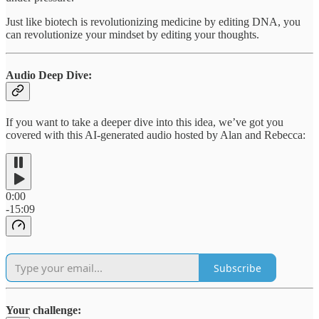
Just like biotech is revolutionizing medicine by editing DNA, you
can revolutionize your mindset by editing your thoughts.
Audio Deep Dive:
If you want to take a deeper dive into this idea, we’ve got you
covered with this AI-generated audio hosted by Alan and Rebecca:
0:00
-15:09
Subscribe
Your challenge: