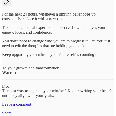
For the next 24 hours, whenever a limiting belief pops up,
consciously replace it with a new one.
Treat it like a mental experiment—observe how it changes your
energy, focus, and confidence.
You don’t need to change who you are to progress in life. You just
need to edit the thoughts that are holding you back.
Keep upgrading your mind—your future self is counting on it.
To your growth and transformation,
Warren
P.S.
The best way to upgrade your mindset? Keep rewriting your beliefs
until they align with your goals.
Leave a comment
Share