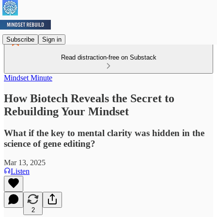
Subscribe
Sign in
Read distraction-free on Substack
Mindset Minute
How Biotech Reveals the Secret to
Rebuilding Your Mindset
What if the key to mental clarity was hidden in the
science of gene editing?
Mar 13, 2025
Listen
2