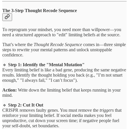
The 3-Step Thought Recode Sequence
To reprogram your mindset, you need more than willpower—you
need a structured approach to "edit" limiting beliefs at the source.
That’s where the
Thought Recode Sequence
comes in—three simple
steps to rewrite your mental patterns and unlock unstoppable
confidence.
🔹
Step 1: Identify the "Mental Mutation"
Every limiting belief is like a bad gene, producing the same negative
results. Identify the thought holding you back (e.g., "I’m not smart
enough," "I always fail," "I can’t focus").
Action:
Write down the limiting belief that keeps running in your
mind.
🔹
Step 2: Cut It Out
CRISPR removes faulty genes. You must remove the
triggers
that
reinforce your limiting belief. If social media makes you feel
unproductive, cut down your screen time; if negative people fuel
your self-doubt, set boundaries.