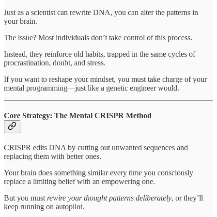
Just as a scientist can rewrite DNA, you can alter the patterns in
your brain.
The issue? Most individuals don’t take control of this process.
Instead, they reinforce old habits, trapped in the same cycles of
procrastination, doubt, and stress.
If you want to reshape your mindset, you must take charge of your
mental programming—just like a genetic engineer would.
Core Strategy: The Mental CRISPR Method
CRISPR edits DNA by cutting out unwanted sequences and
replacing them with better ones.
Your brain does something similar every time you consciously
replace a limiting belief with an empowering one.
But you must
rewire your thought patterns deliberately
, or they’ll
keep running on autopilot.