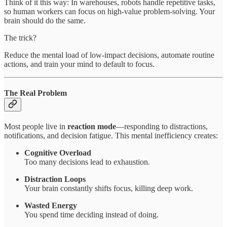
Think of it this way: In warehouses, robots handle repetitive tasks,
so human workers can focus on high-value problem-solving. Your
brain should do the same.
The trick?
Reduce the mental load of low-impact decisions, automate routine
actions, and train your mind to default to focus.
The Real Problem
Most people live in
reaction mode
—responding to distractions,
notifications, and decision fatigue. This mental inefficiency creates:
Cognitive Overload
Too many decisions lead to exhaustion.
Distraction Loops
Your brain constantly shifts focus, killing deep work.
Wasted Energy
You spend time deciding instead of doing.