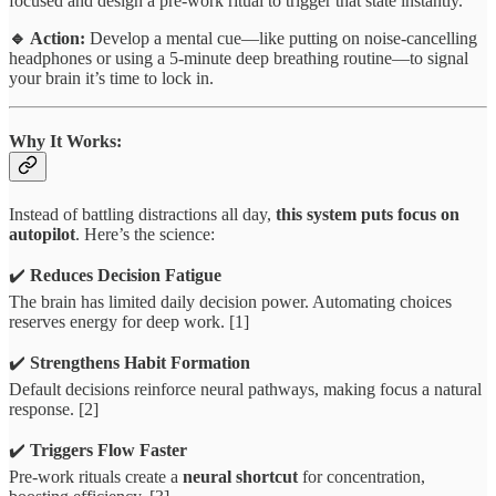
focused and design a pre-work ritual to trigger that state instantly.
🔹 Action:
Develop a mental cue—like putting on noise-cancelling
headphones or using a 5-minute deep breathing routine—to signal
your brain it’s time to lock in.
Why It Works:
Instead of battling distractions all day,
this system puts focus on
autopilot
. Here’s the science:
✔️
Reduces Decision Fatigue
The brain has limited daily decision power. Automating choices
reserves energy for deep work. [1]
✔️
Strengthens Habit Formation
Default decisions reinforce neural pathways, making focus a natural
response. [2]
✔️
Triggers Flow Faster
Pre-work rituals create a
neural shortcut
for concentration,