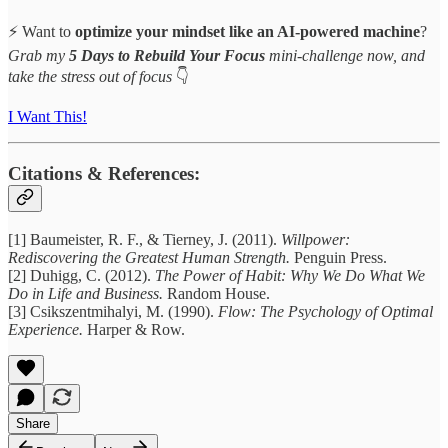
⚡ Want to
optimize your mindset like an AI-powered machine
?
Grab my
5 Days to Rebuild Your Focus
mini-challenge now, and
take the stress out of focus
👇
I Want This!
Citations & References:
[1] Baumeister, R. F., & Tierney, J. (2011).
Willpower:
Rediscovering the Greatest Human Strength.
Penguin Press.
[2] Duhigg, C. (2012).
The Power of Habit: Why We Do What We
Do in Life and Business.
Random House.
[3] Csikszentmihalyi, M. (1990).
Flow: The Psychology of Optimal
Experience.
Harper & Row.
Share