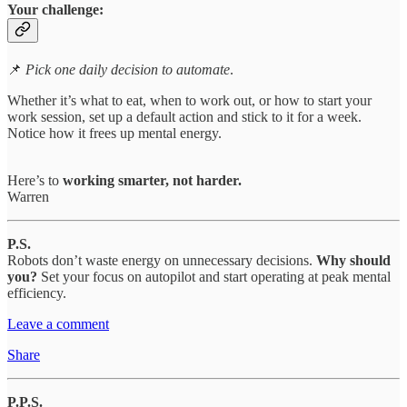
Your challenge:
📌
Pick one daily decision to automate
.
Whether it’s what to eat, when to work out, or how to start your
work session, set up a default action and stick to it for a week.
Notice how it frees up mental energy.
Here’s to
working smarter, not harder.
Warren
P.S.
Robots don’t waste energy on unnecessary decisions.
Why should
you?
Set your focus on autopilot and start operating at peak mental
efficiency.
Leave a comment
Share
P.P.S.