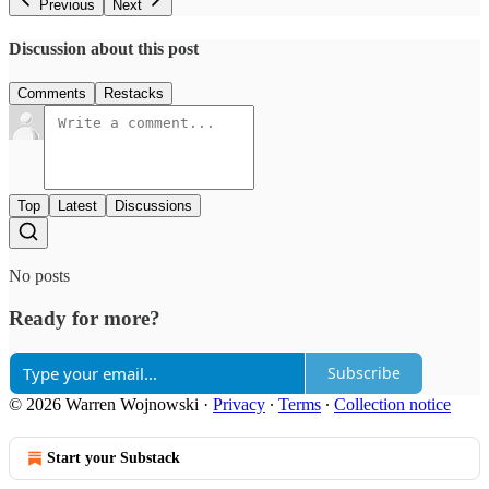
Previous
Next
Discussion about this post
Comments
Restacks
Top
Latest
Discussions
No posts
Ready for more?
Subscribe
© 2026 Warren Wojnowski
·
Privacy
∙
Terms
∙
Collection notice
Start your Substack