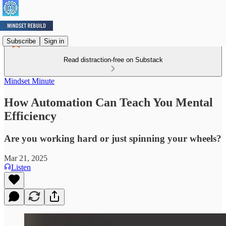
Subscribe
Sign in
Read distraction-free on Substack
Mindset Minute
How Automation Can Teach You Mental
Efficiency
Are you working hard or just spinning your wheels?
Mar 21, 2025
Listen