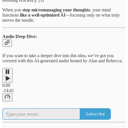
boosting efficiency. [3]
When you
stop micromanaging your thoughts
, your mind
functions
like a well-optimized AI
—focusing only on what truly
moves the needle.
Audio Deep Dive:
If you want to take a deeper dive into this idea, we’ve got you
covered with this AI-generated audio hosted by Alan and Rebecca:
0:00
-14:41
Subscribe