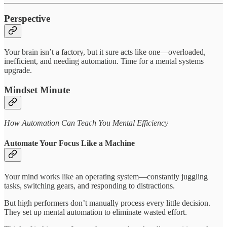
Perspective
Your brain isn’t a factory, but it sure acts like one—overloaded,
inefficient, and needing automation. Time for a mental systems
upgrade.
Mindset Minute
How Automation Can Teach You Mental Efficiency
Automate Your Focus Like a Machine
Your mind works like an operating system—constantly juggling
tasks, switching gears, and responding to distractions.
But high performers don’t manually process every little decision.
They set up mental automation to eliminate wasted effort.