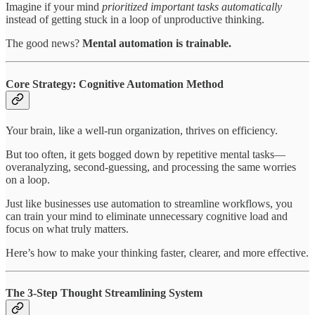
Imagine if your mind
prioritized important tasks automatically
instead of getting stuck in a loop of unproductive thinking.
The good news?
Mental automation is trainable.
Core Strategy: Cognitive Automation Method
Your brain, like a well-run organization, thrives on efficiency.
But too often, it gets bogged down by repetitive mental tasks—
overanalyzing, second-guessing, and processing the same worries
on a loop.
Just like businesses use automation to streamline workflows, you
can train your mind to eliminate unnecessary cognitive load and
focus on what truly matters.
Here’s how to make your thinking faster, clearer, and more effective.
The 3-Step Thought Streamlining System