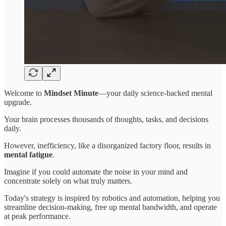
Welcome to
Mindset Minute
—your daily science-backed mental
upgrade.
Your brain processes thousands of thoughts, tasks, and decisions
daily.
However, inefficiency, like a disorganized factory floor, results in
mental fatigue
.
Imagine if you could automate the noise in your mind and
concentrate solely on what truly matters.
Today's strategy is inspired by robotics and automation, helping you
streamline decision-making, free up mental bandwidth, and operate
at peak performance.