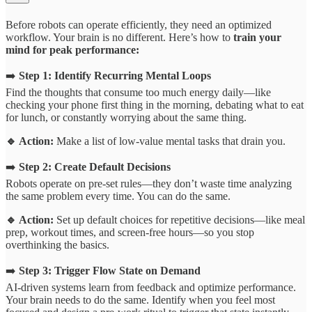
Before robots can operate efficiently, they need an optimized
workflow. Your brain is no different. Here’s how to
train your
mind for peak performance:
➡️
Step 1: Identify Recurring Mental Loops
Find the thoughts that consume too much energy daily—like
checking your phone first thing in the morning, debating what to eat
for lunch, or constantly worrying about the same thing.
🔹 Action:
Make a list of low-value mental tasks that drain you.
➡️
Step 2: Create Default Decisions
Robots operate on pre-set rules—they don’t waste time analyzing
the same problem every time. You can do the same.
🔹 Action:
Set up default choices for repetitive decisions—like meal
prep, workout times, and screen-free hours—so you stop
overthinking the basics.
➡️
Step 3: Trigger Flow State on Demand
AI-driven systems learn from feedback and optimize performance.
Your brain needs to do the same. Identify when you feel most