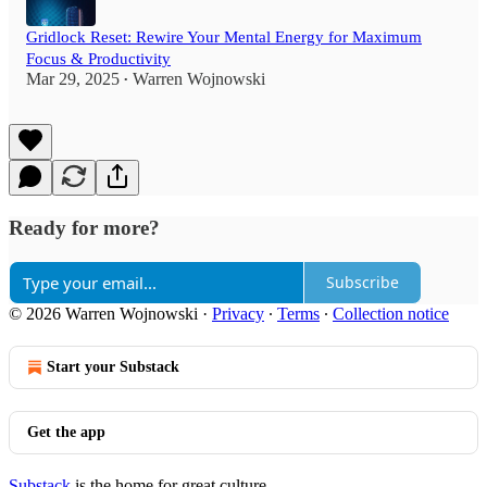
Gridlock Reset: Rewire Your Mental Energy for Maximum
Focus & Productivity
Mar 29, 2025
Warren Wojnowski
•
Ready for more?
Subscribe
© 2026 Warren Wojnowski
·
Privacy
∙
Terms
∙
Collection notice
Start your Substack
Get the app
Substack
is the home for great culture