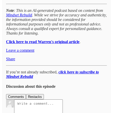
Note
: This is an AI-generated podcast based on content from
Mindset Rebuild
. While we strive for accuracy and authenticity,
the information provided should be considered for
informational purposes only and not as professional advice.
Always consult a qualified expert for personalized guidance.
Thanks for listening.
Click here to read Warren's original article
.
Leave a comment
Share
If you’re not already subscribed,
click here to subscribe to
Mindset Rebuild
Discussion about this episode
Comments
Restacks