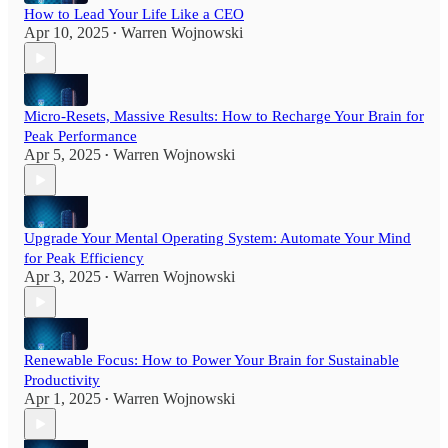
How to Lead Your Life Like a CEO
Apr 10, 2025
Warren Wojnowski
•
Micro-Resets, Massive Results: How to Recharge Your Brain for
Peak Performance
Apr 5, 2025
Warren Wojnowski
•
Upgrade Your Mental Operating System: Automate Your Mind
for Peak Efficiency
Apr 3, 2025
Warren Wojnowski
•
Renewable Focus: How to Power Your Brain for Sustainable
Productivity
Apr 1, 2025
Warren Wojnowski
•