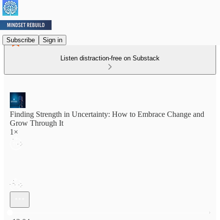
Subscribe
Sign in
Listen distraction-free on Substack
Finding Strength in Uncertainty: How to Embrace Change and
Grow Through It
1×
Current time: 0:00 / Total time: -12:04