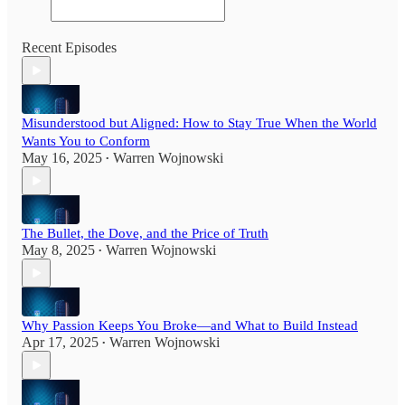
Recent Episodes
Misunderstood but Aligned: How to Stay True When the World
Wants You to Conform
May 16, 2025
Warren Wojnowski
•
The Bullet, the Dove, and the Price of Truth
May 8, 2025
Warren Wojnowski
•
Why Passion Keeps You Broke—and What to Build Instead
Apr 17, 2025
Warren Wojnowski
•