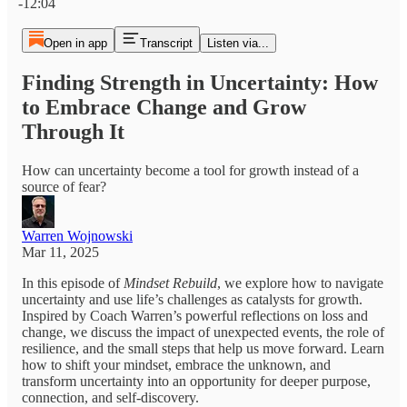
-12:04
Open in app
Transcript
Listen via...
Finding Strength in Uncertainty: How
to Embrace Change and Grow
Through It
How can uncertainty become a tool for growth instead of a
source of fear?
Warren Wojnowski
Mar 11, 2025
In this episode of
Mindset Rebuild
, we explore how to navigate
uncertainty and use life’s challenges as catalysts for growth.
Inspired by Coach Warren’s powerful reflections on loss and
change, we discuss the impact of unexpected events, the role of
resilience, and the small steps that help us move forward. Learn
how to shift your mindset, embrace the unknown, and
transform uncertainty into an opportunity for deeper purpose,
connection, and self-discovery.