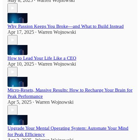
May 8, 2025
Warren Wojnowski
•
Why Passion Keeps You Broke—and What to Build Instead
Apr 17, 2025
Warren Wojnowski
•
How to Lead Your Life Like a CEO
Apr 10, 2025
Warren Wojnowski
•
Micro-Resets, Massive Results: How to Recharge Your Brain for
Peak Performance
Apr 5, 2025
Warren Wojnowski
•
Upgrade Your Mental Operating System: Automate Your Mind
for Peak Efficiency