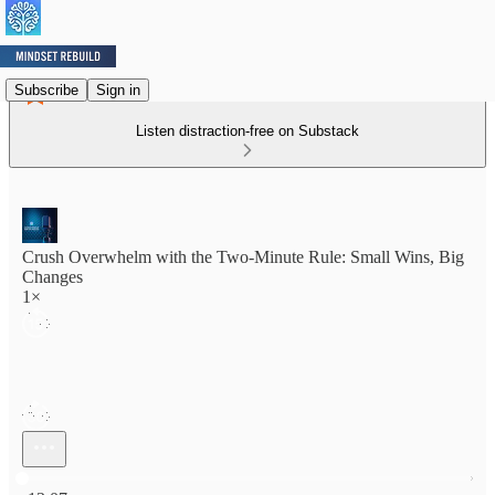
Subscribe
Sign in
Listen distraction-free on Substack
Crush Overwhelm with the Two-Minute Rule: Small Wins, Big
Changes
1×
Current time: 0:00 / Total time: -13:07