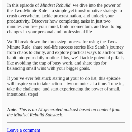
In this episode of
Mindset Rebuild
, we dive into the power of
the Two-Minute Rule—a simple yet transformative strategy to
crush overwhelm, tackle procrastination, and unlock your
productivity. Discover how completing tasks in just two
minutes can free your mind, build momentum, and lead to big
changes in your personal and professional life.
We’ll break down the three-step process for using the Two-
Minute Rule, share real-life success stories like Sarah’s journey
from chaos to clarity, and explore practical ways to anchor this
habit into your daily routine. Plus, we’ll tackle potential pitfalls,
like avoiding the trap of busy work, and share tips for
balancing small wins with your bigger goals.
If you’ve ever felt stuck staring at your to-do list, this episode
will inspire you to take action—two minutes at a time. Tune in,
take the challenge, and start experiencing the power of small,
intentional steps!
Note
: This is an AI-generated podcast based on content from
the Mindset Rebuild Substack.
Leave a comment