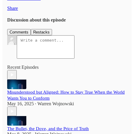
Share
Discussion about this episode
Comments
Restacks
Recent Episodes
Misunderstood but Aligned: How to Stay True When the World
Wants You to Conform
May 16, 2025
Warren Wojnowski
•
The Bullet, the Dove, and the Price of Truth