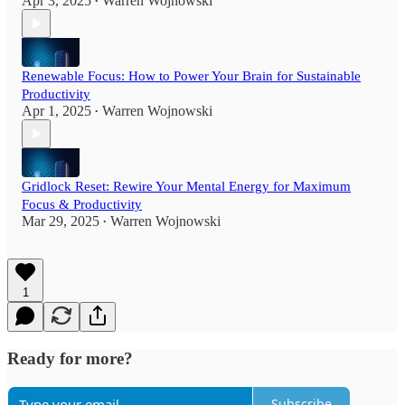
Apr 3, 2025
Warren Wojnowski
•
Renewable Focus: How to Power Your Brain for Sustainable
Productivity
Apr 1, 2025
Warren Wojnowski
•
Gridlock Reset: Rewire Your Mental Energy for Maximum
Focus & Productivity
Mar 29, 2025
Warren Wojnowski
•
1
Ready for more?
Subscribe