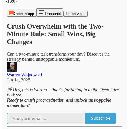
-13:07
Open in app
Transcript
Listen via...
Crush Overwhelm with the Two-
Minute Rule: Small Wins, Big
Changes
Can a two-minute task transform your day? Discover the
strategy behind unstoppable momentum.
Warren Wojnowski
Jan 14, 2025
👋 Hey, this is Warren – thanks for tuning in to the Deep Dive
podcast.
Ready to crush procrastination and unlock unstoppable
momentum?
Subscribe