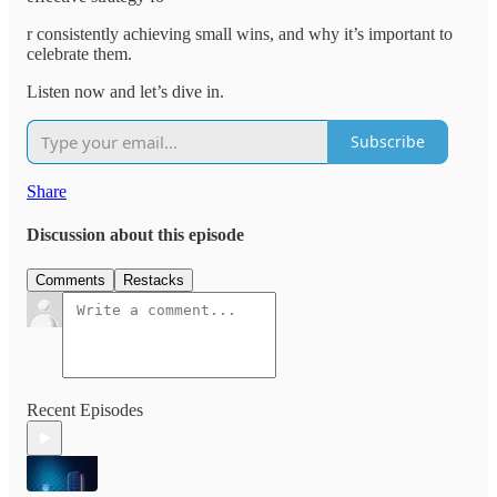
r consistently achieving small wins, and why it’s important to
celebrate them.
Listen now and let’s dive in.
Subscribe
Share
Discussion about this episode
Comments
Restacks
Recent Episodes