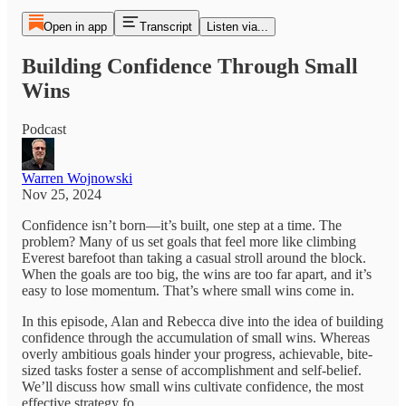
Open in app
Transcript
Listen via...
Building Confidence Through Small
Wins
Podcast
Warren Wojnowski
Nov 25, 2024
Confidence isn’t born—it’s built, one step at a time. The
problem? Many of us set goals that feel more like climbing
Everest barefoot than taking a casual stroll around the block.
When the goals are too big, the wins are too far apart, and it’s
easy to lose momentum. That’s where small wins come in.
In this episode, Alan and Rebecca dive into the idea of building
confidence through the accumulation of small wins. Whereas
overly ambitious goals hinder your progress, achievable, bite-
sized tasks foster a sense of accomplishment and self-belief.
We’ll discuss how small wins cultivate confidence, the most
effective strategy fo