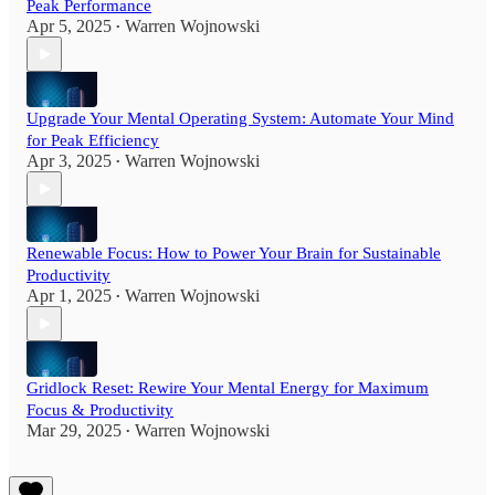
Peak Performance
Apr 5, 2025
Warren Wojnowski
•
Upgrade Your Mental Operating System: Automate Your Mind
for Peak Efficiency
Apr 3, 2025
Warren Wojnowski
•
Renewable Focus: How to Power Your Brain for Sustainable
Productivity
Apr 1, 2025
Warren Wojnowski
•
Gridlock Reset: Rewire Your Mental Energy for Maximum
Focus & Productivity
Mar 29, 2025
Warren Wojnowski
•