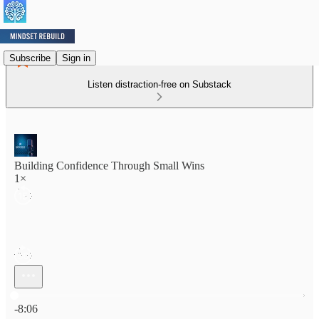
Subscribe
Sign in
Listen distraction-free on Substack
Building Confidence Through Small Wins
1×
Current time: 0:00 / Total time: -8:06
-8:06