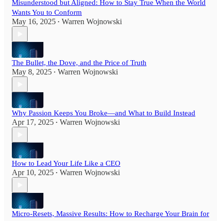
Misunderstood but Aligned: How to Stay True When the World
Wants You to Conform
May 16, 2025
Warren Wojnowski
•
The Bullet, the Dove, and the Price of Truth
May 8, 2025
Warren Wojnowski
•
Why Passion Keeps You Broke—and What to Build Instead
Apr 17, 2025
Warren Wojnowski
•
How to Lead Your Life Like a CEO
Apr 10, 2025
Warren Wojnowski
•
Micro-Resets, Massive Results: How to Recharge Your Brain for