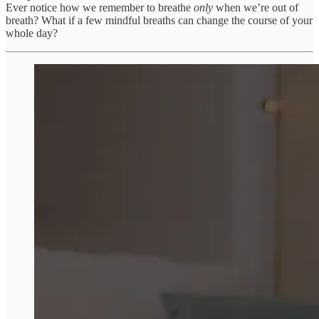
Ever notice how we remember to breathe
only
when we’re out of
breath? What if a few mindful breaths can change the course of your
whole day?