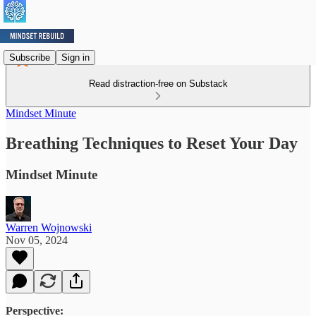
Subscribe
Sign in
Read distraction-free on Substack
Mindset Minute
Breathing Techniques to Reset Your Day
Mindset Minute
Warren Wojnowski
Nov 05, 2024
Perspective: