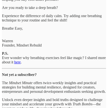
Are you ready to take a deep breath?
Experience the difference of daily calm. Try adding one breathing
technique to your routine and feel the shift!
Breathe Easy,
Warren
Founder, Mindset Rebuild
P.S.
Ever wonder why breathing exercises feel like magic? I shared more
about it
here
.
Not yet a subscriber?
The
Mindset Minute
offers twice-weekly insights and practical
strategies for building mental resilience, designed for creators,
entrepreneurs and personal development enthusiasts seeking growth.
Unlock even deeper insights and bold truths designed to challenge
your mindset and accelerate your growth with
Truth Bombs
—the