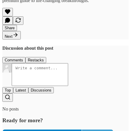
premium guide to life-changing breakthroughs.
Share
Next
Discussion about this post
Comments
Restacks
Top
Latest
Discussions
No posts
Ready for more?