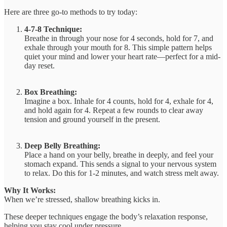
Here are three go-to methods to try today:
4-7-8 Technique:
Breathe in through your nose for 4 seconds, hold for 7, and
exhale through your mouth for 8. This simple pattern helps
quiet your mind and lower your heart rate—perfect for a mid-
day reset.
Box Breathing:
Imagine a box. Inhale for 4 counts, hold for 4, exhale for 4,
and hold again for 4. Repeat a few rounds to clear away
tension and ground yourself in the present.
Deep Belly Breathing:
Place a hand on your belly, breathe in deeply, and feel your
stomach expand. This sends a signal to your nervous system
to relax. Do this for 1-2 minutes, and watch stress melt away.
Why It Works:
When we’re stressed, shallow breathing kicks in.
These deeper techniques engage the body’s relaxation response,
helping you stay cool under pressure.