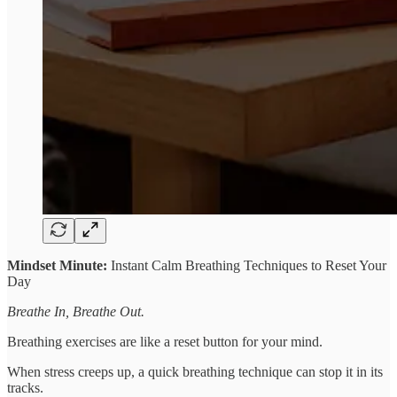
Mindset Minute:
Instant Calm Breathing Techniques to Reset Your
Day
Breathe In, Breathe Out.
Breathing exercises are like a reset button for your mind.
When stress creeps up, a quick breathing technique can stop it in its
tracks.