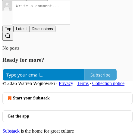
Top
Latest
Discussions
No posts
Ready for more?
Subscribe
© 2026 Warren Wojnowski
·
Privacy
∙
Terms
∙
Collection notice
Start your Substack
Get the app
Substack
is the home for great culture