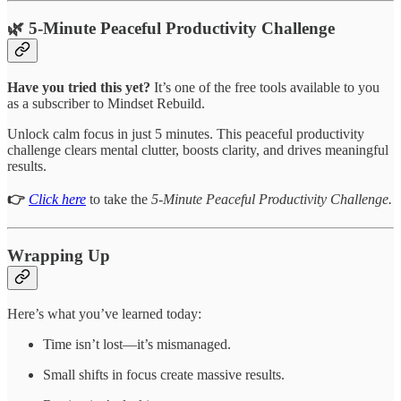
🌿 5-Minute Peaceful Productivity Challenge
Have you tried this yet?
It’s one of the free tools available to you
as a subscriber to Mindset Rebuild.
Unlock calm focus in just 5 minutes. This peaceful productivity
challenge clears mental clutter, boosts clarity, and drives meaningful
results.
👉
Click here
to take the
5-Minute Peaceful Productivity Challenge.
Wrapping Up
Here’s what you’ve learned today:
Time isn’t lost—it’s mismanaged.
Small shifts in focus create massive results.