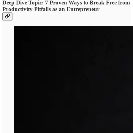
Deep Dive Topic: 7 Proven Ways to Break Free from
Productivity Pitfalls as an Entrepreneur