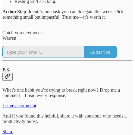
Resting isn’t slacking.
Action Step
: Identify one task you can delegate this week. Pick
something small but impactful. Trust me—it’s worth it.
Catch you next week.
Warren
Subscribe
P.S.
What’s one habit you’re trying to break right now? Drop me a
comment—I read every response.
Leave a comment
And if you found this helpful, share it with someone who needs a
productivity boost.
Share