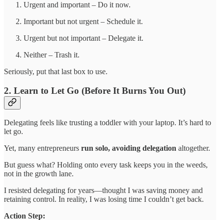
Urgent and important – Do it now.
Important but not urgent – Schedule it.
Urgent but not important – Delegate it.
Neither – Trash it.
Seriously, put that last box to use.
2. Learn to Let Go (Before It Burns You Out)
Delegating feels like trusting a toddler with your laptop. It’s hard to
let go.
Yet, many entrepreneurs
run solo, avoiding delegation
altogether.
But guess what? Holding onto every task keeps you in the weeds,
not in the growth lane.
I resisted delegating for years—thought I was saving money and
retaining control. In reality, I was losing time I couldn’t get back.
Action Step: