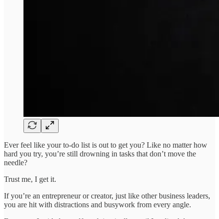
Ever feel like your to-do list is out to get you? Like no matter how
hard you try, you’re still drowning in tasks that don’t move the
needle?
Trust me, I get it.
If you’re an entrepreneur or creator, just like other business leaders,
you are hit with distractions and busywork from every angle.