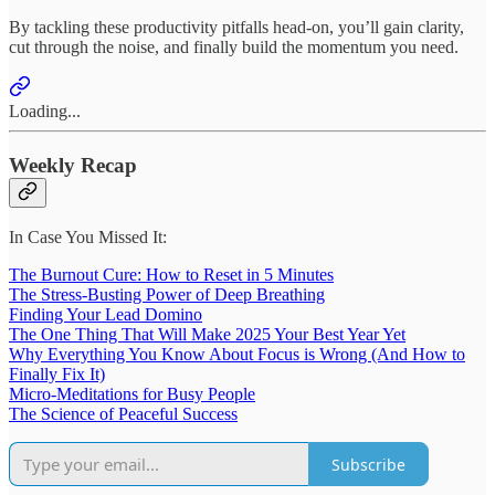
By tackling these productivity pitfalls head-on, you’ll gain clarity,
cut through the noise, and finally build the momentum you need.
Loading...
Weekly Recap
In Case You Missed It:
The Burnout Cure: How to Reset in 5 Minutes
The Stress-Busting Power of Deep Breathing
Finding Your Lead Domino
The One Thing That Will Make 2025 Your Best Year Yet
Why Everything You Know About Focus is Wrong (And How to
Finally Fix It)
Micro-Meditations for Busy People
The Science of Peaceful Success
Subscribe