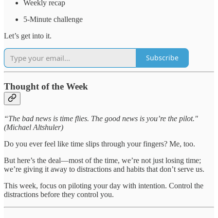
Weekly recap
5-Minute challenge
Let’s get into it.
Subscribe
Thought of the Week
“The bad news is time flies. The good news is you’re the pilot."
(Michael Altshuler)
Do you ever feel like time slips through your fingers? Me, too.
But here’s the deal—most of the time, we’re not just losing time;
we’re giving it away to distractions and habits that don’t serve us.
This week, focus on piloting your day with intention. Control the
distractions before they control you.