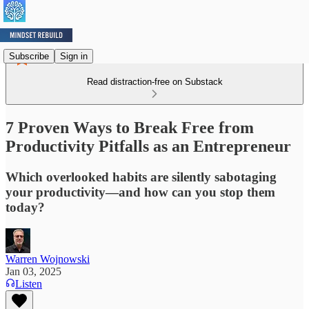
Subscribe
Sign in
Read distraction-free on Substack
7 Proven Ways to Break Free from
Productivity Pitfalls as an Entrepreneur
Which overlooked habits are silently sabotaging
your productivity—and how can you stop them
today?
Warren Wojnowski
Jan 03, 2025
Listen