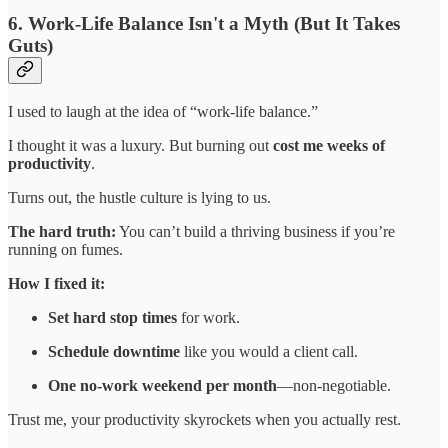
6. Work-Life Balance Isn't a Myth (But It Takes
Guts)
I used to laugh at the idea of “work-life balance.”
I thought it was a luxury. But burning out
cost me weeks of
productivity
.
Turns out, the hustle culture is lying to us.
The hard truth:
You can’t build a thriving business if you’re
running on fumes.
How I fixed it:
Set hard stop times
for work.
Schedule downtime
like you would a client call.
One no-work weekend per month
—non-negotiable.
Trust me, your productivity skyrockets when you actually rest.