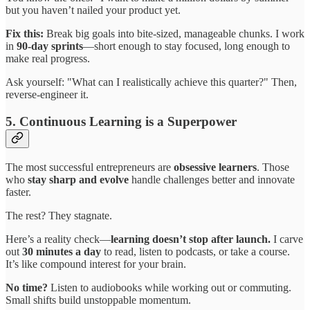
but you haven’t nailed your product yet.
Fix this:
Break big goals into bite-sized, manageable chunks. I work
in
90-day sprints
—short enough to stay focused, long enough to
make real progress.
Ask yourself: "What can I realistically achieve this quarter?" Then,
reverse-engineer it.
5. Continuous Learning is a Superpower
The most successful entrepreneurs are
obsessive learners
. Those
who
stay sharp and evolve
handle challenges better and innovate
faster.
The rest? They stagnate.
Here’s a reality check—
learning doesn’t stop after launch.
I carve
out
30 minutes a day
to read, listen to podcasts, or take a course.
It’s like compound interest for your brain.
No time?
Listen to audiobooks while working out or commuting.
Small shifts build unstoppable momentum.