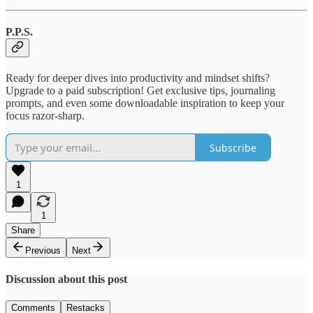
P.P.S.
Ready for deeper dives into productivity and mindset shifts?
Upgrade to a paid subscription! Get exclusive tips, journaling
prompts, and even some downloadable inspiration to keep your
focus razor-sharp.
Subscribe
1
1
Share
Previous
Next
Discussion about this post
Comments
Restacks