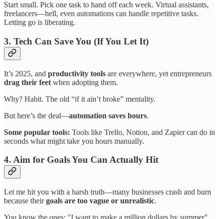
Start small. Pick one task to hand off each week. Virtual assistants,
freelancers—hell, even automations can handle repetitive tasks.
Letting go is liberating.
3. Tech Can Save You (If You Let It)
It’s 2025, and
productivity tools
are everywhere, yet entrepreneurs
drag their feet
when adopting them.
Why? Habit. The old “if it ain’t broke” mentality.
But here’s the deal—
automation saves hours
.
Some popular tools:
Tools like Trello, Notion, and Zapier can do in
seconds what might take you hours manually.
4. Aim for Goals You Can Actually Hit
Let me hit you with a harsh truth—many businesses crash and burn
because their
goals are too vague or unrealistic
.
You know the ones: "I want to make a million dollars by summer"