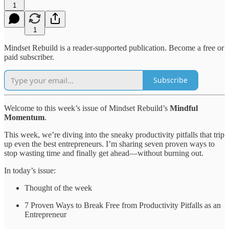
1
1
Mindset Rebuild is a reader-supported publication. Become a free or
paid subscriber.
Subscribe
Welcome to this week’s issue of Mindset Rebuild’s
Mindful
Momentum
.
This week, we’re diving into the sneaky productivity pitfalls that trip
up even the best entrepreneurs. I’m sharing seven proven ways to
stop wasting time and finally get ahead—without burning out.
In today’s issue:
Thought of the week
7 Proven Ways to Break Free from Productivity Pitfalls as an
Entrepreneur