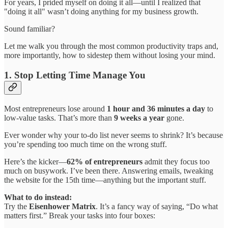
For years, I prided myself on doing it all—until I realized that
"doing it all" wasn’t doing anything for my business growth.
Sound familiar?
Let me walk you through the most common productivity traps and,
more importantly, how to sidestep them without losing your mind.
1. Stop Letting Time Manage You
Most entrepreneurs lose around
1 hour and 36 minutes a day
to
low-value tasks. That’s more than
9 weeks a year
gone.
Ever wonder why your to-do list never seems to shrink? It’s because
you’re spending too much time on the wrong stuff.
Here’s the kicker—
62% of entrepreneurs
admit they focus too
much on busywork. I’ve been there. Answering emails, tweaking
the website for the 15th time—anything but the important stuff.
What to do instead:
Try the
Eisenhower Matrix
. It’s a fancy way of saying, “Do what
matters first.” Break your tasks into four boxes: