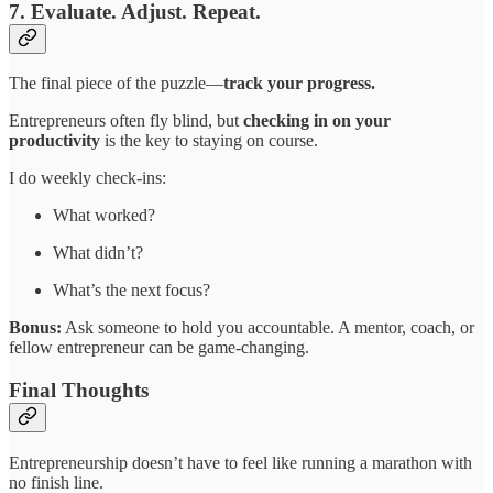
7. Evaluate. Adjust. Repeat.
The final piece of the puzzle—
track your progress.
Entrepreneurs often fly blind, but
checking in on your
productivity
is the key to staying on course.
I do weekly check-ins:
What worked?
What didn’t?
What’s the next focus?
Bonus:
Ask someone to hold you accountable. A mentor, coach, or
fellow entrepreneur can be game-changing.
Final Thoughts
Entrepreneurship doesn’t have to feel like running a marathon with
no finish line.