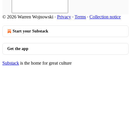
© 2026 Warren Wojnowski
·
Privacy
∙
Terms
∙
Collection notice
Start your Substack
Get the app
Substack
is the home for great culture