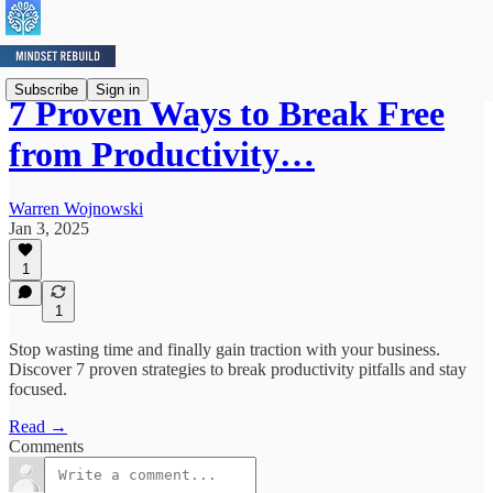
Subscribe
Sign in
7 Proven Ways to Break Free
from Productivity…
Warren Wojnowski
Jan 3, 2025
1
1
Stop wasting time and finally gain traction with your business.
Discover 7 proven strategies to break productivity pitfalls and stay
focused.
Read →
Comments