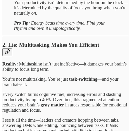
Your productivity isn’t determined by the hour on the clock—
it’s determined by the quality of focus you bring when you're
naturally
on
.
Pro Tip
:
Energy beats time every time. Find your
rhythm and own it unapologetically.
2. Lie: Multitasking Makes You Efficient
Reality:
Multitasking isn’t just ineffective—it damages your brain’s
ability to focus long term.
You’re not multitasking. You’re just
task-switching
—and your
brain hates it.
Every switch burns cognitive fuel, increasing errors and slashing
productivity by up to 40%. Over time, this fragmented attention
reduces your brain’s
gray matter
in areas responsible for emotional
regulation and focus.
I see it all the time—leaders and creators hopping between tabs,
answering DMs while editing, bouncing between tasks. It
feels
productive but leaves you exhausted with little to show for it.