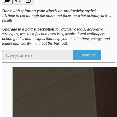
Done with spinning your wheels on productivity myths?
It’s time to cut through the noise and focus on what actually drives
results.
Upgrade to a paid subscription
for exclusive tools, deep-dive
strategies, weekly reflection exercises, inspirational wallpapers,
action guides and insights that help you reclaim time, energy, and
leadership clarity—without the burnout.
Subscribe