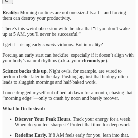
Reality:
Morning routines are not one-size-fits-all—and forcing
them can destroy your productivity.
There’s this weird obsession with the idea that “if you don’t wake
up at 5 AM, you’ll never be successful.”
I get it—rising early
sounds
virtuous. But in reality?
Forcing an early start can backfire, especially if it doesn’t align with
your body’s natural rhythms (a.k.a. your
chronotype
).
Science backs this up.
Night owls, for example, are wired to
perform better later in the day. Pushing against that biology often
leads to sluggish mornings and half-baked work.
I once dragged myself out of bed at dawn for a month, chasing that
“morning edge”—only to crash by noon and barely recover.
What to Do Instead:
Discover Your Peak Hours.
Track your energy for a week.
When do you feel sharpest? Protect that time for deep work.
Redefine Early.
If 8 AM feels early for you, lean into that.