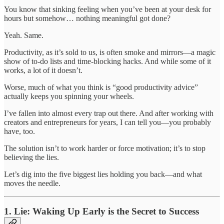
You know that sinking feeling when you’ve been at your desk for
hours but somehow… nothing meaningful got done?
Yeah. Same.
Productivity, as it’s sold to us, is often smoke and mirrors—a magic
show of to-do lists and time-blocking hacks. And while some of it
works, a lot of it doesn’t.
Worse, much of what you think is “good productivity advice”
actually keeps you spinning your wheels.
I’ve fallen into almost every trap out there. And after working with
creators and entrepreneurs for years, I can tell you—you probably
have, too.
The solution isn’t to work harder or force motivation; it’s to stop
believing the lies.
Let’s dig into the five biggest lies holding you back—and what
moves the needle.
1. Lie: Waking Up Early is the Secret to Success