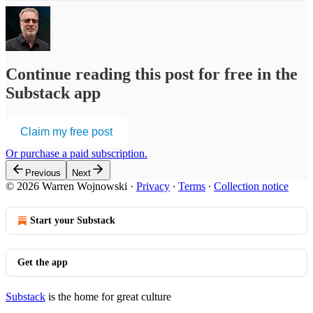
Continue reading this post for free in the
Substack app
Claim my free post
Or purchase a paid subscription.
Previous
Next
© 2026 Warren Wojnowski
·
Privacy
∙
Terms
∙
Collection notice
Start your Substack
Get the app
Substack
is the home for great culture