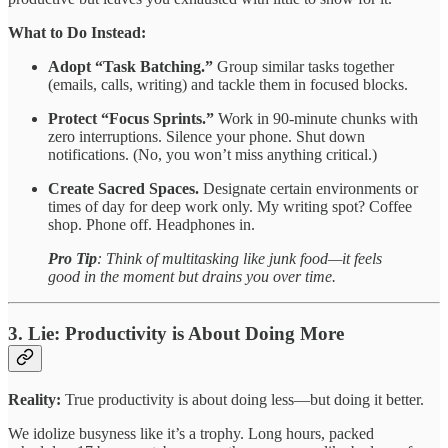
What to Do Instead:
Adopt “Task Batching.”
Group similar tasks together
(emails, calls, writing) and tackle them in focused blocks.
Protect “Focus Sprints.”
Work in 90-minute chunks with
zero interruptions. Silence your phone. Shut down
notifications. (No, you won’t miss anything critical.)
Create Sacred Spaces.
Designate certain environments or
times of day for deep work only. My writing spot? Coffee
shop. Phone off. Headphones in.
Pro Tip
: Think of multitasking like junk food—it feels
good in the moment but drains you over time.
3. Lie: Productivity is About Doing More
Reality:
True productivity is about doing less—but doing it better.
We idolize busyness like it’s a trophy. Long hours, packed