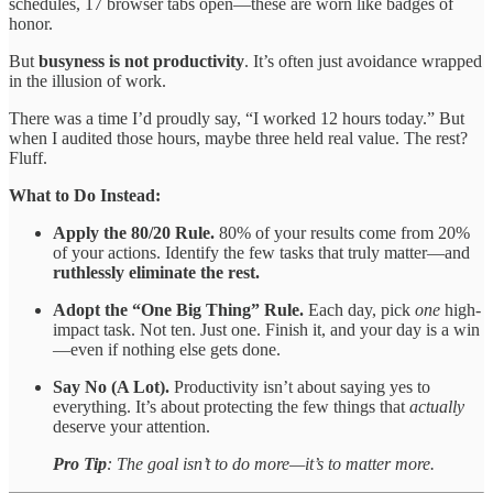
schedules, 17 browser tabs open—these are worn like badges of
honor.
But
busyness is not productivity
. It’s often just avoidance wrapped
in the illusion of work.
There was a time I’d proudly say, “I worked 12 hours today.” But
when I audited those hours, maybe three held real value. The rest?
Fluff.
What to Do Instead:
Apply the 80/20 Rule.
80% of your results come from 20%
of your actions. Identify the few tasks that truly matter—and
ruthlessly eliminate the rest.
Adopt the “One Big Thing” Rule.
Each day, pick
one
high-
impact task. Not ten. Just one. Finish it, and your day is a win
—even if nothing else gets done.
Say No (A Lot).
Productivity isn’t about saying yes to
everything. It’s about protecting the few things that
actually
deserve your attention.
Pro Tip
: The goal isn’t to do more—it’s to matter more.