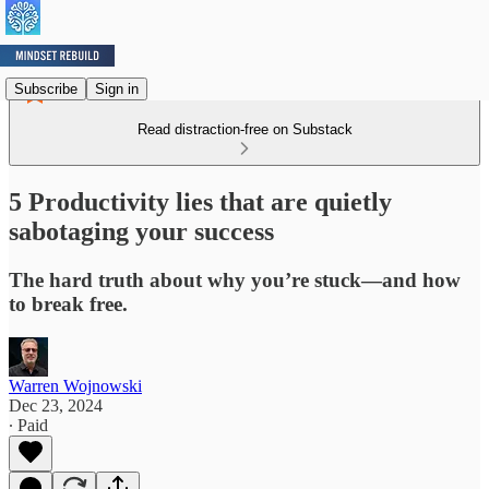
Subscribe
Sign in
Read distraction-free on Substack
5 Productivity lies that are quietly
sabotaging your success
The hard truth about why you’re stuck—and how
to break free.
Warren Wojnowski
Dec 23, 2024
∙ Paid