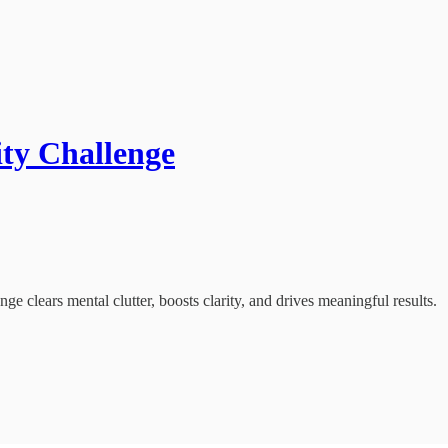
ity Challenge
ge clears mental clutter, boosts clarity, and drives meaningful results.