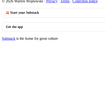
© 2026 Warren Wojnowski
·
Privacy
∙
Terms
∙
Collection notice
Start your Substack
Get the app
Substack
is the home for great culture