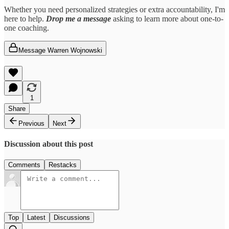
Whether you need personalized strategies or extra accountability, I'm
here to help.
Drop me a message
asking to learn more about one-to-
one coaching.
Message Warren Wojnowski
1
Share
Previous
Next
Discussion about this post
Comments
Restacks
Top
Latest
Discussions