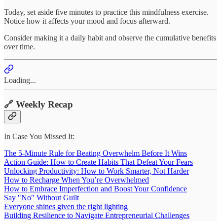
Today, set aside five minutes to practice this mindfulness exercise.
Notice how it affects your mood and focus afterward.
Consider making it a daily habit and observe the cumulative benefits
over time.
Loading...
🔗 Weekly Recap
In Case You Missed It:
The 5-Minute Rule for Beating Overwhelm Before It Wins
Action Guide: How to Create Habits That Defeat Your Fears
Unlocking Productivity: How to Work Smarter, Not Harder
How to Recharge When You’re Overwhelmed
How to Embrace Imperfection and Boost Your Confidence
Say "No" Without Guilt
Everyone shines given the right lighting
Building Resilience to Navigate Entrepreneurial Challenges