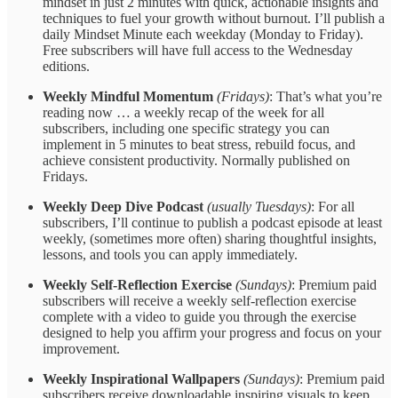
mindset in just 2 minutes with quick, actionable insights and
techniques to fuel your growth without burnout. I’ll publish a
daily Mindset Minute each weekday (Monday to Friday).
Free subscribers will have full access to the Wednesday
editions.
Weekly Mindful Momentum
(Fridays)
: That’s what you’re
reading now … a weekly recap of the week for all
subscribers, including one specific strategy you can
implement in 5 minutes to beat stress, rebuild focus, and
achieve consistent productivity. Normally published on
Fridays.
Weekly Deep Dive Podcast
(usually Tuesdays)
: For all
subscribers, I’ll continue to publish a podcast episode at least
weekly, (sometimes more often) sharing thoughtful insights,
lessons, and tools you can apply immediately.
Weekly Self-Reflection Exercise
(Sundays)
: Premium paid
subscribers will receive a weekly self-reflection exercise
complete with a video to guide you through the exercise
designed to help you affirm your progress and focus on your
improvement.
Weekly Inspirational Wallpapers
(Sundays)
: Premium paid
subscribers receive downloadable inspiring visuals to keep