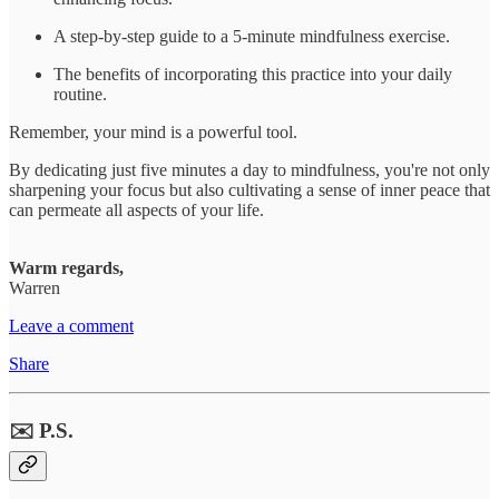
A step-by-step guide to a 5-minute mindfulness exercise.
The benefits of incorporating this practice into your daily
routine.
Remember, your mind is a powerful tool.
By dedicating just five minutes a day to mindfulness, you're not only
sharpening your focus but also cultivating a sense of inner peace that
can permeate all aspects of your life.
Warm regards,
Warren
Leave a comment
Share
✉️ P.S.