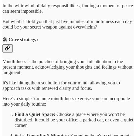
In the whirlwind of daily responsibilities, finding a moment of peace
can seem impossible.
But what if I told you that just five minutes of mindfulness each day
could be your secret weapon against overwhelm?
🛠️ Core strategy:
Mindfulness is the practice of bringing your full attention to the
present moment, acknowledging your thoughts and feelings without
judgment.
It's like hitting the reset button for your mind, allowing you to
approach tasks with renewed clarity and focus.
Here's a simple 5-minute mindfulness exercise you can incorporate
into your daily routine:
Find a Quiet Space:
Choose a place where you won't be
disturbed. It could be your office, a parked car, or even a quiet
corner.
Set a Timer for 5 Minutes:
Knowing there's a set endpoint