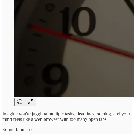
Imagine you're juggling multiple tasks, deadlines looming, and your
mind feels like a web browser with too many open tabs.
Sound familiar?