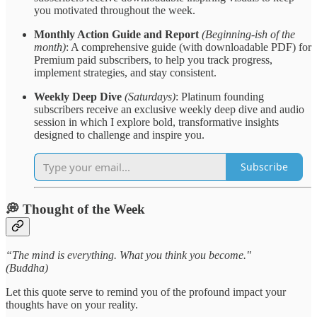
you motivated throughout the week.
Monthly Action Guide and Report
(Beginning-ish of the
month)
: A comprehensive guide (with downloadable PDF) for
Premium paid subscribers, to help you track progress,
implement strategies, and stay consistent.
Weekly Deep Dive
(Saturdays)
: Platinum founding
subscribers receive an exclusive weekly deep dive and audio
session in which I explore bold, transformative insights
designed to challenge and inspire you.
Subscribe
💭 Thought of the Week
“The mind is everything. What you think you become."
(Buddha)
Let this quote serve to remind you of the profound impact your
thoughts have on your reality.