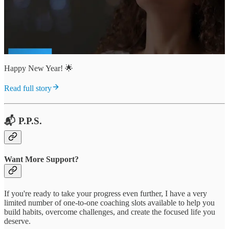
Happy New Year! 🌟
Read full story
📬 P.P.S.
Want More Support?
If you're ready to take your progress even further, I have a very
limited number of one-to-one coaching slots available to help you
build habits, overcome challenges, and create the focused life you
deserve.