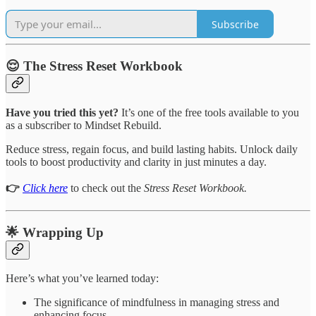
Subscribe
😌 The Stress Reset Workbook
Have you tried this yet?
It’s one of the free tools available to you
as a subscriber to Mindset Rebuild.
Reduce stress, regain focus, and build lasting habits. Unlock daily
tools to boost productivity and clarity in just minutes a day.
👉
Click here
to check out the
Stress Reset Workbook.
🌟 Wrapping Up
Here’s what you’ve learned today:
The significance of mindfulness in managing stress and
enhancing focus.