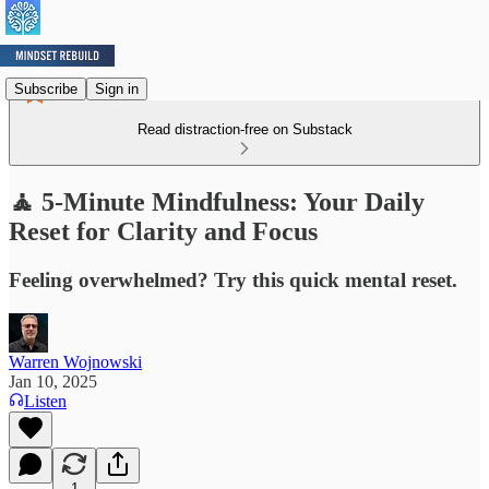
Subscribe
Sign in
Read distraction-free on Substack
🧘 5-Minute Mindfulness: Your Daily
Reset for Clarity and Focus
Feeling overwhelmed? Try this quick mental reset.
Warren Wojnowski
Jan 10, 2025
Listen
1