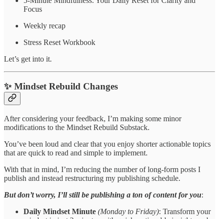
5-Minute Mindfulness: Your Daily Reset for Clarity and
Focus
Weekly recap
Stress Reset Workbook
Let’s get into it.
✨ Mindset Rebuild Changes
After considering your feedback, I’m making some minor
modifications to the Mindset Rebuild Substack.
You’ve been loud and clear that you enjoy shorter actionable topics
that are quick to read and simple to implement.
With that in mind, I’m reducing the number of long-form posts I
publish and instead restructuring my publishing schedule.
But don’t worry, I’ll still be publishing a ton of content for you
:
Daily Mindset Minute
(Monday to Friday)
: Transform your