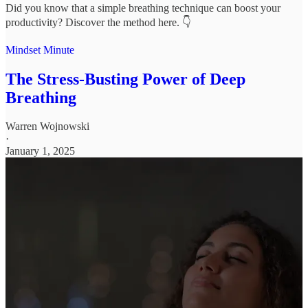
Did you know that a simple breathing technique can boost your
productivity? Discover the method here. 👇
Mindset Minute
The Stress-Busting Power of Deep
Breathing
Warren Wojnowski
·
January 1, 2025