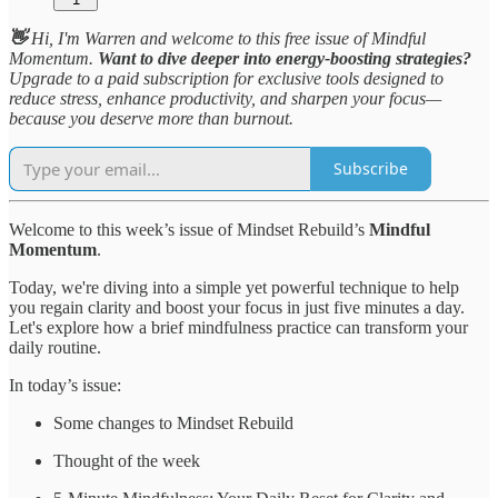
👋
Hi, I'm Warren and welcome to this free issue of Mindful
Momentum.
Want to dive deeper into energy-boosting strategies?
Upgrade to a paid subscription for exclusive tools designed to
reduce stress, enhance productivity, and sharpen your focus—
because you deserve more than burnout.
Subscribe
Welcome to this week’s issue of Mindset Rebuild’s
Mindful
Momentum
.
Today, we're diving into a simple yet powerful technique to help
you regain clarity and boost your focus in just five minutes a day.
Let's explore how a brief mindfulness practice can transform your
daily routine.
In today’s issue:
Some changes to Mindset Rebuild
Thought of the week