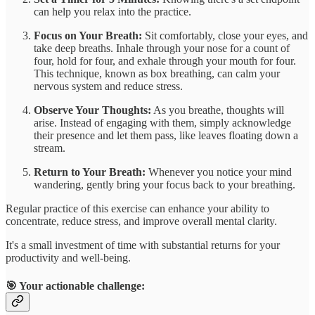
can help you relax into the practice.
Focus on Your Breath:
Sit comfortably, close your eyes, and
take deep breaths. Inhale through your nose for a count of
four, hold for four, and exhale through your mouth for four.
This technique, known as box breathing, can calm your
nervous system and reduce stress.
Observe Your Thoughts:
As you breathe, thoughts will
arise. Instead of engaging with them, simply acknowledge
their presence and let them pass, like leaves floating down a
stream.
Return to Your Breath:
Whenever you notice your mind
wandering, gently bring your focus back to your breathing.
Regular practice of this exercise can enhance your ability to
concentrate, reduce stress, and improve overall mental clarity.
It's a small investment of time with substantial returns for your
productivity and well-being.
🎯 Your actionable challenge: