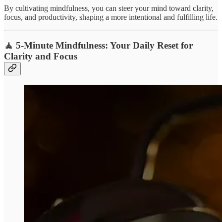
By cultivating mindfulness, you can steer your mind toward clarity,
focus, and productivity, shaping a more intentional and fulfilling life.
🧘 5-Minute Mindfulness: Your Daily Reset for
Clarity and Focus